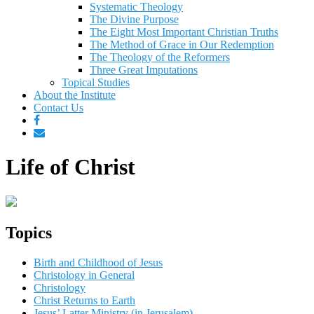
Systematic Theology
The Divine Purpose
The Eight Most Important Christian Truths
The Method of Grace in Our Redemption
The Theology of the Reformers
Three Great Imputations
Topical Studies
About the Institute
Contact Us
Life of Christ
Topics
Birth and Childhood of Jesus
Christology in General
Christology
Christ Returns to Earth
Jesus’ Latter Ministry (in Jerusalem)