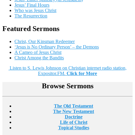
Jesus’ Final Hours
Who was Jesus Christ
The Resurrection
Featured Sermons
Christ, Our Kinsman Redeemer
‘Jesus is No Ordinary Person’ – the Demons
A Cameo of Jesus Christ
Christ Among the Bandits
Listen to S. Lewis Johnson on Christian internet radio station,
Expositor.FM.
Click for More
Browse Sermons
The Old Testament
The New Testament
Doctrine
Life of Christ
Topical Studies