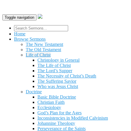
Toggle navigation
Home
Browse Sermons
The New Testament
The Old Testament
Life of Christ
Christology in General
The Life of Christ
The Lord’s Supper
The Necessity of Christ’s Death
The Suffering Savior
Who was Jesus Christ
Doctrine
Basic Bible Doctrine
Christian Faith
Ecclesiology
God’s Plan for the Ages
Inconsistencies in Modified Calvinism
Johannine Theology
Perseverance of the Saints