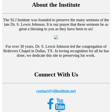
About the Institute
The SLJ Institute was founded to preserve the many sermons of the
late Dr. S. Lewis Johnson. It is our prayer that these sermons be as
great a blessing to you as they have been to us!
For over 30 years, Dr. S. Lewis Johnson led the congregation of
Believers Chapel in Dallas, TX. In loving recognition for all he has
done, we dedicate this site to preserving his work.
Connect With Us
contact@sljinstitute.net