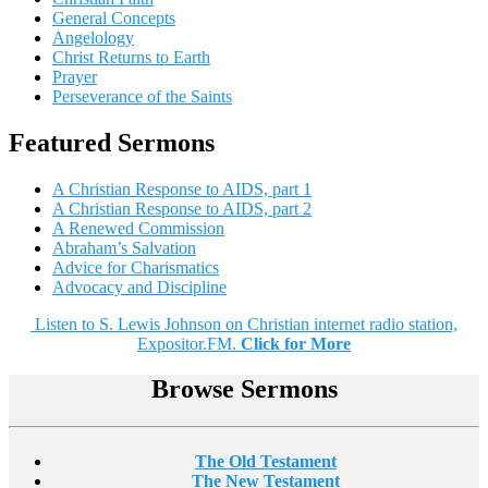
General Concepts
Angelology
Christ Returns to Earth
Prayer
Perseverance of the Saints
Featured Sermons
A Christian Response to AIDS, part 1
A Christian Response to AIDS, part 2
A Renewed Commission
Abraham’s Salvation
Advice for Charismatics
Advocacy and Discipline
Listen to S. Lewis Johnson on Christian internet radio station,
Expositor.FM.
Click for More
Browse Sermons
The Old Testament
The New Testament