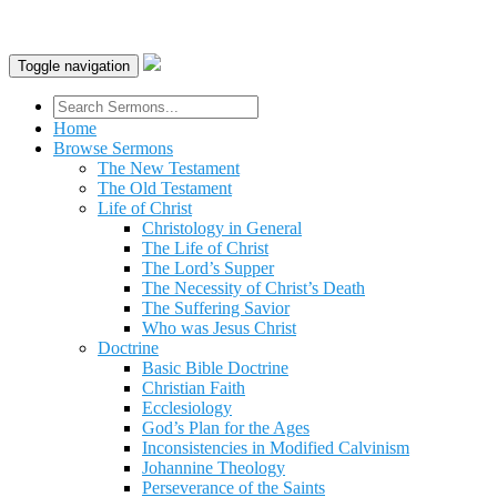
Toggle navigation
Home
Browse Sermons
The New Testament
The Old Testament
Life of Christ
Christology in General
The Life of Christ
The Lord’s Supper
The Necessity of Christ’s Death
The Suffering Savior
Who was Jesus Christ
Doctrine
Basic Bible Doctrine
Christian Faith
Ecclesiology
God’s Plan for the Ages
Inconsistencies in Modified Calvinism
Johannine Theology
Perseverance of the Saints