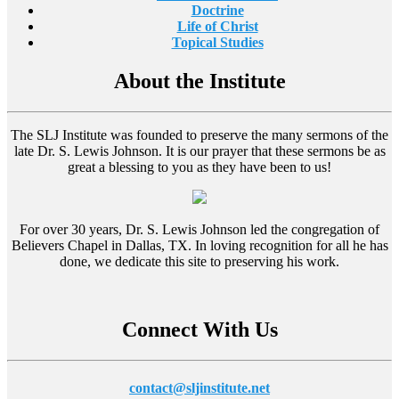
Doctrine
Life of Christ
Topical Studies
About the Institute
The SLJ Institute was founded to preserve the many sermons of the
late Dr. S. Lewis Johnson. It is our prayer that these sermons be as
great a blessing to you as they have been to us!
For over 30 years, Dr. S. Lewis Johnson led the congregation of
Believers Chapel in Dallas, TX. In loving recognition for all he has
done, we dedicate this site to preserving his work.
Connect With Us
contact@sljinstitute.net