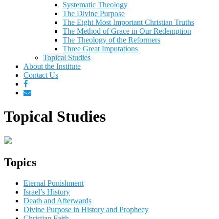
Systematic Theology
The Divine Purpose
The Eight Most Important Christian Truths
The Method of Grace in Our Redemption
The Theology of the Reformers
Three Great Imputations
Topical Studies
About the Institute
Contact Us
Topical Studies
Topics
Eternal Punishment
Israel’s History
Death and Afterwards
Divine Purpose in History and Prophecy
Christian Faith