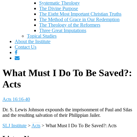
Systematic Theology
The Divine Purpose
The Eight Most Important Christian Truths
The Method of Grace in Our Redemption
The Theology of the Reformers
Three Great Imputations
Topical Studies
About the Institute
Contact Us
What Must I Do To Be Saved?:
Acts
Acts 16:16-40
Dr. S. Lewis Johnson expounds the imprisonment of Paul and Silas
and the resulting salvation of their Philippian Jailer.
SLJ Institute
>
Acts
>
What Must I Do To Be Saved?: Acts