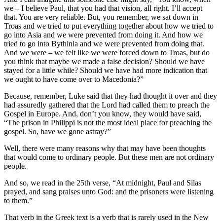
we – I believe Paul, that you had that vision, all right. I’ll accept
that. You are very reliable. But, you remember, we sat down in
Troas and we tried to put everything together about how we tried to
go into Asia and we were prevented from doing it. And how we
tried to go into Bythinia and we were prevented from doing that.
And we were – we felt like we were forced down to Troas, but do
you think that maybe we made a false decision? Should we have
stayed for a little while? Should we have had more indication that
we ought to have come over to Macedonia?”
Because, remember, Luke said that they had thought it over and they
had assuredly gathered that the Lord had called them to preach the
Gospel in Europe. And, don’t you know, they would have said,
“The prison in Philippi is not the most ideal place for preaching the
gospel. So, have we gone astray?”
Well, there were many reasons why that may have been thoughts
that would come to ordinary people. But these men are not ordinary
people.
And so, we read in the 25th verse, “At midnight, Paul and Silas
prayed, and sang praises unto God: and the prisoners were listening
to them.”
That verb in the Greek text is a verb that is rarely used in the New