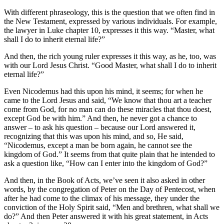
With different phraseology, this is the question that we often find in
the New Testament, expressed by various individuals. For example,
the lawyer in Luke chapter 10, expresses it this way. “Master, what
shall I do to inherit eternal life?”
And then, the rich young ruler expresses it this way, as he, too, was
with our Lord Jesus Christ. “Good Master, what shall I do to inherit
eternal life?”
Even Nicodemus had this upon his mind, it seems; for when he
came to the Lord Jesus and said, “We know that thou art a teacher
come from God, for no man can do these miracles that thou doest,
except God be with him.” And then, he never got a chance to
answer – to ask his question – because our Lord answered it,
recognizing that this was upon his mind, and so, He said,
“Nicodemus, except a man be born again, he cannot see the
kingdom of God.” It seems from that quite plain that he intended to
ask a question like, “How can I enter into the kingdom of God?”
And then, in the Book of Acts, we’ve seen it also asked in other
words, by the congregation of Peter on the Day of Pentecost, when
after he had come to the climax of his message, they under the
conviction of the Holy Spirit said, “Men and brethren, what shall we
do?” And then Peter answered it with his great statement, in Acts