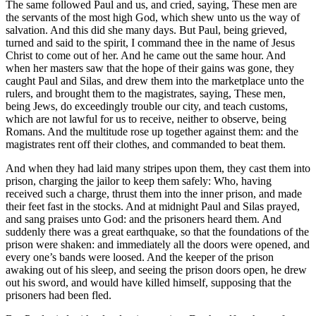
The same followed Paul and us, and cried, saying, These men are
the servants of the most high God, which shew unto us the way of
salvation. And this did she many days. But Paul, being grieved,
turned and said to the spirit, I command thee in the name of Jesus
Christ to come out of her. And he came out the same hour. And
when her masters saw that the hope of their gains was gone, they
caught Paul and Silas, and drew them into the marketplace unto the
rulers, and brought them to the magistrates, saying, These men,
being Jews, do exceedingly trouble our city, and teach customs,
which are not lawful for us to receive, neither to observe, being
Romans. And the multitude rose up together against them: and the
magistrates rent off their clothes, and commanded to beat them.
And when they had laid many stripes upon them, they cast them into
prison, charging the jailor to keep them safely: Who, having
received such a charge, thrust them into the inner prison, and made
their feet fast in the stocks. And at midnight Paul and Silas prayed,
and sang praises unto God: and the prisoners heard them. And
suddenly there was a great earthquake, so that the foundations of the
prison were shaken: and immediately all the doors were opened, and
every one’s bands were loosed. And the keeper of the prison
awaking out of his sleep, and seeing the prison doors open, he drew
out his sword, and would have killed himself, supposing that the
prisoners had been fled.