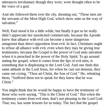
utterances involuntary though they were, were thought often to be
the voice of a god.
And she followed them over the city, shouting out, “These men are
the servants of the Most High God, which show unto us the way of
salvation.”
Well, Paul stood it for a little while, but finally it got so he really
didn’t appreciate her unsolicited commercials, because the Apostle
knew that alliance with evil can become a more dangerous
antagonist than direct opposition from evil. In fact, Christians ought
to refuse all alliance with evil, even when they may be giving true
testimonies, because the Gospel is the power of God unto salvation
when it is preached in the power of the Holy Spirit. To go around
stating the gospel, when it comes from the lips of evil men, is
something that is displeasing to the Lord God. And one finds this
same attitude in the Lord Jesus, for when he cast out demons, they
came out crying, “Thou art Christ, the Son of God.” He, rebuking
them, “Suffered them not to speak for they knew that he was
Christ.”
You might think that he would be happy to have the testimony of
those who were saying, “This is the Christ of God.” But when the
testimony comes from evil men, that’s not pleasing to the Lord God.
That, too, has some lessons for us today. The fact that the gospel