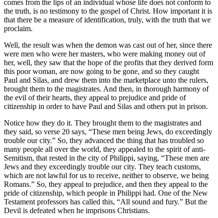
comes from the lips of an individual whose life does not conform to
the truth, is no testimony to the gospel of Christ. How important it is
that there be a measure of identification, truly, with the truth that we
proclaim.
Well, the result was when the demon was cast out of her, since there
were men who were her masters, who were making money out of
her, well, they saw that the hope of the profits that they derived form
this poor woman, are now going to be gone, and so they caught
Paul and Silas, and drew them into the marketplace unto the rulers,
brought them to the magistrates. And then, in thorough harmony of
the evil of their hearts, they appeal to prejudice and pride of
citizenship in order to have Paul and Silas and others put in prison.
Notice how they do it. They brought them to the magistrates and
they said, so verse 20 says, “These men being Jews, do exceedingly
trouble our city.” So, they advanced the thing that has troubled so
many people all over the world, they appealed to the spirit of anti-
Semitism, that rested in the city of Philippi, saying, “These men are
Jews and they exceedingly trouble our city. They teach customs,
which are not lawful for us to receive, neither to observe, we being
Romans.” So, they appeal to prejudice, and then they appeal to the
pride of citizenship, which people in Philippi had. One of the New
Testament professors has called this, “All sound and fury.” But the
Devil is defeated when he imprisons Christians.