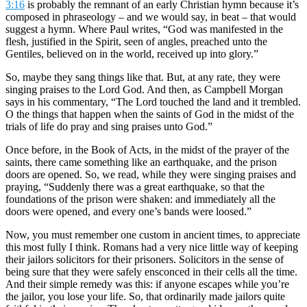
3:16
is probably the remnant of an early Christian hymn because it’s
composed in phraseology – and we would say, in beat – that would
suggest a hymn. Where Paul writes, “God was manifested in the
flesh, justified in the Spirit, seen of angles, preached unto the
Gentiles, believed on in the world, received up into glory.”
So, maybe they sang things like that. But, at any rate, they were
singing praises to the Lord God. And then, as Campbell Morgan
says in his commentary, “The Lord touched the land and it trembled.
O the things that happen when the saints of God in the midst of the
trials of life do pray and sing praises unto God.”
Once before, in the Book of Acts, in the midst of the prayer of the
saints, there came something like an earthquake, and the prison
doors are opened. So, we read, while they were singing praises and
praying, “Suddenly there was a great earthquake, so that the
foundations of the prison were shaken: and immediately all the
doors were opened, and every one’s bands were loosed.”
Now, you must remember one custom in ancient times, to appreciate
this most fully I think. Romans had a very nice little way of keeping
their jailors solicitors for their prisoners. Solicitors in the sense of
being sure that they were safely ensconced in their cells all the time.
And their simple remedy was this: if anyone escapes while you’re
the jailor, you lose your life. So, that ordinarily made jailors quite