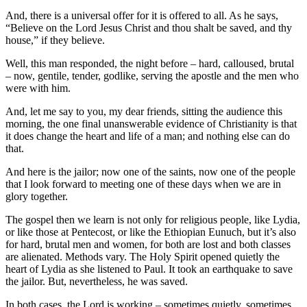
And, there is a universal offer for it is offered to all. As he says,
“Believe on the Lord Jesus Christ and thou shalt be saved, and thy
house,” if they believe.
Well, this man responded, the night before – hard, calloused, brutal
– now, gentile, tender, godlike, serving the apostle and the men who
were with him.
And, let me say to you, my dear friends, sitting the audience this
morning, the one final unanswerable evidence of Christianity is that
it does change the heart and life of a man; and nothing else can do
that.
And here is the jailor; now one of the saints, now one of the people
that I look forward to meeting one of these days when we are in
glory together.
The gospel then we learn is not only for religious people, like Lydia,
or like those at Pentecost, or like the Ethiopian Eunuch, but it’s also
for hard, brutal men and women, for both are lost and both classes
are alienated. Methods vary. The Holy Spirit opened quietly the
heart of Lydia as she listened to Paul. It took an earthquake to save
the jailor. But, nevertheless, he was saved.
In both cases, the Lord is working – sometimes quietly, sometimes