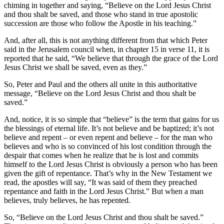
chiming in together and saying, “Believe on the Lord Jesus Christ
and thou shalt be saved, and those who stand in true apostolic
succession are those who follow the Apostle in his teaching.”
And, after all, this is not anything different from that which Peter
said in the Jerusalem council when, in chapter 15 in verse 11, it is
reported that he said, “We believe that through the grace of the Lord
Jesus Christ we shall be saved, even as they.”
So, Peter and Paul and the others all unite in this authoritative
message, “Believe on the Lord Jesus Christ and thou shalt be
saved.”
And, notice, it is so simple that “believe” is the term that gains for us
the blessings of eternal life. It’s not believe and be baptized; it’s not
believe and repent – or even repent and believe – for the man who
believes and who is so convinced of his lost condition through the
despair that comes when he realize that he is lost and commits
himself to the Lord Jesus Christ is obviously a person who has been
given the gift of repentance. That’s why in the New Testament we
read, the apostles will say, “It was said of them they preached
repentance and faith in the Lord Jesus Christ.” But when a man
believes, truly believes, he has repented.
So, “Believe on the Lord Jesus Christ and thou shalt be saved.”