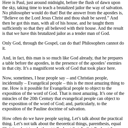
Here is Paul, just around midnight, before the flush of dawn upon
the sky, taking time to teach a brutalized jailor the way of salvation.
No philosopher would do that! But the answer from the apostles is,
“Believe on the Lord Jesus Christ and thou shalt be saved.” And
then he got this man, with all of his house, and he taught them
sufficiently so that they all believed with their house. And the result
is that we have this brutalized jailor as a tender man of God.
Only God, through the Gospel, can do that! Philosophers cannot do
it.
And, in fact, this man is so much like God already, that he prepares
a table before the apostles, in the presence of the apostles’ enemies
in that city. It’s a magnificent work of God that took place here.
Now, sometimes, I hear people say – and Christian people,
incidentally – Evangelical people – this is the most amazing thing to
me. How is it possible for Evangelical people to object to the
exposition of the word of God. That is most amazing. It’s one of the
miracles of the 20th Century that evangelical people can object to
the exposition of the word of God; and, particularly, to the
exposition of the Pauline doctrine of salvation.
How often do we have people saying, Let’s talk about the practical
thing. Let’s not talk about the theoretical things, parenthesis, equal