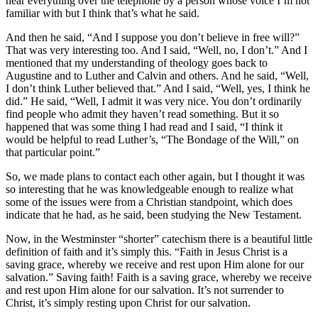
hear everything over the telephone by a person whose voice I’m not
familiar with but I think that’s what he said.
And then he said, “And I suppose you don’t believe in free will?”
That was very interesting too. And I said, “Well, no, I don’t.” And I
mentioned that my understanding of theology goes back to
Augustine and to Luther and Calvin and others. And he said, “Well,
I don’t think Luther believed that.” And I said, “Well, yes, I think he
did.” He said, “Well, I admit it was very nice. You don’t ordinarily
find people who admit they haven’t read something. But it so
happened that was some thing I had read and I said, “I think it
would be helpful to read Luther’s, “The Bondage of the Will,” on
that particular point.”
So, we made plans to contact each other again, but I thought it was
so interesting that he was knowledgeable enough to realize what
some of the issues were from a Christian standpoint, which does
indicate that he had, as he said, been studying the New Testament.
Now, in the Westminster “shorter” catechism there is a beautiful little
definition of faith and it’s simply this. “Faith in Jesus Christ is a
saving grace, whereby we receive and rest upon Him alone for our
salvation.” Saving faith! Faith is a saving grace, whereby we receive
and rest upon Him alone for our salvation. It’s not surrender to
Christ, it’s simply resting upon Christ for our salvation.