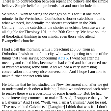
There is no contradiction between repent and believe and the simple
believe. Simple belief comprehends that and must include that.
So simple I want to wring the changes on this for just one more
minute. In the Westminster Confession’s shorter catechism – that’s
what we need, incidentally, the shorter catechism in the 20th
Century – not the catechism, the shorter catechism, because we’re
all eligible for Theology 101, in the 20th Century. We have so little
of theological thinking in our minds, even those who attend
Evangelical churches.
I had a call this morning, while I preaching at 8:30, from an
Orthodox Jewish man of this city, who was objecting to some of the
things that I was saying concerning
Acts 5
. I went out after the
meeting and called him, because he had called and had accused me
of misrepresenting some truth. And we had a very interesting
conversation and a very nice conversation. And I hope I am able to
make further contact with him.
He told me that he had studied the New Testament and, after we got
to understand each other a little bit, I think we understood each other
to realize there was a possibility of some friendship. But, he had
some interesting comments to make. He said, “I suppose that you’re
a Calvinist?” And I said, “Well, yes, I am a Calvinist.” And he said,
“I’ve never liked Calvinists.” [Laughter] I think that was it – I don’t