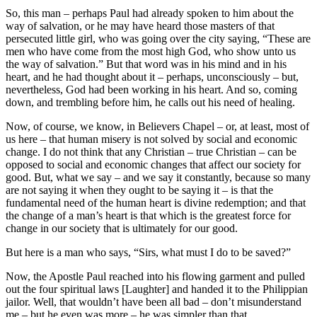
So, this man – perhaps Paul had already spoken to him about the
way of salvation, or he may have heard those masters of that
persecuted little girl, who was going over the city saying, “These are
men who have come from the most high God, who show unto us
the way of salvation.” But that word was in his mind and in his
heart, and he had thought about it – perhaps, unconsciously – but,
nevertheless, God had been working in his heart. And so, coming
down, and trembling before him, he calls out his need of healing.
Now, of course, we know, in Believers Chapel – or, at least, most of
us here – that human misery is not solved by social and economic
change. I do not think that any Christian – true Christian – can be
opposed to social and economic changes that affect our society for
good. But, what we say – and we say it constantly, because so many
are not saying it when they ought to be saying it – is that the
fundamental need of the human heart is divine redemption; and that
the change of a man’s heart is that which is the greatest force for
change in our society that is ultimately for our good.
But here is a man who says, “Sirs, what must I do to be saved?”
Now, the Apostle Paul reached into his flowing garment and pulled
out the four spiritual laws [Laughter] and handed it to the Philippian
jailor. Well, that wouldn’t have been all bad – don’t misunderstand
me – but he even was more – he was simpler than that.