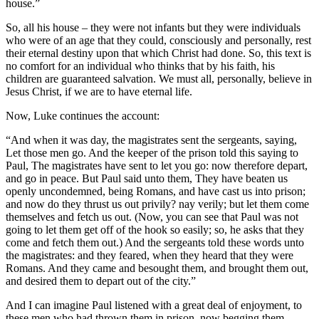
house.”
So, all his house – they were not infants but they were individuals
who were of an age that they could, consciously and personally, rest
their eternal destiny upon that which Christ had done. So, this text is
no comfort for an individual who thinks that by his faith, his
children are guaranteed salvation. We must all, personally, believe in
Jesus Christ, if we are to have eternal life.
Now, Luke continues the account:
“And when it was day, the magistrates sent the sergeants, saying,
Let those men go. And the keeper of the prison told this saying to
Paul, The magistrates have sent to let you go: now therefore depart,
and go in peace. But Paul said unto them, They have beaten us
openly uncondemned, being Romans, and have cast us into prison;
and now do they thrust us out privily? nay verily; but let them come
themselves and fetch us out. (Now, you can see that Paul was not
going to let them get off of the hook so easily; so, he asks that they
come and fetch them out.) And the sergeants told these words unto
the magistrates: and they feared, when they heard that they were
Romans. And they came and besought them, and brought them out,
and desired them to depart out of the city.”
And I can imagine Paul listened with a great deal of enjoyment, to
these men who had thrown them in prison, now begging them,