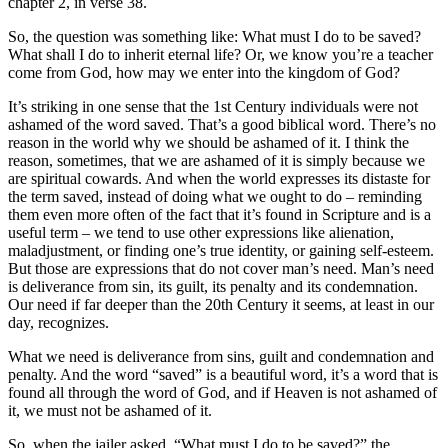
chapter 2, in verse 38.
So, the question was something like: What must I do to be saved?
What shall I do to inherit eternal life? Or, we know you’re a teacher
come from God, how may we enter into the kingdom of God?
It’s striking in one sense that the 1st Century individuals were not
ashamed of the word saved. That’s a good biblical word. There’s no
reason in the world why we should be ashamed of it. I think the
reason, sometimes, that we are ashamed of it is simply because we
are spiritual cowards. And when the world expresses its distaste for
the term saved, instead of doing what we ought to do – reminding
them even more often of the fact that it’s found in Scripture and is a
useful term – we tend to use other expressions like alienation,
maladjustment, or finding one’s true identity, or gaining self-esteem.
But those are expressions that do not cover man’s need. Man’s need
is deliverance from sin, its guilt, its penalty and its condemnation.
Our need if far deeper than the 20th Century it seems, at least in our
day, recognizes.
What we need is deliverance from sins, guilt and condemnation and
penalty. And the word “saved” is a beautiful word, it’s a word that is
found all through the word of God, and if Heaven is not ashamed of
it, we must not be ashamed of it.
So, when the jailer asked, “What must I do to be saved?” the