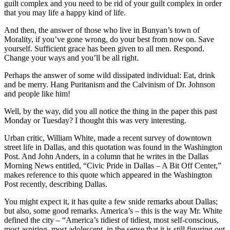
guilt complex and you need to be rid of your guilt complex in order
that you may life a happy kind of life.
And then, the answer of those who live in Bunyan’s town of
Morality, if you’ve gone wrong, do your best from now on. Save
yourself. Sufficient grace has been given to all men. Respond.
Change your ways and you’ll be all right.
Perhaps the answer of some wild dissipated individual: Eat, drink
and be merry. Hang Puritanism and the Calvinism of Dr. Johnson
and people like him!
Well, by the way, did you all notice the thing in the paper this past
Monday or Tuesday? I thought this was very interesting.
Urban critic, William White, made a recent survey of downtown
street life in Dallas, and this quotation was found in the Washington
Post. And John Anders, in a column that he writes in the Dallas
Morning News entitled, “Civic Pride in Dallas – A Bit Off Center,”
makes reference to this quote which appeared in the Washington
Post recently, describing Dallas.
You might expect it, it has quite a few snide remarks about Dallas;
but also, some good remarks. America’s – this is the way Mr. White
defined the city – “America’s tidiest of tidiest, most self-conscious,
most aspiring, most adolescent, in the sense that it is still figuring out