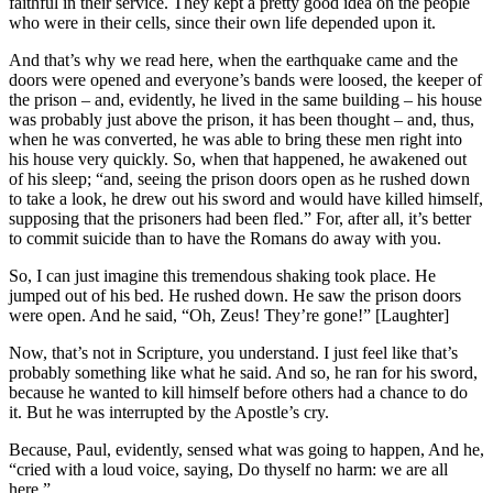
faithful in their service. They kept a pretty good idea on the people
who were in their cells, since their own life depended upon it.
And that’s why we read here, when the earthquake came and the
doors were opened and everyone’s bands were loosed, the keeper of
the prison – and, evidently, he lived in the same building – his house
was probably just above the prison, it has been thought – and, thus,
when he was converted, he was able to bring these men right into
his house very quickly. So, when that happened, he awakened out
of his sleep; “and, seeing the prison doors open as he rushed down
to take a look, he drew out his sword and would have killed himself,
supposing that the prisoners had been fled.” For, after all, it’s better
to commit suicide than to have the Romans do away with you.
So, I can just imagine this tremendous shaking took place. He
jumped out of his bed. He rushed down. He saw the prison doors
were open. And he said, “Oh, Zeus! They’re gone!” [Laughter]
Now, that’s not in Scripture, you understand. I just feel like that’s
probably something like what he said. And so, he ran for his sword,
because he wanted to kill himself before others had a chance to do
it. But he was interrupted by the Apostle’s cry.
Because, Paul, evidently, sensed what was going to happen, And he,
“cried with a loud voice, saying, Do thyself no harm: we are all
here.”