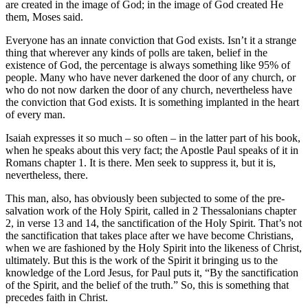
are created in the image of God; in the image of God created He
them, Moses said.
Everyone has an innate conviction that God exists. Isn’t it a strange
thing that wherever any kinds of polls are taken, belief in the
existence of God, the percentage is always something like 95% of
people. Many who have never darkened the door of any church, or
who do not now darken the door of any church, nevertheless have
the conviction that God exists. It is something implanted in the heart
of every man.
Isaiah expresses it so much – so often – in the latter part of his book,
when he speaks about this very fact; the Apostle Paul speaks of it in
Romans chapter 1. It is there. Men seek to suppress it, but it is,
nevertheless, there.
This man, also, has obviously been subjected to some of the pre-
salvation work of the Holy Spirit, called in 2 Thessalonians chapter
2, in verse 13 and 14, the sanctification of the Holy Spirit. That’s not
the sanctification that takes place after we have become Christians,
when we are fashioned by the Holy Spirit into the likeness of Christ,
ultimately. But this is the work of the Spirit it bringing us to the
knowledge of the Lord Jesus, for Paul puts it, “By the sanctification
of the Spirit, and the belief of the truth.” So, this is something that
precedes faith in Christ.