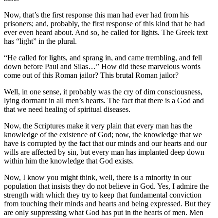
Now, that’s the first response this man had ever had from his
prisoners; and, probably, the first response of this kind that he had
ever even heard about. And so, he called for lights. The Greek text
has “light” in the plural.
“He called for lights, and sprang in, and came trembling, and fell
down before Paul and Silas…” How did these marvelous words
come out of this Roman jailor? This brutal Roman jailor?
Well, in one sense, it probably was the cry of dim consciousness,
lying dormant in all men’s hearts. The fact that there is a God and
that we need healing of spiritual diseases.
Now, the Scriptures make it very plain that every man has the
knowledge of the existence of God; now, the knowledge that we
have is corrupted by the fact that our minds and our hearts and our
wills are affected by sin, but every man has implanted deep down
within him the knowledge that God exists.
Now, I know you might think, well, there is a minority in our
population that insists they do not believe in God. Yes, I admire the
strength with which they try to keep that fundamental conviction
from touching their minds and hearts and being expressed. But they
are only suppressing what God has put in the hearts of men. Men