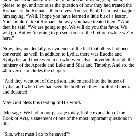
please, to go, and not raise the question of how they had treated the
Romans to the Romans, themselves. And so, Paul, I can just imagine
him saying, “Well, I hope you have learned a little bit of a lesson.
You shouldn’t treat Romans the way you have treated them.” And
then he said, “We are going to go. We will do you that favor. We
will go. But we’re going to go see some of the brethren while we’re
here.”
Now, this, incidentally, is evidence of the fact that others had been
converted, as well. In addition to Lydia, there was Euodia and
Syntyche, and there were men who were also converted through the
ministry of the Apostle and Luke and Silas and Timothy. And so, the
40th verse concludes the chapter:
“And they went out of the prison, and entered into the house of
Lydia: and when they had seen the brethren, they comforted them,
and departed.”
May God bless this reading of His word.
[Message] We had in our passage today, in the exposition of the
Book of Acts, a statement of one of the most important questions in
life.
“Sirs, what must I do to be saved?”