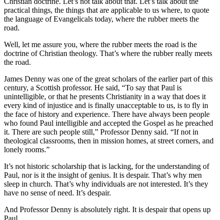
Christian doctrine. Let’s not talk about that. Let’s talk about the
practical things, the things that are applicable to us where, to quote
the language of Evangelicals today, where the rubber meets the
road.
Well, let me assure you, where the rubber meets the road is the
doctrine of Christian theology. That’s where the rubber really meets
the road.
James Denny was one of the great scholars of the earlier part of this
century, a Scottish professor. He said, “To say that Paul is
unintelligible, or that he presents Christianity in a way that does it
every kind of injustice and is finally unacceptable to us, is to fly in
the face of history and experience. There have always been people
who found Paul intelligible and accepted the Gospel as he preached
it. There are such people still,” Professor Denny said. “If not in
theological classrooms, then in mission homes, at street corners, and
lonely rooms.”
It’s not historic scholarship that is lacking, for the understanding of
Paul, nor is it the insight of genius. It is despair. That’s why men
sleep in church. That’s why individuals are not interested. It’s they
have no sense of need. It’s despair.
And Professor Denny is absolutely right. It is despair that opens up
Paul.