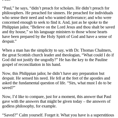
“Paul,” he says, “didn’t preach for scholars. He didn’t preach for
philosophers. He preached for sinners. He preached for individuals
who sense their need and who wanted deliverance; and who were
concerned enough to seek to find it. And, just as he spoke to the
Philippian jailor, “Believe on the Lord Jesus and thou shalt be saved
and thy house,” so his language ministers to those whose hearts
have been prepared by the Holy Spirit of God and have a sense of
despair.”
When a man has the simplicity to say, with Dr. Thomas Chalmers,
the great Scottish church leader and theologian, “What could I do if
God did not justify the ungodly?” He has the key to the Pauline
gospel of reconciliation in his hand.
Now, this Philippian jailor, he didn’t have any preparation but
despair. He sensed his need. He fell at the feet of the apostles and
asked the fundamental question of life. “Sirs, what must I do to be
saved?”
Now, I’d like to compare, just for a moment, this answer that Paul
gave with the answers that might be given today – the answers of
godless philosophy, for example.
“Saved?” Calm yourself. Forget it. What you have is a superstitious