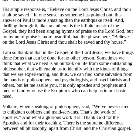
His simple response is, “Believe on the Lord Jesus Christ, and thou
shalt be saved.” In one sense, as someone has pointed out, this
answer of Paul is more amazing than the earthquake itself. And,
thrilling through it, like an anthem, is the infinite music of the
Gospel. they had been singing hymns of praise to the Lord God, but
no hymn of praise is more beautiful than the phrase here, “Believe
on the Lord Jesus Christ and thou shalt be saved and thy house.”
I am so thankful that in the Gospel of the Lord Jesus, we have things
done for us that can be done for no other person. Sometimes we
think that what we need is an outlook on life from some outstanding
philosopher, that will enable us to identify with the kinds of things
that we are experiencing, and thus, we can find some salvation from
the hands of philosophers, and psychologists, and psychiatrists and
others, but let me assure you, it is only apostles and prophets and
men of God who use the Scriptures who can help us in our basic
need.
Voltaire, when speaking of philosophers, said, “We’ve never cared
to enlighten cobblers and maid-servants. That’s the work of
apostles.” And what a glorious work it is! Thank God for the
Apostles and for their teaching. There is the supreme difference
between all philosophy, apart from Christ, and the Christian gospel.