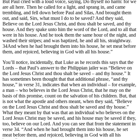
But Paul cried with a loud voice, saying, Do thyself no harm: for we
are all here. Then he called for a light, and sprang in, and came
trembling, and fell down before Paul and Silas, And brought them
out, and said, Sirs, what must I do to be saved? And they said,
Believe on the Lord Jesus Christ, and thou shalt be saved, and thy
house. And they spake unto him the word of the Lord, and to all that
were in his house. And he took them the same hour of the night, and
washed their stripes; and was baptized, he and all his, straightway.
34And when he had brought them into his house, he set meat before
them, and rejoiced, believing in God with all his house.”
You’ll notice, incidentally, that Luke as he records this says that the
Lords – that Paul’s answer to the Philippian jailer was “Believe on
the Lord Jesus Christ and thou shalt be saved – and thy house.” It
has sometimes been thought that that additional phrase, “and thy
house,” in verse 31, indicates that when an individual – for example,
a man – who believes in the Lord Jesus Christ, that he may on the
basis of this promise, count on the salvation of his children. But, that
is not what the apostle and others meant, when they said, “Believe
on the Lord Jesus Christ and thou shalt be saved and thy house.”
What they meant by that was that an individual who believes on the
Lord Jesus Christ may be saved, and his house may be saved if they,
too, believe on our Lord. And you can see that from the statement in
verse 34. “And when he had brought them into his house, he set
meat before them, and rejoiced, believing in God with all his