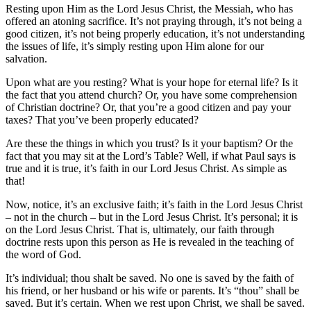
Resting upon Him as the Lord Jesus Christ, the Messiah, who has
offered an atoning sacrifice. It’s not praying through, it’s not being a
good citizen, it’s not being properly education, it’s not understanding
the issues of life, it’s simply resting upon Him alone for our
salvation.
Upon what are you resting? What is your hope for eternal life? Is it
the fact that you attend church? Or, you have some comprehension
of Christian doctrine? Or, that you’re a good citizen and pay your
taxes? That you’ve been properly educated?
Are these the things in which you trust? Is it your baptism? Or the
fact that you may sit at the Lord’s Table? Well, if what Paul says is
true and it is true, it’s faith in our Lord Jesus Christ. As simple as
that!
Now, notice, it’s an exclusive faith; it’s faith in the Lord Jesus Christ
– not in the church – but in the Lord Jesus Christ. It’s personal; it is
on the Lord Jesus Christ. That is, ultimately, our faith through
doctrine rests upon this person as He is revealed in the teaching of
the word of God.
It’s individual; thou shalt be saved. No one is saved by the faith of
his friend, or her husband or his wife or parents. It’s “thou” shall be
saved. But it’s certain. When we rest upon Christ, we shall be saved.