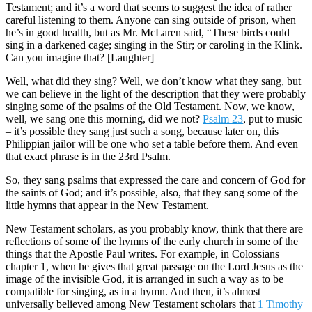
Testament; and it’s a word that seems to suggest the idea of rather
careful listening to them. Anyone can sing outside of prison, when
he’s in good health, but as Mr. McLaren said, “These birds could
sing in a darkened cage; singing in the Stir; or caroling in the Klink.
Can you imagine that? [Laughter]
Well, what did they sing? Well, we don’t know what they sang, but
we can believe in the light of the description that they were probably
singing some of the psalms of the Old Testament. Now, we know,
well, we sang one this morning, did we not?
Psalm 23
, put to music
– it’s possible they sang just such a song, because later on, this
Philippian jailor will be one who set a table before them. And even
that exact phrase is in the 23rd Psalm.
So, they sang psalms that expressed the care and concern of God for
the saints of God; and it’s possible, also, that they sang some of the
little hymns that appear in the New Testament.
New Testament scholars, as you probably know, think that there are
reflections of some of the hymns of the early church in some of the
things that the Apostle Paul writes. For example, in Colossians
chapter 1, when he gives that great passage on the Lord Jesus as the
image of the invisible God, it is arranged in such a way as to be
compatible for singing, as in a hymn. And then, it’s almost
universally believed among New Testament scholars that
1 Timothy