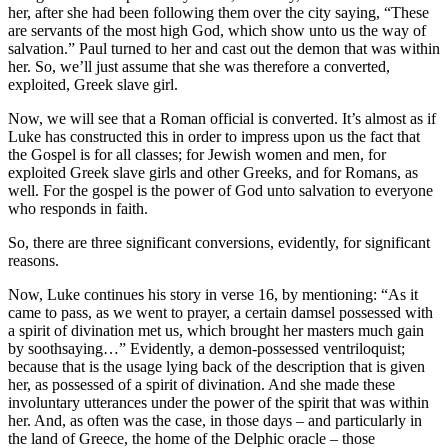
her, after she had been following them over the city saying, “These
are servants of the most high God, which show unto us the way of
salvation.” Paul turned to her and cast out the demon that was within
her. So, we’ll just assume that she was therefore a converted,
exploited, Greek slave girl.
Now, we will see that a Roman official is converted. It’s almost as if
Luke has constructed this in order to impress upon us the fact that
the Gospel is for all classes; for Jewish women and men, for
exploited Greek slave girls and other Greeks, and for Romans, as
well. For the gospel is the power of God unto salvation to everyone
who responds in faith.
So, there are three significant conversions, evidently, for significant
reasons.
Now, Luke continues his story in verse 16, by mentioning: “As it
came to pass, as we went to prayer, a certain damsel possessed with
a spirit of divination met us, which brought her masters much gain
by soothsaying…” Evidently, a demon-possessed ventriloquist;
because that is the usage lying back of the description that is given
her, as possessed of a spirit of divination. And she made these
involuntary utterances under the power of the spirit that was within
her. And, as often was the case, in those days – and particularly in
the land of Greece, the home of the Delphic oracle – those