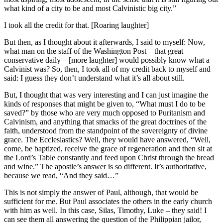
what kind of a city to be and most Calvinistic big city.”
I took all the credit for that. [Roaring laughter]
But then, as I thought about it afterwards, I said to myself: Now,
what man on the staff of the Washington Post – that great
conservative daily – [more laughter] would possibly know what a
Calvinist was? So, then, I took all of my credit back to myself and
said: I guess they don’t understand what it’s all about still.
But, I thought that was very interesting and I can just imagine the
kinds of responses that might be given to, “What must I do to be
saved?” by those who are very much opposed to Puritanism and
Calvinism, and anything that smacks of the great doctrines of the
faith, understood from the standpoint of the sovereignty of divine
grace. The Ecclesiastics? Well, they would have answered, “Well,
come, be baptized, receive the grace of regeneration and then sit at
the Lord’s Table constantly and feed upon Christ through the bread
and wine.” The apostle’s answer is so different. It’s authoritative,
because we read, “And they said…”
This is not simply the answer of Paul, although, that would be
sufficient for me. But Paul associates the others in the early church
with him as well. In this case, Silas, Timothy, Luke – they said! I
can see them all answering the question of the Philippian jailor,