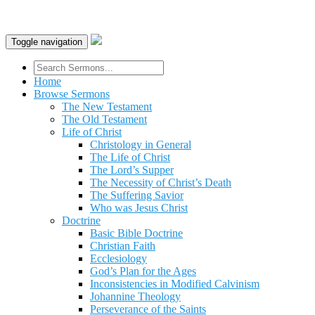
Toggle navigation
Home
Browse Sermons
The New Testament
The Old Testament
Life of Christ
Christology in General
The Life of Christ
The Lord’s Supper
The Necessity of Christ’s Death
The Suffering Savior
Who was Jesus Christ
Doctrine
Basic Bible Doctrine
Christian Faith
Ecclesiology
God’s Plan for the Ages
Inconsistencies in Modified Calvinism
Johannine Theology
Perseverance of the Saints