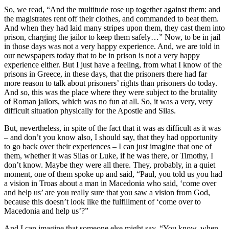
So, we read, “And the multitude rose up together against them: and
the magistrates rent off their clothes, and commanded to beat them.
And when they had laid many stripes upon them, they cast them into
prison, charging the jailor to keep them safely…” Now, to be in jail
in those days was not a very happy experience. And, we are told in
our newspapers today that to be in prison is not a very happy
experience either. But I just have a feeling, from what I know of the
prisons in Greece, in these days, that the prisoners there had far
more reason to talk about prisoners’ rights than prisoners do today.
And so, this was the place where they were subject to the brutality
of Roman jailors, which was no fun at all. So, it was a very, very
difficult situation physically for the Apostle and Silas.
But, nevertheless, in spite of the fact that it was as difficult as it was
– and don’t you know also, I should say, that they had opportunity
to go back over their experiences – I can just imagine that one of
them, whether it was Silas or Luke, if he was there, or Timothy, I
don’t know. Maybe they were all there. They, probably, in a quiet
moment, one of them spoke up and said, “Paul, you told us you had
a vision in Troas about a man in Macedonia who said, ‘come over
and help us’ are you really sure that you saw a vision from God,
because this doesn’t look like the fulfillment of ‘come over to
Macedonia and help us’?”
And I can imagine that someone else might say, “You know, when