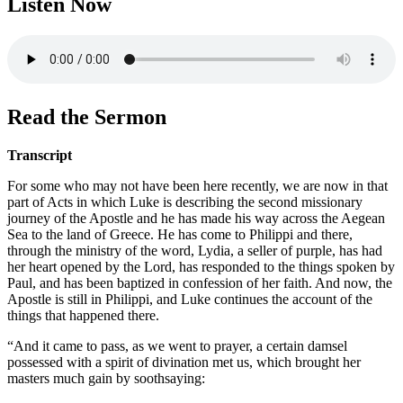
Listen Now
Read the Sermon
Transcript
For some who may not have been here recently, we are now in that
part of Acts in which Luke is describing the second missionary
journey of the Apostle and he has made his way across the Aegean
Sea to the land of Greece. He has come to Philippi and there,
through the ministry of the word, Lydia, a seller of purple, has had
her heart opened by the Lord, has responded to the things spoken by
Paul, and has been baptized in confession of her faith. And now, the
Apostle is still in Philippi, and Luke continues the account of the
things that happened there.
“And it came to pass, as we went to prayer, a certain damsel
possessed with a spirit of divination met us, which brought her
masters much gain by soothsaying: