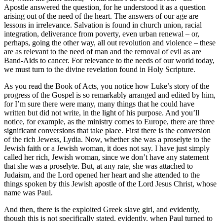
Apostle answered the question, for he understood it as a question
arising out of the need of the heart. The answers of our age are
lessons in irrelevance. Salvation is found in church union, racial
integration, deliverance from poverty, even urban renewal – or,
perhaps, going the other way, all out revolution and violence – these
are as relevant to the need of man and the removal of evil as are
Band-Aids to cancer. For relevance to the needs of our world today,
we must turn to the divine revelation found in Holy Scripture.
As you read the Book of Acts, you notice how Luke’s story of the
progress of the Gospel is so remarkably arranged and edited by him,
for I’m sure there were many, many things that he could have
written but did not write, in the light of his purpose. And you’ll
notice, for example, as the ministry comes to Europe, there are three
significant conversions that take place. First there is the conversion
of the rich Jewess, Lydia. Now, whether she was a proselyte to the
Jewish faith or a Jewish woman, it does not say. I have just simply
called her rich, Jewish woman, since we don’t have any statement
that she was a proselyte. But, at any rate, she was attached to
Judaism, and the Lord opened her heart and she attended to the
things spoken by this Jewish apostle of the Lord Jesus Christ, whose
name was Paul.
And then, there is the exploited Greek slave girl, and evidently,
though this is not specifically stated, evidently, when Paul turned to