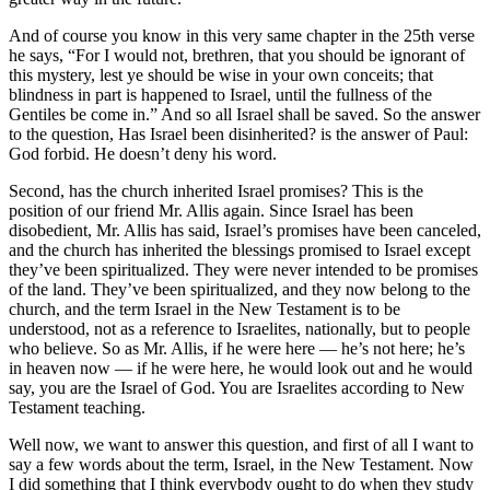
And of course you know in this very same chapter in the 25th verse
he says, “For I would not, brethren, that you should be ignorant of
this mystery, lest ye should be wise in your own conceits; that
blindness in part is happened to Israel, until the fullness of the
Gentiles be come in.” And so all Israel shall be saved. So the answer
to the question, Has Israel been disinherited? is the answer of Paul:
God forbid. He doesn’t deny his word.
Second, has the church inherited Israel promises? This is the
position of our friend Mr. Allis again. Since Israel has been
disobedient, Mr. Allis has said, Israel’s promises have been canceled,
and the church has inherited the blessings promised to Israel except
they’ve been spiritualized. They were never intended to be promises
of the land. They’ve been spiritualized, and they now belong to the
church, and the term Israel in the New Testament is to be
understood, not as a reference to Israelites, nationally, but to people
who believe. So as Mr. Allis, if he were here — he’s not here; he’s
in heaven now — if he were here, he would look out and he would
say, you are the Israel of God. You are Israelites according to New
Testament teaching.
Well now, we want to answer this question, and first of all I want to
say a few words about the term, Israel, in the New Testament. Now
I did something that I think everybody ought to do when they study