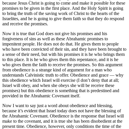
because Jesus Christ is going to come and make it possible for these
promises to be given in the first place. And the Holy Spirit is going
to bring the truth of the saving work of Christ to the hearts of the
Israelites, and he is going to give them faith so that they do respond
and receive the promises.
Now it is true that God does not give his promises and his
forgiveness of sins as well as these Abrahamic promises to
impenitent people. He does not do that. He gives them to people
who have been convicted of their sin, and they have been brought to
a sense of their need, but with his promises it is he who brings them
to this place. It is he who gives them this repentance, and it is he
who gives them the faith to receive the promises. So this argument
from obedience is a strange kind of argument for a man who
understands Calvinistic truth to offer. Obedience and grace — why
this obedience which Israel will exercise (I don’t deny that at all;
Israel will obey, and when she obeys she will be receive these
promises) but this obedience is something that is predestined and
provided in the Abrahamic Covenant itself.
Now I want to say just a word about obedience and blessing,
because it’s evident that Israel today does not have the blessing of
the Abrahamic Covenant. Obedience is the response that Israel will
make to the covenant, and it is true she has been disobedient at the
present time. Obedience, however, only conditions the time of the