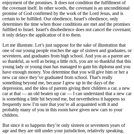
enjoyment of the promises. It does not condition the fulfillment of
the covenant itself. In other words, the covenant is an unconditional
promise of God confirmed by the work of the Lord Jesus, and is
certain to be fulfilled. Our obedience, Israel’s obedience, only
determines the time when those conditions are met and the promises
fulfilled to Israel. Israel’s disobedience does not cancel the covenant;
it only delays the application of it to them.
Let me illustrate. Let’s just suppose for the sake of illustration that
one of our young people reaches the age of sixteen and graduates, or
seventeen, and graduates from high school. And you as a parent are
so thankful, as well as being a little rich, you are so thankful that this
young lady or young man has managed to gain his diploma and you
have enough money. You determine that you will give him or her a
new car since they’ve graduated from school. That’s really
something beyond me, because I grew up in the days of the
depression, and the idea of parents giving their children a car, a new
car at that — an old beaten up car — I can understand that a new car
is something a little bit beyond me, but nevertheless it happens so
frequently now I’m sure that you’re all acquainted with it and
probably many of you in this room have given new cars to your
children.
But since it so happens they’re only sixteen or seventeen years of
age and they are still under your jurisdiction, relatively speaking,