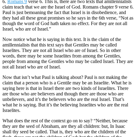
6.
Romans 9
verse 6. This is, there are two texts that amillennialists
claim teach that we are the Israel of God. Romans chapter 9 verse 6.
Paul is just bemoaning the fact that Israel is in disobedience, and
they had all these great promises so he says in the 6th verse, “Not as
though the word of God hath taken no effect. For they are not all
Israel, who are of Israel.”
Now notice what he is saying in this text. It is the claim of the
amillennialists that this text says that Gentiles may be called
Israelites. They are not all Israel who are of Israel. So in other
words, there may be some Israelites from among the Gentiles,
people from among the Gentiles who may be called Israel. They are
not all Israel who are of Israel.
Now that isn’t what Paul is talking about? Paul is not making the
claim that a person who is a Gentile may be an Israelite. What he is
saying here is that in Israel there are two kinds of Israelites. There
are those who are believers and though there are those who are
unbelievers, and it’s the believers who are the real Israel. That’s
what he is saying. But it’s the believing Israelites who are the real
Israelites.
What does the rest of the context go on to say? “Neither, because
they are the seed of Abraham, are they all children: but, In Isaac
shall thy seed be called. That is, they who are the children of the