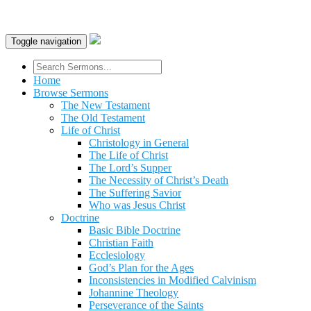
Toggle navigation
Home
Browse Sermons
The New Testament
The Old Testament
Life of Christ
Christology in General
The Life of Christ
The Lord’s Supper
The Necessity of Christ’s Death
The Suffering Savior
Who was Jesus Christ
Doctrine
Basic Bible Doctrine
Christian Faith
Ecclesiology
God’s Plan for the Ages
Inconsistencies in Modified Calvinism
Johannine Theology
Perseverance of the Saints