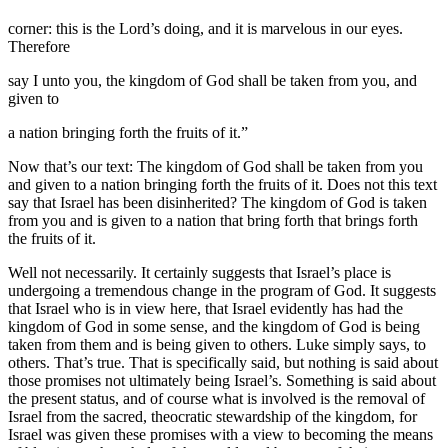
corner: this is the Lord’s doing, and it is marvelous in our eyes.
Therefore
say I unto you, the kingdom of God shall be taken from you, and
given to
a nation bringing forth the fruits of it.”
Now that’s our text: The kingdom of God shall be taken from you
and given to a nation bringing forth the fruits of it. Does not this text
say that Israel has been disinherited? The kingdom of God is taken
from you and is given to a nation that bring forth that brings forth
the fruits of it.
Well not necessarily. It certainly suggests that Israel’s place is
undergoing a tremendous change in the program of God. It suggests
that Israel who is in view here, that Israel evidently has had the
kingdom of God in some sense, and the kingdom of God is being
taken from them and is being given to others. Luke simply says, to
others. That’s true. That is specifically said, but nothing is said about
those promises not ultimately being Israel’s. Something is said about
the present status, and of course what is involved is the removal of
Israel from the sacred, theocratic stewardship of the kingdom, for
Israel was given these promises with a view to becoming the means