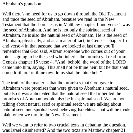
Abraham’s grandson.
Well there’s no need for us to go down through the Old Testament
and trace the seed of Abraham, because we read in the New
Testament that the Lord Jesus in Matthew chapter 1 and verse 1 was
the seed of Abraham. And he is not only the spiritual seed of
Abraham, he is also the natural seed of Abraham. He is the seed of
Abraham, physically, and as a matter of fact, in Genesis chapter 15
and verse 4 in that passage that we looked at last time you’ll
remember that God said, Abram someone who comes out of your
loins is going to be the seed who inherits the promises. I read from
Genesis chapter 15 verse 4, “And, behold, the word of the LORD
came unto him, saying, This shall not be thine heir; but he that shall
come forth out of thine own loins shall be thine heir.”
The truth of the matter is that the promises that God gave to
Abraham were promises that were given to Abraham’s natural seed,
but also it was anticipated that the natural seed that inherited the
promises of Abraham would also be his spiritual seed. We are not
talking about natural seed or spiritual seed; we are talking about
natural seed and spiritual seed believing Israelites. That will be made
plain when we turn to the New Testament.
Well we want to refer to two crucial texts in debating the question,
was Israel disinherited? And the two texts are Matthew chapter 21