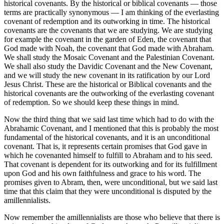
historical covenants. By the historical or biblical covenants — those
terms are practically synonymous — I am thinking of the everlasting
covenant of redemption and its outworking in time. The historical
covenants are the covenants that we are studying. We are studying
for example the covenant in the garden of Eden, the covenant that
God made with Noah, the covenant that God made with Abraham.
We shall study the Mosaic Covenant and the Palestinian Covenant.
We shall also study the Davidic Covenant and the New Covenant,
and we will study the new covenant in its ratification by our Lord
Jesus Christ. These are the historical or Biblical covenants and the
historical covenants are the outworking of the everlasting covenant
of redemption. So we should keep these things in mind.
Now the third thing that we said last time which had to do with the
Abrahamic Covenant, and I mentioned that this is probably the most
fundamental of the historical covenants, and it is an unconditional
covenant. That is, it represents certain promises that God gave in
which he covenanted himself to fulfill to Abraham and to his seed.
That covenant is dependent for its outworking and for its fulfillment
upon God and his own faithfulness and grace to his word. The
promises given to Abram, then, were unconditional, but we said last
time that this claim that they were unconditional is disputed by the
amillennialists.
Now remember the amillennialists are those who believe that there is