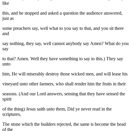
like
this, and he stopped and asked a question the audience answered,
just as
some preachers say, well what to you say to that, and you sit there
and
say nothing, they say, well cannot anybody say Amen? What do you
say
to that? Amen. Well they have something to say to this.) They say
unto
him, He will miserably destroy those wicked men, and will lease his
vineyard unto other farmers, who shall render him the fruits in their
seasons. (And our Lord answers, sensing that they have sensed the
spirit
of the thing) Jesus saith unto them, Did ye never read in the
scriptures,
The stone which the builders rejected, the same is become the head
of the