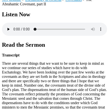
Abrahamic Covenant, part II
Listen Now
Read the Sermon
Transcript
There are several things that we want to be sure to keep in mind as
we continue our series of studies which have to do with
Eschatology. We have been looking over the past few weeks at the
covenants as they are set forth in the Scriptures and also in theology
and there are specifically two or three things that I hope that we
keep in mind. Number one, the covenants treat of the divine side of
God’s plan. The dispensations treat of the human side of God’s plan.
The covenants reflect primarily the promises of God concerning the
Messianic seed and the salvation that comes through Christ. The
dispensations have to do with the conditions under which God
ministers to men the Messianic promises, so that the covenants treat