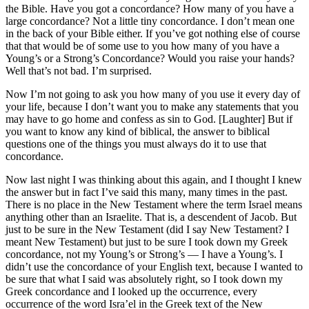
the Bible. Have you got a concordance? How many of you have a
large concordance? Not a little tiny concordance. I don’t mean one
in the back of your Bible either. If you’ve got nothing else of course
that that would be of some use to you how many of you have a
Young’s or a Strong’s Concordance? Would you raise your hands?
Well that’s not bad. I’m surprised.
Now I’m not going to ask you how many of you use it every day of
your life, because I don’t want you to make any statements that you
may have to go home and confess as sin to God. [Laughter] But if
you want to know any kind of biblical, the answer to biblical
questions one of the things you must always do it to use that
concordance.
Now last night I was thinking about this again, and I thought I knew
the answer but in fact I’ve said this many, many times in the past.
There is no place in the New Testament where the term Israel means
anything other than an Israelite. That is, a descendent of Jacob. But
just to be sure in the New Testament (did I say New Testament? I
meant New Testament) but just to be sure I took down my Greek
concordance, not my Young’s or Strong’s — I have a Young’s. I
didn’t use the concordance of your English text, because I wanted to
be sure that what I said was absolutely right, so I took down my
Greek concordance and I looked up the occurrence, every
occurrence of the word Isra’el in the Greek text of the New