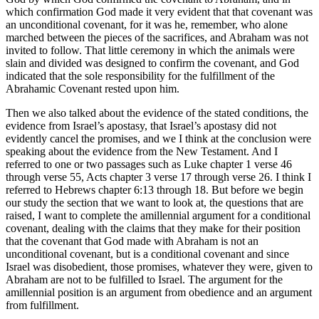
which confirmation God made it very evident that that covenant was
an unconditional covenant, for it was he, remember, who alone
marched between the pieces of the sacrifices, and Abraham was not
invited to follow. That little ceremony in which the animals were
slain and divided was designed to confirm the covenant, and God
indicated that the sole responsibility for the fulfillment of the
Abrahamic Covenant rested upon him.
Then we also talked about the evidence of the stated conditions, the
evidence from Israel’s apostasy, that Israel’s apostasy did not
evidently cancel the promises, and we I think at the conclusion were
speaking about the evidence from the New Testament. And I
referred to one or two passages such as Luke chapter 1 verse 46
through verse 55, Acts chapter 3 verse 17 through verse 26. I think I
referred to Hebrews chapter 6:13 through 18. But before we begin
our study the section that we want to look at, the questions that are
raised, I want to complete the amillennial argument for a conditional
covenant, dealing with the claims that they make for their position
that the covenant that God made with Abraham is not an
unconditional covenant, but is a conditional covenant and since
Israel was disobedient, those promises, whatever they were, given to
Abraham are not to be fulfilled to Israel. The argument for the
amillennial position is an argument from obedience and an argument
from fulfillment.