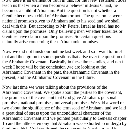
Now there is an element of truth in this, for the New Testament does
teach us that when a man becomes a believer in Jesus Christ, he
becomes a child of Abraham. But the question is not whether a
Gentile becomes a child of Abraham or not. The question is: were
national promises given to Abraham and to his seed and we shall
deal with this. But according to Mr. Peters, Israel as Israel has no
claim upon the promises. Only believing men whether Israelites or
Gentiles have claim upon the promises. So certain questions
naturally arise concerning these Abrahamic promises.
Now we did not finish our outline last week and so I want to finish
that and then go on to some questions that arise over the question of
the Abrahamic Covenant. Basically in these three studies, and next
week I hope will be the conclusion ,we are looking at the
Abrahamic Covenant in the past, the Abrahamic Covenant in the
present, and the Abrahamic Covenant in the future.
Now last time we were talking about the provisions of the
Abrahamic Covenant. We spoke about the parties to the covenant,
the promises of the covenant that God gave Abraham: personal
promises, national promises, universal promises. We said a word or
two about the significance of the term seed of Abraham, and we laid
a great deal of stress upon the unconditional character of the
Abrahamic Covenant and we pointed particularly to Genesis chapter
15 and the little ceremony that Abraham was exhorted to undergo by
God by which God confirmed the covenant to Abraham, and in