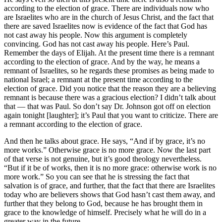
according to the election of grace. There are individuals now who
are Israelites who are in the church of Jesus Christ, and the fact that
there are saved Israelites now is evidence of the fact that God has
not cast away his people. Now this argument is completely
convincing. God has not cast away his people. Here’s Paul.
Remember the days of Elijah. At the present time there is a remnant
according to the election of grace. And by the way, he means a
remnant of Israelites, so he regards these promises as being made to
national Israel; a remnant at the present time according to the
election of grace. Did you notice that the reason they are a believing
remnant is because there was a gracious election? I didn’t talk about
that — that was Paul. So don’t say Dr. Johnson got off on election
again tonight [laughter]; it’s Paul that you want to criticize. There are
a remnant according to the election of grace.
And then he talks about grace. He says, “And if by grace, it’s no
more works.” Otherwise grace is no more grace. Now the last part
of that verse is not genuine, but it’s good theology nevertheless.
“But if it be of works, then it is no more grace: otherwise work is no
more work.” So you can see that he is stressing the fact that
salvation is of grace, and further, that the fact that there are Israelites
today who are believers shows that God hasn’t cast them away, and
further that they belong to God, because he has brought them in
grace to the knowledge of himself. Precisely what he will do in a
greater way in the future.