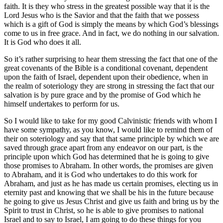
faith. It is they who stress in the greatest possible way that it is the
Lord Jesus who is the Savior and that the faith that we possess
which is a gift of God is simply the means by which God’s blessings
come to us in free grace. And in fact, we do nothing in our salvation.
It is God who does it all.
So it’s rather surprising to hear them stressing the fact that one of the
great covenants of the Bible is a conditional covenant, dependent
upon the faith of Israel, dependent upon their obedience, when in
the realm of soteriology they are strong in stressing the fact that our
salvation is by pure grace and by the promise of God which he
himself undertakes to perform for us.
So I would like to take for my good Calvinistic friends with whom I
have some sympathy, as you know, I would like to remind them of
their on soteriology and say that that same principle by which we are
saved through grace apart from any endeavor on our part, is the
principle upon which God has determined that he is going to give
those promises to Abraham. In other words, the promises are given
to Abraham, and it is God who undertakes to do this work for
Abraham, and just as he has made us certain promises, electing us in
eternity past and knowing that we shall be his in the future because
he going to give us Jesus Christ and give us faith and bring us by the
Spirit to trust in Christ, so he is able to give promises to national
Israel and to say to Israel, I am going to do these things for you