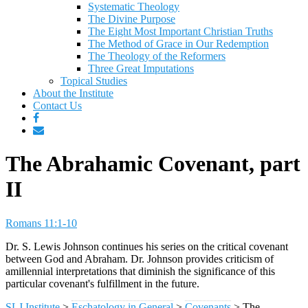
Systematic Theology
The Divine Purpose
The Eight Most Important Christian Truths
The Method of Grace in Our Redemption
The Theology of the Reformers
Three Great Imputations
Topical Studies
About the Institute
Contact Us
The Abrahamic Covenant, part
II
Romans 11:1-10
Dr. S. Lewis Johnson continues his series on the critical covenant
between God and Abraham. Dr. Johnson provides criticism of
amillennial interpretations that diminish the significance of this
particular covenant's fulfillment in the future.
SLJ Institute
>
Eschatology in General
>
Covenants
>
The