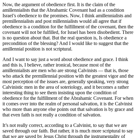
Now, the argument of obedience first. It is the claim of the
amillennialists that the Abrahamic Covenant had as a condition
Israel’s obedience to the promises. Now, I think amillennialists and
premillennialists and post millennialists would all agree that if
obedience is a condition for the fulfillment of the covenant, then the
covenant will not be fulfilled, for Israel has been disobedient. There
is no question about that. But the real question is, Is obedience a
precondition of the blessing? And I would like to suggest that the
amillennial position is not scriptural.
And I want to say just a word about obedience and grace. I think
and this is, I believe, rather ironical, because most of the
amillennialists are men who are strong Calvinists — that is, those
who attack the premillennial position with the greatest vigor and the
most perception of the issues are, generally speaking, very strong
Calvinistic men in the area of soteriology, and it becomes a rather
interesting thing to see them insisting upon the condition of
obedience for the fulfillment of the Abrahamic Covenant. For when
it comes over into the realm of personal salvation, it is the Calvinist
who more than anyone else points out that salvation is by grace and
that even faith is not really a condition of salvation.
It’s not really correct, according to a Calvinist, to say that we are
saved through our faith. But rather, it is much more scriptural to say
that we are saved by Jesus Christ through the instrumentality of