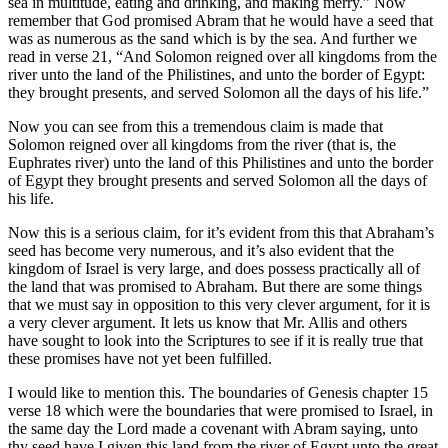
sea in multitude, eating and drinking, and making merry.” Now
remember that God promised Abram that he would have a seed that
was as numerous as the sand which is by the sea. And further we
read in verse 21, “And Solomon reigned over all kingdoms from the
river unto the land of the Philistines, and unto the border of Egypt:
they brought presents, and served Solomon all the days of his life.”
Now you can see from this a tremendous claim is made that
Solomon reigned over all kingdoms from the river (that is, the
Euphrates river) unto the land of this Philistines and unto the border
of Egypt they brought presents and served Solomon all the days of
his life.
Now this is a serious claim, for it’s evident from this that Abraham’s
seed has become very numerous, and it’s also evident that the
kingdom of Israel is very large, and does possess practically all of
the land that was promised to Abraham. But there are some things
that we must say in opposition to this very clever argument, for it is
a very clever argument. It lets us know that Mr. Allis and others
have sought to look into the Scriptures to see if it is really true that
these promises have not yet been fulfilled.
I would like to mention this. The boundaries of Genesis chapter 15
verse 18 which were the boundaries that were promised to Israel, in
the same day the Lord made a covenant with Abram saying, unto
thy seed have I given this land from the river of Egypt unto the great