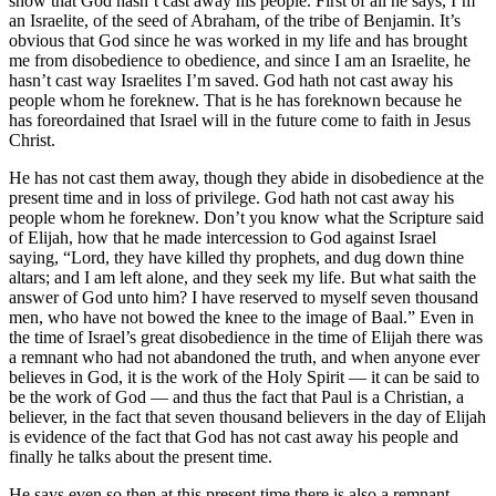
show that God hasn’t cast away his people. First of all he says, I’m
an Israelite, of the seed of Abraham, of the tribe of Benjamin. It’s
obvious that God since he was worked in my life and has brought
me from disobedience to obedience, and since I am an Israelite, he
hasn’t cast way Israelites I’m saved. God hath not cast away his
people whom he foreknew. That is he has foreknown because he
has foreordained that Israel will in the future come to faith in Jesus
Christ.
He has not cast them away, though they abide in disobedience at the
present time and in loss of privilege. God hath not cast away his
people whom he foreknew. Don’t you know what the Scripture said
of Elijah, how that he made intercession to God against Israel
saying, “Lord, they have killed thy prophets, and dug down thine
altars; and I am left alone, and they seek my life. But what saith the
answer of God unto him? I have reserved to myself seven thousand
men, who have not bowed the knee to the image of Baal.” Even in
the time of Israel’s great disobedience in the time of Elijah there was
a remnant who had not abandoned the truth, and when anyone ever
believes in God, it is the work of the Holy Spirit — it can be said to
be the work of God — and thus the fact that Paul is a Christian, a
believer, in the fact that seven thousand believers in the day of Elijah
is evidence of the fact that God has not cast away his people and
finally he talks about the present time.
He says even so then at this present time there is also a remnant