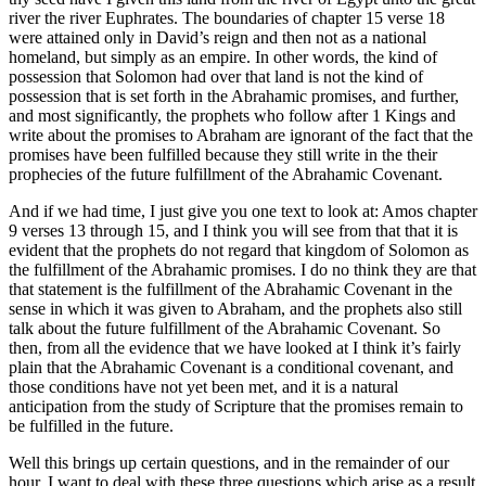
river the river Euphrates. The boundaries of chapter 15 verse 18
were attained only in David’s reign and then not as a national
homeland, but simply as an empire. In other words, the kind of
possession that Solomon had over that land is not the kind of
possession that is set forth in the Abrahamic promises, and further,
and most significantly, the prophets who follow after 1 Kings and
write about the promises to Abraham are ignorant of the fact that the
promises have been fulfilled because they still write in the their
prophecies of the future fulfillment of the Abrahamic Covenant.
And if we had time, I just give you one text to look at: Amos chapter
9 verses 13 through 15, and I think you will see from that that it is
evident that the prophets do not regard that kingdom of Solomon as
the fulfillment of the Abrahamic promises. I do no think they are that
that statement is the fulfillment of the Abrahamic Covenant in the
sense in which it was given to Abraham, and the prophets also still
talk about the future fulfillment of the Abrahamic Covenant. So
then, from all the evidence that we have looked at I think it’s fairly
plain that the Abrahamic Covenant is a conditional covenant, and
those conditions have not yet been met, and it is a natural
anticipation from the study of Scripture that the promises remain to
be fulfilled in the future.
Well this brings up certain questions, and in the remainder of our
hour, I want to deal with these three questions which arise as a result