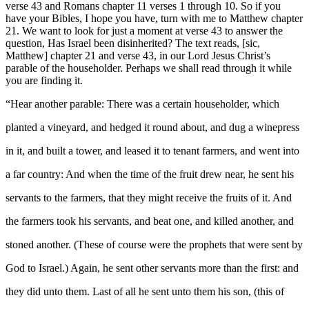
verse 43 and Romans chapter 11 verses 1 through 10. So if you
have your Bibles, I hope you have, turn with me to Matthew chapter
21. We want to look for just a moment at verse 43 to answer the
question, Has Israel been disinherited? The text reads, [sic,
Matthew] chapter 21 and verse 43, in our Lord Jesus Christ’s
parable of the householder. Perhaps we shall read through it while
you are finding it.
“Hear another parable: There was a certain householder, which
planted a vineyard, and hedged it round about, and dug a winepress
in it, and built a tower, and leased it to tenant farmers, and went into
a far country: And when the time of the fruit drew near, he sent his
servants to the farmers, that they might receive the fruits of it. And
the farmers took his servants, and beat one, and killed another, and
stoned another. (These of course were the prophets that were sent by
God to Israel.) Again, he sent other servants more than the first: and
they did unto them. Last of all he sent unto them his son, (this of