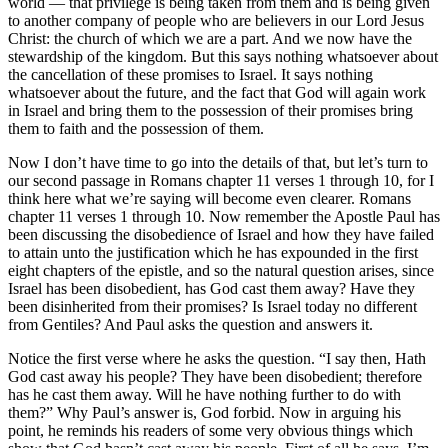
world — that privilege is being taken from them and is being given
to another company of people who are believers in our Lord Jesus
Christ: the church of which we are a part. And we now have the
stewardship of the kingdom. But this says nothing whatsoever about
the cancellation of these promises to Israel. It says nothing
whatsoever about the future, and the fact that God will again work
in Israel and bring them to the possession of their promises bring
them to faith and the possession of them.
Now I don’t have time to go into the details of that, but let’s turn to
our second passage in Romans chapter 11 verses 1 through 10, for I
think here what we’re saying will become even clearer. Romans
chapter 11 verses 1 through 10. Now remember the Apostle Paul has
been discussing the disobedience of Israel and how they have failed
to attain unto the justification which he has expounded in the first
eight chapters of the epistle, and so the natural question arises, since
Israel has been disobedient, has God cast them away? Have they
been disinherited from their promises? Is Israel today no different
from Gentiles? And Paul asks the question and answers it.
Notice the first verse where he asks the question. “I say then, Hath
God cast away his people? They have been disobedient; therefore
has he cast them away. Will he have nothing further to do with
them?” Why Paul’s answer is, God forbid. Now in arguing his
point, he reminds his readers of some very obvious things which