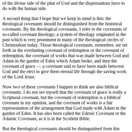
of the divine side of the plan of God and the dispensations have to
do with the human side.
A second thing that I hope that we keep in mind is this: the
theological covenants should be distinguished from the historical
covenants. By the theological covenants, I refer to the covenants of
so-called covenant theology; a system of theology originated in the
past which is very prominent in many of the theological circles of
Christendom today. Those theological covenants, remember, are set
forth as the everlasting covenant of redemption or the covenant of
redemption, the covenant of works that was made between God and
Adam in the garden of Eden which Adam broke, and then the
covenant of grace — a covenant said to have been made between
God and the elect to give them eternal life through the saving work
of the Lord Jesus.
Now two of these covenants I happen to think are also biblical
covenants. I do not see myself that the covenant of grace is really a
Scriptural covenant, but the covenant of redemption is a biblical
covenant in my opinion, and the covenant of works is a fair
representation of the arrangement that God made with Adam in the
garden of Eden. It has also been called the Edenic Covenant or the
Adamic Covenant, as it is in the Scofield Bible.
But the theological covenants should be distinguished from this