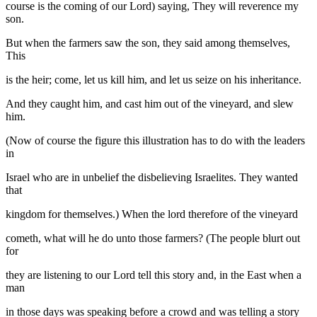
course is the coming of our Lord) saying, They will reverence my
son.
But when the farmers saw the son, they said among themselves,
This
is the heir; come, let us kill him, and let us seize on his inheritance.
And they caught him, and cast him out of the vineyard, and slew
him.
(Now of course the figure this illustration has to do with the leaders
in
Israel who are in unbelief the disbelieving Israelites. They wanted
that
kingdom for themselves.) When the lord therefore of the vineyard
cometh, what will he do unto those farmers? (The people blurt out
for
they are listening to our Lord tell this story and, in the East when a
man
in those days was speaking before a crowd and was telling a story