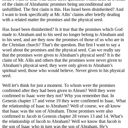
of the claim of Abrahamic promises being unconditional and
unfulfilled. The first claim is this. Has Israel been disinherited? And
I want to look specifically at Mr. Allis’ claims after briefly dealing
with a related matter the promises and the physical seed.
Has Israel been disinherited? Is it true that the promises which God
made to Abraham and to his seed no longer belong to Abraham and
to his seed, and are they now the promises of those of us who are in
the Christian church? That’s the question. But first I want to say a
word about the promises and the physical seed. Can we really say
that the promises were given to Abraham’s physical seed? It is the
claim of Mr. Allis and others that the promises were never given to
Abraham’s physical seed; they were only given to Abraham’s
spiritual seed; those who would believe. Never given to his physical
seed.
Well let’s think for just a moment. To whom were the promises
confirmed after they had been given to Abram? Well they were
confirmed to Isaac were they not? Why you remember that. In
Genesis chapter 17 and verse 19 they were confirmed to Isaac. What
the relationship of Isaac to Abraham? Well of course, we all know
that Isaac was the son of Abraham. Those promises were also
confirmed to Jacob in Genesis chapter 28 verses 13 and 14. What’s
the relationship of Jacob to Abraham? Well we know that Jacob is
the son of Isaac who in turn was the son of Abraham. He’s