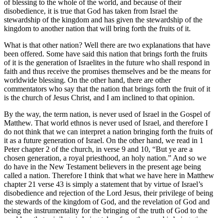
of blessing to the whole of the world, and because of their
disobedience, it is true that God has taken from Israel the
stewardship of the kingdom and has given the stewardship of the
kingdom to another nation that will bring forth the fruits of it.
What is that other nation? Well there are two explanations that have
been offered. Some have said this nation that brings forth the fruits
of it is the generation of Israelites in the future who shall respond in
faith and thus receive the promises themselves and be the means for
worldwide blessing. On the other hand, there are other
commentators who say that the nation that brings forth the fruit of it
is the church of Jesus Christ, and I am inclined to that opinion.
By the way, the term nation, is never used of Israel in the Gospel of
Matthew. That world ethnos is never used of Israel, and therefore I
do not think that we can interpret a nation bringing forth the fruits of
it as a future generation of Israel. On the other hand, we read in 1
Peter chapter 2 of the church, in verse 9 and 10, “But ye are a
chosen generation, a royal priesthood, an holy nation.” And so we
do have in the New Testament believers in the present age being
called a nation. Therefore I think that what we have here in Matthew
chapter 21 verse 43 is simply a statement that by virtue of Israel’s
disobedience and rejection of the Lord Jesus, their privilege of being
the stewards of the kingdom of God, and the revelation of God and
being the instrumentality for the bringing of the truth of God to the