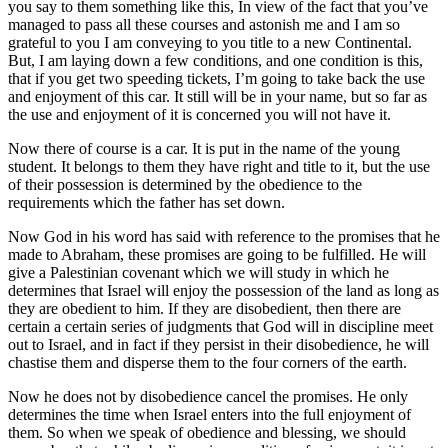
you say to them something like this, In view of the fact that you’ve
managed to pass all these courses and astonish me and I am so
grateful to you I am conveying to you title to a new Continental.
But, I am laying down a few conditions, and one condition is this,
that if you get two speeding tickets, I’m going to take back the use
and enjoyment of this car. It still will be in your name, but so far as
the use and enjoyment of it is concerned you will not have it.
Now there of course is a car. It is put in the name of the young
student. It belongs to them they have right and title to it, but the use
of their possession is determined by the obedience to the
requirements which the father has set down.
Now God in his word has said with reference to the promises that he
made to Abraham, these promises are going to be fulfilled. He will
give a Palestinian covenant which we will study in which he
determines that Israel will enjoy the possession of the land as long as
they are obedient to him. If they are disobedient, then there are
certain a certain series of judgments that God will in discipline meet
out to Israel, and in fact if they persist in their disobedience, he will
chastise them and disperse them to the four corners of the earth.
Now he does not by disobedience cancel the promises. He only
determines the time when Israel enters into the full enjoyment of
them. So when we speak of obedience and blessing, we should