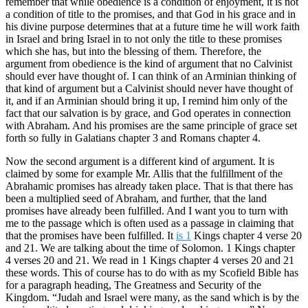
remember that while obedience is a condition of enjoyment, it is not
a condition of title to the promises, and that God in his grace and in
his divine purpose determines that at a future time he will work faith
in Israel and bring Israel in to not only the title to these promises
which she has, but into the blessing of them. Therefore, the
argument from obedience is the kind of argument that no Calvinist
should ever have thought of. I can think of an Arminian thinking of
that kind of argument but a Calvinist should never have thought of
it, and if an Arminian should bring it up, I remind him only of the
fact that our salvation is by grace, and God operates in connection
with Abraham. And his promises are the same principle of grace set
forth so fully in Galatians chapter 3 and Romans chapter 4.
Now the second argument is a different kind of argument. It is
claimed by some for example Mr. Allis that the fulfillment of the
Abrahamic promises has already taken place. That is that there has
been a multiplied seed of Abraham, and further, that the land
promises have already been fulfilled. And I want you to turn with
me to the passage which is often used as a passage in claiming that
that the promises have been fulfilled. It
is 1
Kings chapter 4 verse 20
and 21. We are talking about the time of Solomon. 1 Kings chapter
4 verses 20 and 21. We read in 1 Kings chapter 4 verses 20 and 21
these words. This of course has to do with as my Scofield Bible has
for a paragraph heading, The Greatness and Security of the
Kingdom. “Judah and Israel were many, as the sand which is by the