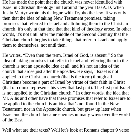
He has made the point that the church was never identified with
Israel in Christian theology until around the year 160 A.D. when
Justin Martyr wrote his dialogue with Trypho the Jew. It was only
then that the idea of taking New Testament promises, taking
promises that referred to Israel and attributing them to the Christian
church, it’s only at that time that that kind of theology arose. In other
words, it’s not until after the middle of the Second Century that the
Christian church begins to take things that refer to Israel and apply
them to themselves, not until then.
He writes, “Even then the term, Israel of God, is absent.” So the
idea of taking promises that refer to Israel and referring them to the
church is not an apostolic idea at all, and it’s not an idea of the
church that arose just after the apostles. He says, “Israel is not
applied to the Christian church (that is the term) though all
Christians become a part of Israel by virtue of their faith in Christ
(that of course represents his view that last part). The first part Israel
is not applied to the Christian church.” In other words, the idea that
Mr. Allis and other have that these promises that refer to Israel are to
be applied to the church is an idea that’s not found in the New
Testament, nor in the Apostolic church, but grew up later when
Israel and the church became enemies in many ways over the world
of the East.
Well what are their texts? Well let’s look at Romans chapter 9 verse