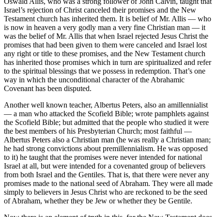
Oswald Allis, who was a strong follower of John Calvin, taught that
Israel’s rejection of Christ canceled their promises and the New
Testament church has inherited them. It is belief of Mr. Allis — who
is now in heaven a very godly man a very fine Christian man — it
was the belief of Mr. Allis that when Israel rejected Jesus Christ the
promises that had been given to them were canceled and Israel lost
any right or title to these promises, and the New Testament church
has inherited those promises which in turn are spiritualized and refer
to the spiritual blessings that we possess in redemption. That’s one
way in which the unconditional character of the Abrahamic
Covenant has been disputed.
Another well known teacher, Albertus Peters, also an amillennialist
— a man who attacked the Scofield Bible; wrote pamphlets against
the Scofield Bible; but admitted that the people who studied it were
the best members of his Presbyterian Church; most faithful —
Albertus Peters also a Christian man (he was really a Christian man;
he had strong convictions about premillennialism. He was opposed
to it) he taught that the promises were never intended for national
Israel at all, but were intended for a covenanted group of believers
from both Israel and the Gentiles. That is, that there were never any
promises made to the national seed of Abraham. They were all made
simply to believers in Jesus Christ who are reckoned to be the seed
of Abraham, whether they be Jew or whether they be Gentile.