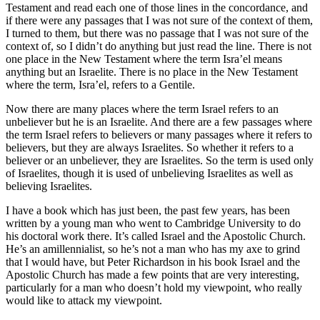
Testament and read each one of those lines in the concordance, and
if there were any passages that I was not sure of the context of them,
I turned to them, but there was no passage that I was not sure of the
context of, so I didn’t do anything but just read the line. There is not
one place in the New Testament where the term Isra’el means
anything but an Israelite. There is no place in the New Testament
where the term, Isra’el, refers to a Gentile.
Now there are many places where the term Israel refers to an
unbeliever but he is an Israelite. And there are a few passages where
the term Israel refers to believers or many passages where it refers to
believers, but they are always Israelites. So whether it refers to a
believer or an unbeliever, they are Israelites. So the term is used only
of Israelites, though it is used of unbelieving Israelites as well as
believing Israelites.
I have a book which has just been, the past few years, has been
written by a young man who went to Cambridge University to do
his doctoral work there. It’s called Israel and the Apostolic Church.
He’s an amillennialist, so he’s not a man who has my axe to grind
that I would have, but Peter Richardson in his book Israel and the
Apostolic Church has made a few points that are very interesting,
particularly for a man who doesn’t hold my viewpoint, who really
would like to attack my viewpoint.