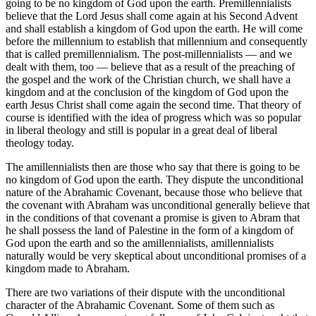
going to be no kingdom of God upon the earth. Premillennialists
believe that the Lord Jesus shall come again at his Second Advent
and shall establish a kingdom of God upon the earth. He will come
before the millennium to establish that millennium and consequently
that is called premillennialism. The post-millennialists — and we
dealt with them, too — believe that as a result of the preaching of
the gospel and the work of the Christian church, we shall have a
kingdom and at the conclusion of the kingdom of God upon the
earth Jesus Christ shall come again the second time. That theory of
course is identified with the idea of progress which was so popular
in liberal theology and still is popular in a great deal of liberal
theology today.
The amillennialists then are those who say that there is going to be
no kingdom of God upon the earth. They dispute the unconditional
nature of the Abrahamic Covenant, because those who believe that
the covenant with Abraham was unconditional generally believe that
in the conditions of that covenant a promise is given to Abram that
he shall possess the land of Palestine in the form of a kingdom of
God upon the earth and so the amillennialists, amillennialists
naturally would be very skeptical about unconditional promises of a
kingdom made to Abraham.
There are two variations of their dispute with the unconditional
character of the Abrahamic Covenant. Some of them such as