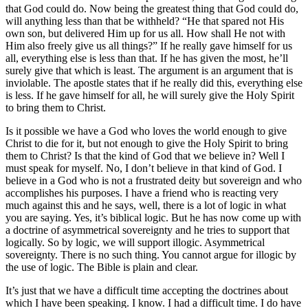
that God could do. Now being the greatest thing that God could do,
will anything less than that be withheld? “He that spared not His
own son, but delivered Him up for us all. How shall He not with
Him also freely give us all things?” If he really gave himself for us
all, everything else is less than that. If he has given the most, he’ll
surely give that which is least. The argument is an argument that is
inviolable. The apostle states that if he really did this, everything else
is less. If he gave himself for all, he will surely give the Holy Spirit
to bring them to Christ.
Is it possible we have a God who loves the world enough to give
Christ to die for it, but not enough to give the Holy Spirit to bring
them to Christ? Is that the kind of God that we believe in? Well I
must speak for myself. No, I don’t believe in that kind of God. I
believe in a God who is not a frustrated deity but sovereign and who
accomplishes his purposes. I have a friend who is reacting very
much against this and he says, well, there is a lot of logic in what
you are saying. Yes, it’s biblical logic. But he has now come up with
a doctrine of asymmetrical sovereignty and he tries to support that
logically. So by logic, we will support illogic. Asymmetrical
sovereignty. There is no such thing. You cannot argue for illogic by
the use of logic. The Bible is plain and clear.
It’s just that we have a difficult time accepting the doctrines about
which I have been speaking. I know. I had a difficult time. I do have