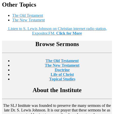
Other Topics
The Old Testament
The New Testament
Listen to S. Lewis Johnson on Christian internet radio station,
Expositor.FM.
Click for More
Browse Sermons
The Old Testament
The New Testament
Doctrine
Life of Christ
Topical Studies
About the Institute
The SLJ Institute was founded to preserve the many sermons of the
late Dr. S. Lewis Johnson. It is our prayer that these sermons be as