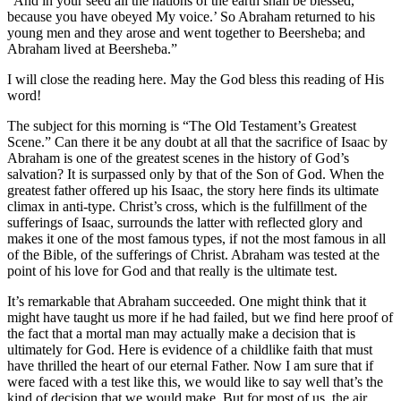
“And in your seed all the nations of the earth shall be blessed,
because you have obeyed My voice.’ So Abraham returned to his
young men and they arose and went together to Beersheba; and
Abraham lived at Beersheba.”
I will close the reading here. May the God bless this reading of His
word!
The subject for this morning is “The Old Testament’s Greatest
Scene.” Can there it be any doubt at all that the sacrifice of Isaac by
Abraham is one of the greatest scenes in the history of God’s
salvation? It is surpassed only by that of the Son of God. When the
greatest father offered up his Isaac, the story here finds its ultimate
climax in anti-type. Christ’s cross, which is the fulfillment of the
sufferings of Isaac, surrounds the latter with reflected glory and
makes it one of the most famous types, if not the most famous in all
of the Bible, of the sufferings of Christ. Abraham was tested at the
point of his love for God and that really is the ultimate test.
It’s remarkable that Abraham succeeded. One might think that it
might have taught us more if he had failed, but we find here proof of
the fact that a mortal man may actually make a decision that is
ultimately for God. Here is evidence of a childlike faith that must
have thrilled the heart of our eternal Father. Now I am sure that if
were faced with a test like this, we would like to say well that’s the
kind of decision that we would make. But for most of us, the air