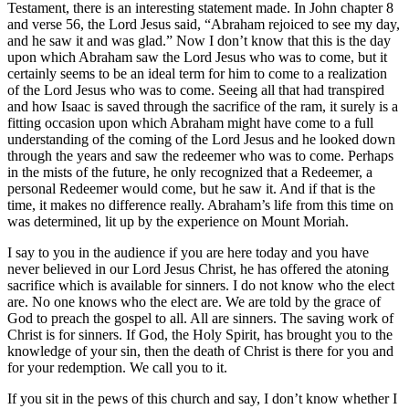
Testament, there is an interesting statement made. In John chapter 8
and verse 56, the Lord Jesus said, “Abraham rejoiced to see my day,
and he saw it and was glad.” Now I don’t know that this is the day
upon which Abraham saw the Lord Jesus who was to come, but it
certainly seems to be an ideal term for him to come to a realization
of the Lord Jesus who was to come. Seeing all that had transpired
and how Isaac is saved through the sacrifice of the ram, it surely is a
fitting occasion upon which Abraham might have come to a full
understanding of the coming of the Lord Jesus and he looked down
through the years and saw the redeemer who was to come. Perhaps
in the mists of the future, he only recognized that a Redeemer, a
personal Redeemer would come, but he saw it. And if that is the
time, it makes no difference really. Abraham’s life from this time on
was determined, lit up by the experience on Mount Moriah.
I say to you in the audience if you are here today and you have
never believed in our Lord Jesus Christ, he has offered the atoning
sacrifice which is available for sinners. I do not know who the elect
are. No one knows who the elect are. We are told by the grace of
God to preach the gospel to all. All are sinners. The saving work of
Christ is for sinners. If God, the Holy Spirit, has brought you to the
knowledge of your sin, then the death of Christ is there for you and
for your redemption. We call you to it.
If you sit in the pews of this church and say, I don’t know whether I