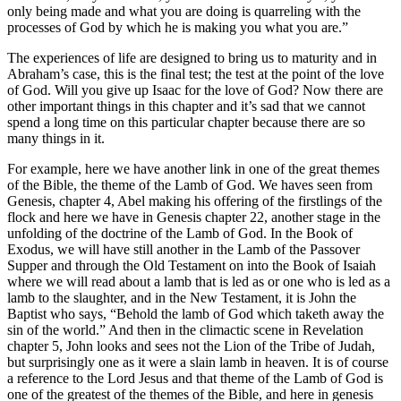
only being made and what you are doing is quarreling with the
processes of God by which he is making you what you are.”
The experiences of life are designed to bring us to maturity and in
Abraham’s case, this is the final test; the test at the point of the love
of God. Will you give up Isaac for the love of God? Now there are
other important things in this chapter and it’s sad that we cannot
spend a long time on this particular chapter because there are so
many things in it.
For example, here we have another link in one of the great themes
of the Bible, the theme of the Lamb of God. We haves seen from
Genesis, chapter 4, Abel making his offering of the firstlings of the
flock and here we have in Genesis chapter 22, another stage in the
unfolding of the doctrine of the Lamb of God. In the Book of
Exodus, we will have still another in the Lamb of the Passover
Supper and through the Old Testament on into the Book of Isaiah
where we will read about a lamb that is led as or one who is led as a
lamb to the slaughter, and in the New Testament, it is John the
Baptist who says, “Behold the lamb of God which taketh away the
sin of the world.” And then in the climactic scene in Revelation
chapter 5, John looks and sees not the Lion of the Tribe of Judah,
but surprisingly one as it were a slain lamb in heaven. It is of course
a reference to the Lord Jesus and that theme of the Lamb of God is
one of the greatest of the themes of the Bible, and here in genesis