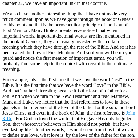
chapter 22, we have an important link in that doctrine.
We also have another interesting thing that I have not made very
much comment upon as we have gone through the book of Genesis
to this point and that is the hermeneutical principle of the Law of
First Mention. Many Bible students have noticed that when
important words, important doctrinal words, are first mentioned in
the book of Genesis, they are usually invested with a certain
meaning which they have through the rest of the Bible. And so it has
been called the Law of First Mention. And so if you will be on your
guard and notice the first mention of important terms, you will
probably find some help in the context with regard to their ultimate
meaning.
For example, this is the first time that we have the word “test” in the
Bible. It is the first time that we have the word “love” in the Bible.
And that’s rather interesting because it is the love of a father for a
son. And when we turn to the New Testament and read Matthew,
Mark and Luke, we notice that the first references to love in these
gospels is the reference of the love of the father for the son, the Lord
Jesus Christ, and even in the book of John, the first reference is
John
3:16
, “For God so loved the world, that He gave His only begotten
Son, that whosoever believeth in Him should not perish, but have
everlasting life.” In other words, it would seem from this that we are
to define true love, what love is, by the love of the father for the son.