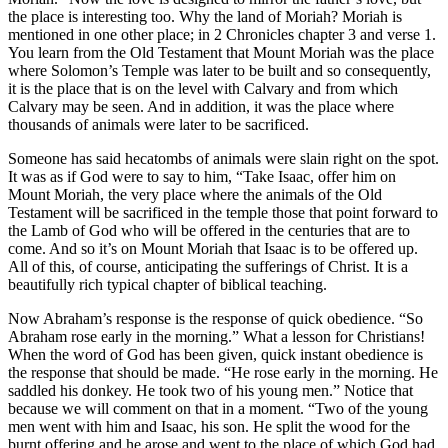
the place is interesting too. Why the land of Moriah? Moriah is
mentioned in one other place; in 2 Chronicles chapter 3 and verse 1.
You learn from the Old Testament that Mount Moriah was the place
where Solomon’s Temple was later to be built and so consequently,
it is the place that is on the level with Calvary and from which
Calvary may be seen. And in addition, it was the place where
thousands of animals were later to be sacrificed.
Someone has said hecatombs of animals were slain right on the spot.
It was as if God were to say to him, “Take Isaac, offer him on
Mount Moriah, the very place where the animals of the Old
Testament will be sacrificed in the temple those that point forward to
the Lamb of God who will be offered in the centuries that are to
come. And so it’s on Mount Moriah that Isaac is to be offered up.
All of this, of course, anticipating the sufferings of Christ. It is a
beautifully rich typical chapter of biblical teaching.
Now Abraham’s response is the response of quick obedience. “So
Abraham rose early in the morning.” What a lesson for Christians!
When the word of God has been given, quick instant obedience is
the response that should be made. “He rose early in the morning. He
saddled his donkey. He took two of his young men.” Notice that
because we will comment on that in a moment. “Two of the young
men went with him and Isaac, his son. He split the wood for the
burnt offering and he arose and went to the place of which God had