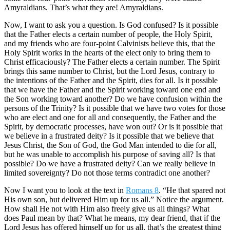
Amyraldians. That’s what they are! Amyraldians.
Now, I want to ask you a question. Is God confused? Is it possible
that the Father elects a certain number of people, the Holy Spirit,
and my friends who are four-point Calvinists believe this, that the
Holy Spirit works in the hearts of the elect only to bring them to
Christ efficaciously? The Father elects a certain number. The Spirit
brings this same number to Christ, but the Lord Jesus, contrary to
the intentions of the Father and the Spirit, dies for all. Is it possible
that we have the Father and the Spirit working toward one end and
the Son working toward another? Do we have confusion within the
persons of the Trinity? Is it possible that we have two votes for those
who are elect and one for all and consequently, the Father and the
Spirit, by democratic processes, have won out? Or is it possible that
we believe in a frustrated deity? Is it possible that we believe that
Jesus Christ, the Son of God, the God Man intended to die for all,
but he was unable to accomplish his purpose of saving all? Is that
possible? Do we have a frustrated deity? Can we really believe in
limited sovereignty? Do not those terms contradict one another?
Now I want you to look at the text in
Romans 8
. “He that spared not
His own son, but delivered Him up for us all.” Notice the argument.
How shall He not with Him also freely give us all things? What
does Paul mean by that? What he means, my dear friend, that if the
Lord Jesus has offered himself up for us all, that’s the greatest thing