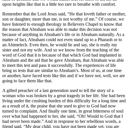
upon heights like that is a little too rare to breathe with comfort.
Remember that the Lord Jesus said, “He that loveth father or mother,
son or daughter, more than me, is not worthy of me.” Of course, we
have listened to enough theology in Believers Chapel to know that
the reason that Abraham was able to make this decision was not
because of anything in Abraham’s life or in Abraham naturally. As a
matter of fact, Abraham could not even stand up to a Pharaoh or to
an Abimelech. Even then, he would lie and say, she is really my
sister and not my wife. And so we know from the teaching of the
word of God that it is because of that which God had implanted in
Abraham and the aid that he gave Abraham, that Abraham was able
to meet this test and pass it successfully. The experiences of life
bring us tests that are similar to Abraham’s. Most of us, at one time
or another, have faced tests like this and if we have not, well, we are
going to face them like that.
A gifted preacher of a last generation used to tell the story of a
woman who was broken by a great tragedy in her life. She had been
living under the crushing burden of this difficulty for a long time and
as a result of it, the praise that she used to give to God had now
turned to complaint. And finally one time, in great bitterness of soul
over what had happened to her, she said, “Oh! Would to God that I
had never been made.” And in response to her rebellious words, a
friend said, “My dear child, you have not been made yet, you are