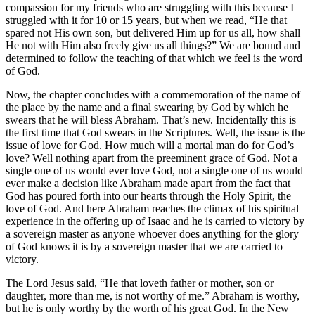
compassion for my friends who are struggling with this because I
struggled with it for 10 or 15 years, but when we read, “He that
spared not His own son, but delivered Him up for us all, how shall
He not with Him also freely give us all things?” We are bound and
determined to follow the teaching of that which we feel is the word
of God.
Now, the chapter concludes with a commemoration of the name of
the place by the name and a final swearing by God by which he
swears that he will bless Abraham. That’s new. Incidentally this is
the first time that God swears in the Scriptures. Well, the issue is the
issue of love for God. How much will a mortal man do for God’s
love? Well nothing apart from the preeminent grace of God. Not a
single one of us would ever love God, not a single one of us would
ever make a decision like Abraham made apart from the fact that
God has poured forth into our hearts through the Holy Spirit, the
love of God. And here Abraham reaches the climax of his spiritual
experience in the offering up of Isaac and he is carried to victory by
a sovereign master as anyone whoever does anything for the glory
of God knows it is by a sovereign master that we are carried to
victory.
The Lord Jesus said, “He that loveth father or mother, son or
daughter, more than me, is not worthy of me.” Abraham is worthy,
but he is only worthy by the worth of his great God. In the New