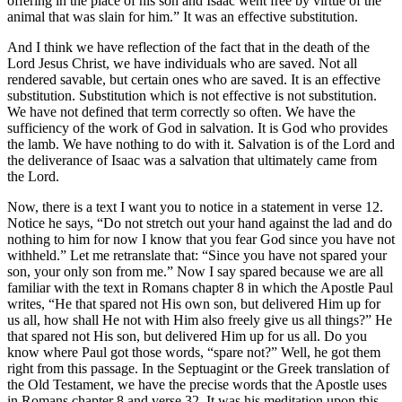
offering in the place of his son and Isaac went free by virtue of the
animal that was slain for him.” It was an effective substitution.
And I think we have reflection of the fact that in the death of the
Lord Jesus Christ, we have individuals who are saved. Not all
rendered savable, but certain ones who are saved. It is an effective
substitution. Substitution which is not effective is not substitution.
We have not defined that term correctly so often. We have the
sufficiency of the work of God in salvation. It is God who provides
the lamb. We have nothing to do with it. Salvation is of the Lord and
the deliverance of Isaac was a salvation that ultimately came from
the Lord.
Now, there is a text I want you to notice in a statement in verse 12.
Notice he says, “Do not stretch out your hand against the lad and do
nothing to him for now I know that you fear God since you have not
withheld.” Let me retranslate that: “Since you have not spared your
son, your only son from me.” Now I say spared because we are all
familiar with the text in Romans chapter 8 in which the Apostle Paul
writes, “He that spared not His own son, but delivered Him up for
us all, how shall He not with Him also freely give us all things?” He
that spared not His son, but delivered Him up for us all. Do you
know where Paul got those words, “spare not?” Well, he got them
right from this passage. In the Septuagint or the Greek translation of
the Old Testament, we have the precise words that the Apostle uses
in Romans chapter 8 and verse 32. It was his meditation upon this