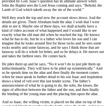
provided by God. Isaac’s question has its ultimate answer when
John the Baptist sees the Lord Jesus coming and says, “Behold, the
Lamb of God which taketh away the sin of the world.”
Well they reach the top and now the account slows down. And the
details are given. There Abraham built the altar. I wish that I were
able to see it. Maybe one of these days, we shall actually have a
kind of video account of what happened and I would like to see
exactly what the old man did when he reached the top. He knows
what he has to do, but he is a father who loves his son and I can
imagine that he looks around first for those rocks and he sees some
rocks nearby and some faraway, and he says I think those that are
faraway will do a whole lot better, and so he delays it. He moves out
and takes the farthest ones. He comes back.
He piles them up and he says, “No it won’t do to just pile them up
indiscriminately. They will have to be piled up symmetrically.” And
so he spends time on the altar and then finally the moment comes
when he must speak in further detail to his son Isaac and inspiration
draws a kind of veil over this last tender scene. The father’s
announcement of what he is going to do, the sobs, the kisses, the
signs of affection between the father and the son, and then finally
the binding of the young man and the placing him upon the altar.
And so Isaac, the willing victim, is placed on the altar on top of the