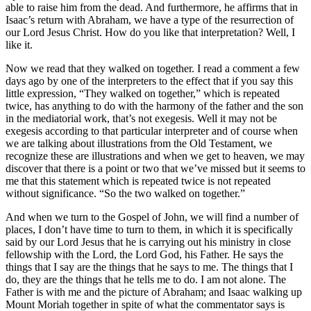
able to raise him from the dead. And furthermore, he affirms that in
Isaac’s return with Abraham, we have a type of the resurrection of
our Lord Jesus Christ. How do you like that interpretation? Well, I
like it.
Now we read that they walked on together. I read a comment a few
days ago by one of the interpreters to the effect that if you say this
little expression, “They walked on together,” which is repeated
twice, has anything to do with the harmony of the father and the son
in the mediatorial work, that’s not exegesis. Well it may not be
exegesis according to that particular interpreter and of course when
we are talking about illustrations from the Old Testament, we
recognize these are illustrations and when we get to heaven, we may
discover that there is a point or two that we’ve missed but it seems to
me that this statement which is repeated twice is not repeated
without significance. “So the two walked on together.”
And when we turn to the Gospel of John, we will find a number of
places, I don’t have time to turn to them, in which it is specifically
said by our Lord Jesus that he is carrying out his ministry in close
fellowship with the Lord, the Lord God, his Father. He says the
things that I say are the things that he says to me. The things that I
do, they are the things that he tells me to do. I am not alone. The
Father is with me and the picture of Abraham; and Isaac walking up
Mount Moriah together in spite of what the commentator says is