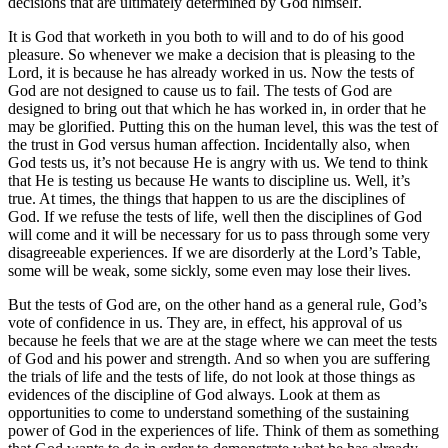
decisions that are ultimately determined by God himself.
It is God that worketh in you both to will and to do of his good
pleasure. So whenever we make a decision that is pleasing to the
Lord, it is because he has already worked in us. Now the tests of
God are not designed to cause us to fail. The tests of God are
designed to bring out that which he has worked in, in order that he
may be glorified. Putting this on the human level, this was the test of
the trust in God versus human affection. Incidentally also, when
God tests us, it’s not because He is angry with us. We tend to think
that He is testing us because He wants to discipline us. Well, it’s
true. At times, the things that happen to us are the disciplines of
God. If we refuse the tests of life, well then the disciplines of God
will come and it will be necessary for us to pass through some very
disagreeable experiences. If we are disorderly at the Lord’s Table,
some will be weak, some sickly, some even may lose their lives.
But the tests of God are, on the other hand as a general rule, God’s
vote of confidence in us. They are, in effect, his approval of us
because he feels that we are at the stage where we can meet the tests
of God and his power and strength. And so when you are suffering
the trials of life and the tests of life, do not look at those things as
evidences of the discipline of God always. Look at them as
opportunities to come to understand something of the sustaining
power of God in the experiences of life. Think of them as something