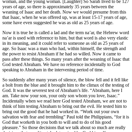
woman, and the young woman. [Laughter] So Sarah lived to be 127
years of age, so there is approximately 35 years between the
weaning of Isaac and her death. Now we would presume from this
that Isaac, when he was offered up, was at least 15-17 years of age,
some have even suggested he was as old as 25 years of age.
Now it is true he is called a lad and the term na’ar, the Hebrew word
na’ar is used with reference to him, but that word is also very elastic
in its meaning, and it could refer to someone as old as 25 years of
age. So Isaac was a man who had, within himself, the strength and
the power to resist Abraham if he had so willed. Now it came to
pass after these things. So many years after the weaning of Isaac that
God tested Abraham. We have no reference incidentally to God
speaking to Abraham in the intervening period of time.
So suddenly after many years of silence, the blow fell and it fell like
a bolt from the blue and it brought him to the climax of the testing of
God. It was the severest test of Abraham’s life. “Abraham, here I
am. Take now your son, your only son whom you love, Isaac.”
Incidentally when we read here God tested Abraham, we are not to
think of him testing Abraham to bring out the evil. He tested him to
bring out the good that he had worked in. “Work out your own
salvation with fear and trembling” Paul told the Philippians, “for it is
God that worketh in you both to will and to do of his good
pleasure.” So those decisions that we talk about so much are really