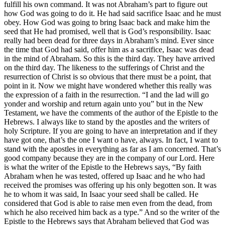
fulfill his own command. It was not Abraham’s part to figure out
how God was going to do it. He had said sacrifice Isaac and he must
obey. How God was going to bring Isaac back and make him the
seed that He had promised, well that is God’s responsibility. Isaac
really had been dead for three days in Abraham’s mind. Ever since
the time that God had said, offer him as a sacrifice, Isaac was dead
in the mind of Abraham. So this is the third day. They have arrived
on the third day. The likeness to the sufferings of Christ and the
resurrection of Christ is so obvious that there must be a point, that
point in it. Now we might have wondered whether this really was
the expression of a faith in the resurrection. “I and the lad will go
yonder and worship and return again unto you” but in the New
Testament, we have the comments of the author of the Epistle to the
Hebrews. I always like to stand by the apostles and the writers of
holy Scripture. If you are going to have an interpretation and if they
have got one, that’s the one I want o have, always. In fact, I want to
stand with the apostles in everything as far as I am concerned. That’s
good company because they are in the company of our Lord. Here
is what the writer of the Epistle to the Hebrews says, “By faith
Abraham when he was tested, offered up Isaac and he who had
received the promises was offering up his only begotten son. It was
he to whom it was said, In Isaac your seed shall be called. He
considered that God is able to raise men even from the dead, from
which he also received him back as a type.” And so the writer of the
Epistle to the Hebrews says that Abraham believed that God was