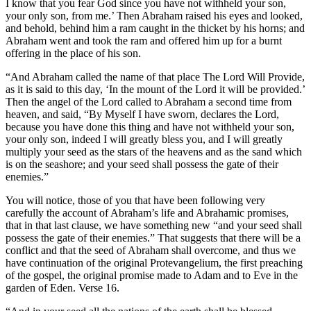
I know that you fear God since you have not withheld your son,
your only son, from me.’ Then Abraham raised his eyes and looked,
and behold, behind him a ram caught in the thicket by his horns; and
Abraham went and took the ram and offered him up for a burnt
offering in the place of his son.
“And Abraham called the name of that place The Lord Will Provide,
as it is said to this day, ‘In the mount of the Lord it will be provided.’
Then the angel of the Lord called to Abraham a second time from
heaven, and said, “By Myself I have sworn, declares the Lord,
because you have done this thing and have not withheld your son,
your only son, indeed I will greatly bless you, and I will greatly
multiply your seed as the stars of the heavens and as the sand which
is on the seashore; and your seed shall possess the gate of their
enemies.”
You will notice, those of you that have been following very
carefully the account of Abraham’s life and Abrahamic promises,
that in that last clause, we have something new “and your seed shall
possess the gate of their enemies.” That suggests that there will be a
conflict and that the seed of Abraham shall overcome, and thus we
have continuation of the original Protevangelium, the first preaching
of the gospel, the original promise made to Adam and to Eve in the
garden of Eden. Verse 16.