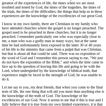
greatest of the experiences of life, the times when we are most
troubled and tested by God, the times of the tragedies, the times of
the trials, the times of the difficulties, the things that help us in these
experiences are the knowledge of the excellencies of our great God.
I know in my own family, there are Christians in my family who
have attended churches where the gospel is no longer preached. The
gospel used to be preached in these churches, but it is no longer
preached. I remember particularly one who was especially close to
me, a man who was a godly man in many ways, but at the same
time he had unfortunately been exposed in the latter 30 or 40 years
of his life to the ministry that came from a pulpit that was Christian,
but that is about all that could be said. There was no exposition of
the word of God and I remember this person saying to me, “We just
do not have the exposition of the Bible,” and when the time came to
face up to the question of leaving this life and going to be with the
Lord, when undergirded by the knowledge of biblical truth, that
experience might be faced in the strength of God, he was unable to
do it.
Let me say to you, my dear friends, that when you come to the final
tests of life, the one thing that will aid you more than anything else is
the knowledge of the truth of God. The knowledge of the
excellencies of our God. Now it seems to me that if this is true and I
fully believe that it is true from my own limited experience, it is that