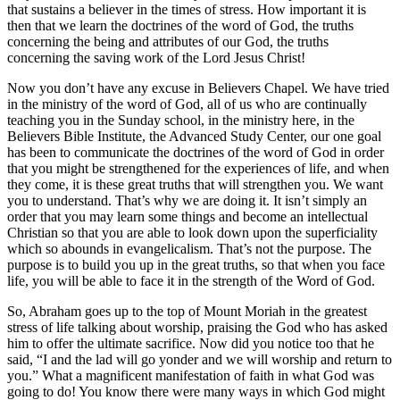
that sustains a believer in the times of stress. How important it is
then that we learn the doctrines of the word of God, the truths
concerning the being and attributes of our God, the truths
concerning the saving work of the Lord Jesus Christ!
Now you don’t have any excuse in Believers Chapel. We have tried
in the ministry of the word of God, all of us who are continually
teaching you in the Sunday school, in the ministry here, in the
Believers Bible Institute, the Advanced Study Center, our one goal
has been to communicate the doctrines of the word of God in order
that you might be strengthened for the experiences of life, and when
they come, it is these great truths that will strengthen you. We want
you to understand. That’s why we are doing it. It isn’t simply an
order that you may learn some things and become an intellectual
Christian so that you are able to look down upon the superficiality
which so abounds in evangelicalism. That’s not the purpose. The
purpose is to build you up in the great truths, so that when you face
life, you will be able to face it in the strength of the Word of God.
So, Abraham goes up to the top of Mount Moriah in the greatest
stress of life talking about worship, praising the God who has asked
him to offer the ultimate sacrifice. Now did you notice too that he
said, “I and the lad will go yonder and we will worship and return to
you.” What a magnificent manifestation of faith in what God was
going to do! You know there were many ways in which God might