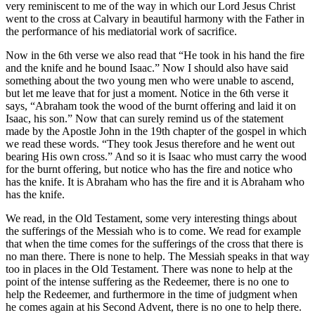
very reminiscent to me of the way in which our Lord Jesus Christ
went to the cross at Calvary in beautiful harmony with the Father in
the performance of his mediatorial work of sacrifice.
Now in the 6th verse we also read that “He took in his hand the fire
and the knife and he bound Isaac.” Now I should also have said
something about the two young men who were unable to ascend,
but let me leave that for just a moment. Notice in the 6th verse it
says, “Abraham took the wood of the burnt offering and laid it on
Isaac, his son.” Now that can surely remind us of the statement
made by the Apostle John in the 19th chapter of the gospel in which
we read these words. “They took Jesus therefore and he went out
bearing His own cross.” And so it is Isaac who must carry the wood
for the burnt offering, but notice who has the fire and notice who
has the knife. It is Abraham who has the fire and it is Abraham who
has the knife.
We read, in the Old Testament, some very interesting things about
the sufferings of the Messiah who is to come. We read for example
that when the time comes for the sufferings of the cross that there is
no man there. There is none to help. The Messiah speaks in that way
too in places in the Old Testament. There was none to help at the
point of the intense suffering as the Redeemer, there is no one to
help the Redeemer, and furthermore in the time of judgment when
he comes again at his Second Advent, there is no one to help there.