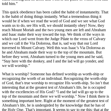
told him.”
This quick obedience has been called the habit of instantaneity. That
is the habit of doing things instantly. What a tremendous thing it
would be if when we read the word of God and we see what God
wants us to do, see His will, we should instantly obey! Now, they
reach Mount Moriah and the two young men are left and Abraham
and Isaac make their way toward the top. We think of the ways in
which our Lord went from the Judge Pilate to the vross of Calvary
and we call it the Via Dolorosa, that is, sad way that our Lord
traversed to Mount Calvary. Well this was Isaac’s Via Dolorosa as
he and Abraham made their way to the top of the mountain. But
before they went, Abraham turned to the young men and he said,
“Stay here with the donkey, and I and the lad will go yonder, and
we will worship.”
What is worship? Someone has defined worship as worth-ship or
recognizing the worth of an individual. Recognizing the worth-ship
of God, that’s true worship to recognize His worth-ship. So isn’t that
interesting that at the greatest test of Abraham’s life, he is occupied
with the excellencies of His God? “I and the lad will go up to the
top of the mountain and there we will worship.” Now I think there is
something important here. Right at the moment of the greatest test of
Abraham’s life, he is undergirded by the knowledge that he has of
the Holy One. That’s important. It seems to say to me this; that at the