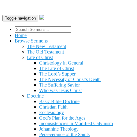
Toggle navigation
Home
Browse Sermons
The New Testament
The Old Testament
Life of Christ
Christology in General
The Life of Christ
The Lord’s Supper
The Necessity of Christ’s Death
The Suffering Savior
Who was Jesus Christ
Doctrine
Basic Bible Doctrine
Christian Faith
Ecclesiology
God’s Plan for the Ages
Inconsistencies in Modified Calvinism
Johannine Theology
Perseverance of the Saints