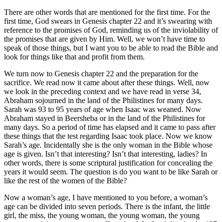
There are other words that are mentioned for the first time. For the
first time, God swears in Genesis chapter 22 and it’s swearing with
reference to the promises of God, reminding us of the inviolability of
the promises that are given by Him. Well, we won’t have time to
speak of those things, but I want you to be able to read the Bible and
look for things like that and profit from them.
We turn now to Genesis chapter 22 and the preparation for the
sacrifice. We read now it came about after these things. Well, now
we look in the preceding context and we have read in verse 34,
Abraham sojourned in the land of the Philistines for many days.
Sarah was 93 to 95 years of age when Isaac was weaned. Now
Abraham stayed in Beersheba or in the land of the Philistines for
many days. So a period of time has elapsed and it came to pass after
these things that the test regarding Isaac took place. Now we know
Sarah’s age. Incidentally she is the only woman in the Bible whose
age is given. Isn’t that interesting? Isn’t that interesting, ladies? In
other words, there is some scriptural justification for concealing the
years it would seem. The question is do you want to be like Sarah or
like the rest of the women of the Bible?
Now a woman’s age, I have mentioned to you before, a woman’s
age can be divided into seven periods. There is the infant, the little
girl, the miss, the young woman, the young woman, the young