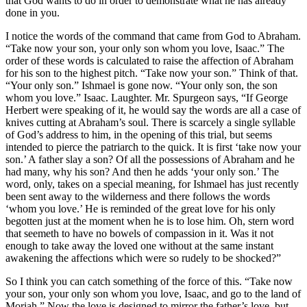
that God wants to do in order to demonstrate what he has already
done in you.
I notice the words of the command that came from God to Abraham.
“Take now your son, your only son whom you love, Isaac.” The
order of these words is calculated to raise the affection of Abraham
for his son to the highest pitch. “Take now your son.” Think of that.
“Your only son.” Ishmael is gone now. “Your only son, the son
whom you love.” Isaac. Laughter. Mr. Spurgeon says, “If George
Herbert were speaking of it, he would say the words are all a case of
knives cutting at Abraham’s soul. There is scarcely a single syllable
of God’s address to him, in the opening of this trial, but seems
intended to pierce the patriarch to the quick. It is first ‘take now your
son.’ A father slay a son? Of all the possessions of Abraham and he
had many, why his son? And then he adds ‘your only son.’ The
word, only, takes on a special meaning, for Ishmael has just recently
been sent away to the wilderness and there follows the words
‘whom you love.’ He is reminded of the great love for his only
begotten just at the moment when he is to lose him. Oh, stern word
that seemeth to have no bowels of compassion in it. Was it not
enough to take away the loved one without at the same instant
awakening the affections which were so rudely to be shocked?”
So I think you can catch something of the force of this. “Take now
your son, your only son whom you love, Isaac, and go to the land of
Moriah.” Now the love is designed to mirror the father’s love, but