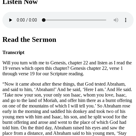
Listen Now
Read the Sermon
Transcript
Will you turn with me to Genesis, chapter 22 and listen as I read the
19 verses which open this chapter? Genesis chapter 22, verse 1
through verse 19 for our Scripture reading.
“Now it came about after these things, that God tested Abraham,
and said to him, ‘Abraham!’ And he said, ‘Here I am.’ And He said.
‘Take now your son, your only son Isaac, whom you love, Isaac,
and go to the land of Moriah, and offer him there as a burnt offering
on one of the mountains of which I will tell you.’ So Abraham rose
early in the morning and saddled his donkey and took two of his
young men with him and Isaac, his son, and he split wood for the
burnt offering and arose and went to the place of which God had
told him. On the third day, Abraham raised his eyes and saw the
place from a distance, and Abraham said to his young men, ‘Stay