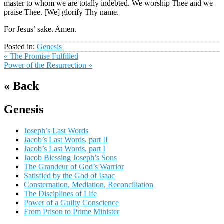
master to whom we are totally indebted. We worship Thee and we
praise Thee. [We] glorify Thy name.
For Jesus’ sake. Amen.
Posted in:
Genesis
« The Promise Fulfilled
Power of the Resurrection »
« Back
Genesis
Joseph’s Last Words
Jacob’s Last Words, part II
Jacob’s Last Words, part I
Jacob Blessing Joseph’s Sons
The Grandeur of God’s Warrior
Satisfied by the God of Isaac
Consternation, Mediation, Reconciliation
The Disciplines of Life
Power of a Guilty Conscience
From Prison to Prime Minister