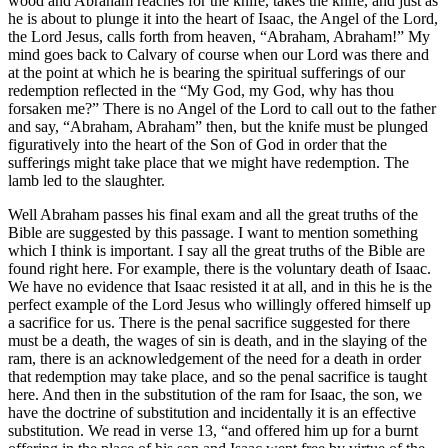
wood and Abraham reaches for the knife, takes the knife, and just as
he is about to plunge it into the heart of Isaac, the Angel of the Lord,
the Lord Jesus, calls forth from heaven, “Abraham, Abraham!” My
mind goes back to Calvary of course when our Lord was there and
at the point at which he is bearing the spiritual sufferings of our
redemption reflected in the “My God, my God, why has thou
forsaken me?” There is no Angel of the Lord to call out to the father
and say, “Abraham, Abraham” then, but the knife must be plunged
figuratively into the heart of the Son of God in order that the
sufferings might take place that we might have redemption. The
lamb led to the slaughter.
Well Abraham passes his final exam and all the great truths of the
Bible are suggested by this passage. I want to mention something
which I think is important. I say all the great truths of the Bible are
found right here. For example, there is the voluntary death of Isaac.
We have no evidence that Isaac resisted it at all, and in this he is the
perfect example of the Lord Jesus who willingly offered himself up
a sacrifice for us. There is the penal sacrifice suggested for there
must be a death, the wages of sin is death, and in the slaying of the
ram, there is an acknowledgement of the need for a death in order
that redemption may take place, and so the penal sacrifice is taught
here. And then in the substitution of the ram for Isaac, the son, we
have the doctrine of substitution and incidentally it is an effective
substitution. We read in verse 13, “and offered him up for a burnt