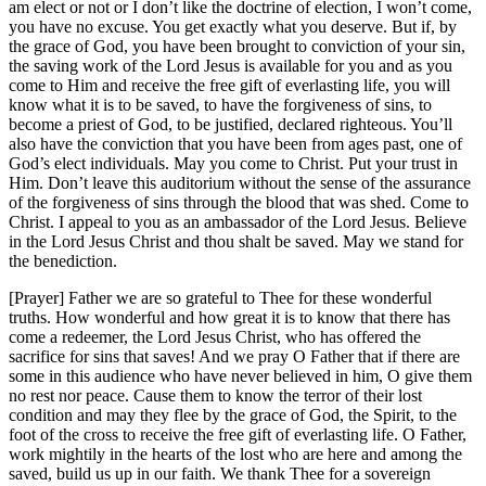
am elect or not or I don’t like the doctrine of election, I won’t come,
you have no excuse. You get exactly what you deserve. But if, by
the grace of God, you have been brought to conviction of your sin,
the saving work of the Lord Jesus is available for you and as you
come to Him and receive the free gift of everlasting life, you will
know what it is to be saved, to have the forgiveness of sins, to
become a priest of God, to be justified, declared righteous. You’ll
also have the conviction that you have been from ages past, one of
God’s elect individuals. May you come to Christ. Put your trust in
Him. Don’t leave this auditorium without the sense of the assurance
of the forgiveness of sins through the blood that was shed. Come to
Christ. I appeal to you as an ambassador of the Lord Jesus. Believe
in the Lord Jesus Christ and thou shalt be saved. May we stand for
the benediction.
[Prayer] Father we are so grateful to Thee for these wonderful
truths. How wonderful and how great it is to know that there has
come a redeemer, the Lord Jesus Christ, who has offered the
sacrifice for sins that saves! And we pray O Father that if there are
some in this audience who have never believed in him, O give them
no rest nor peace. Cause them to know the terror of their lost
condition and may they flee by the grace of God, the Spirit, to the
foot of the cross to receive the free gift of everlasting life. O Father,
work mightily in the hearts of the lost who are here and among the
saved, build us up in our faith. We thank Thee for a sovereign