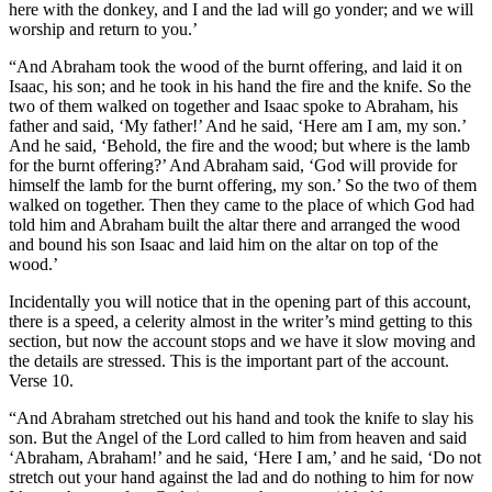
here with the donkey, and I and the lad will go yonder; and we will
worship and return to you.’
“And Abraham took the wood of the burnt offering, and laid it on
Isaac, his son; and he took in his hand the fire and the knife. So the
two of them walked on together and Isaac spoke to Abraham, his
father and said, ‘My father!’ And he said, ‘Here am I am, my son.’
And he said, ‘Behold, the fire and the wood; but where is the lamb
for the burnt offering?’ And Abraham said, ‘God will provide for
himself the lamb for the burnt offering, my son.’ So the two of them
walked on together. Then they came to the place of which God had
told him and Abraham built the altar there and arranged the wood
and bound his son Isaac and laid him on the altar on top of the
wood.’
Incidentally you will notice that in the opening part of this account,
there is a speed, a celerity almost in the writer’s mind getting to this
section, but now the account stops and we have it slow moving and
the details are stressed. This is the important part of the account.
Verse 10.
“And Abraham stretched out his hand and took the knife to slay his
son. But the Angel of the Lord called to him from heaven and said
‘Abraham, Abraham!’ and he said, ‘Here I am,’ and he said, ‘Do not
stretch out your hand against the lad and do nothing to him for now