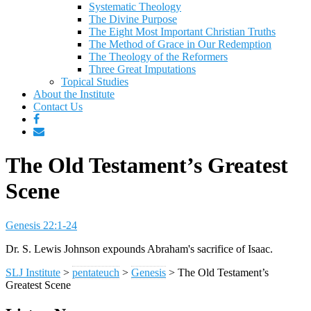
Systematic Theology
The Divine Purpose
The Eight Most Important Christian Truths
The Method of Grace in Our Redemption
The Theology of the Reformers
Three Great Imputations
Topical Studies
About the Institute
Contact Us
The Old Testament’s Greatest
Scene
Genesis 22:1-24
Dr. S. Lewis Johnson expounds Abraham's sacrifice of Isaac.
SLJ Institute
>
pentateuch
>
Genesis
>
The Old Testament’s
Greatest Scene