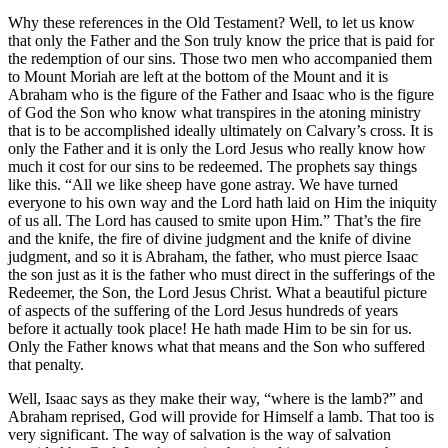
Why these references in the Old Testament? Well, to let us know
that only the Father and the Son truly know the price that is paid for
the redemption of our sins. Those two men who accompanied them
to Mount Moriah are left at the bottom of the Mount and it is
Abraham who is the figure of the Father and Isaac who is the figure
of God the Son who know what transpires in the atoning ministry
that is to be accomplished ideally ultimately on Calvary’s cross. It is
only the Father and it is only the Lord Jesus who really know how
much it cost for our sins to be redeemed. The prophets say things
like this. “All we like sheep have gone astray. We have turned
everyone to his own way and the Lord hath laid on Him the iniquity
of us all. The Lord has caused to smite upon Him.” That’s the fire
and the knife, the fire of divine judgment and the knife of divine
judgment, and so it is Abraham, the father, who must pierce Isaac
the son just as it is the father who must direct in the sufferings of the
Redeemer, the Son, the Lord Jesus Christ. What a beautiful picture
of aspects of the suffering of the Lord Jesus hundreds of years
before it actually took place! He hath made Him to be sin for us.
Only the Father knows what that means and the Son who suffered
that penalty.
Well, Isaac says as they make their way, “where is the lamb?” and
Abraham reprised, God will provide for Himself a lamb. That too is
very significant. The way of salvation is the way of salvation