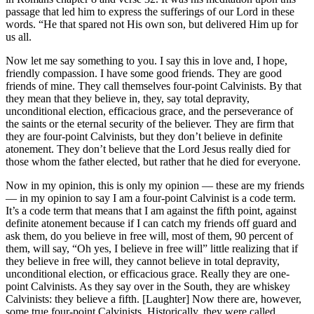
passage that led him to express the sufferings of our Lord in these
words. “He that spared not His own son, but delivered Him up for
us all.
Now let me say something to you. I say this in love and, I hope,
friendly compassion. I have some good friends. They are good
friends of mine. They call themselves four-point Calvinists. By that
they mean that they believe in, they, say total depravity,
unconditional election, efficacious grace, and the perseverance of
the saints or the eternal security of the believer. They are firm that
they are four-point Calvinists, but they don’t believe in definite
atonement. They don’t believe that the Lord Jesus really died for
those whom the father elected, but rather that he died for everyone.
Now in my opinion, this is only my opinion — these are my friends
— in my opinion to say I am a four-point Calvinist is a code term.
It’s a code term that means that I am against the fifth point, against
definite atonement because if I can catch my friends off guard and
ask them, do you believe in free will, most of them, 90 percent of
them, will say, “Oh yes, I believe in free will” little realizing that if
they believe in free will, they cannot believe in total depravity,
unconditional election, or efficacious grace. Really they are one-
point Calvinists. As they say over in the South, they are whiskey
Calvinists: they believe a fifth. [Laughter] Now there are, however,
some true four-point Calvinists. Historically, they were called