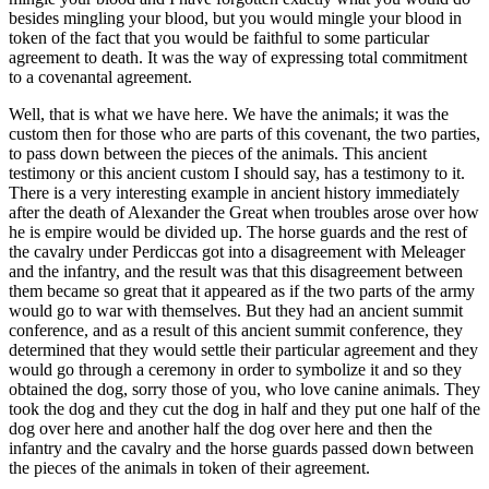
besides mingling your blood, but you would mingle your blood in
token of the fact that you would be faithful to some particular
agreement to death. It was the way of expressing total commitment
to a covenantal agreement.
Well, that is what we have here. We have the animals; it was the
custom then for those who are parts of this covenant, the two parties,
to pass down between the pieces of the animals. This ancient
testimony or this ancient custom I should say, has a testimony to it.
There is a very interesting example in ancient history immediately
after the death of Alexander the Great when troubles arose over how
he is empire would be divided up. The horse guards and the rest of
the cavalry under Perdiccas got into a disagreement with Meleager
and the infantry, and the result was that this disagreement between
them became so great that it appeared as if the two parts of the army
would go to war with themselves. But they had an ancient summit
conference, and as a result of this ancient summit conference, they
determined that they would settle their particular agreement and they
would go through a ceremony in order to symbolize it and so they
obtained the dog, sorry those of you, who love canine animals. They
took the dog and they cut the dog in half and they put one half of the
dog over here and another half the dog over here and then the
infantry and the cavalry and the horse guards passed down between
the pieces of the animals in token of their agreement.