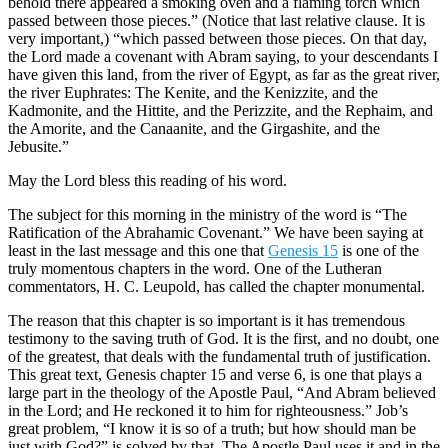
behold there appeared a smoking oven and a flaming torch which
passed between those pieces.” (Notice that last relative clause. It is
very important,) “which passed between those pieces. On that day,
the Lord made a covenant with Abram saying, to your descendants I
have given this land, from the river of Egypt, as far as the great river,
the river Euphrates: The Kenite, and the Kenizzite, and the
Kadmonite, and the Hittite, and the Perizzite, and the Rephaim, and
the Amorite, and the Canaanite, and the Girgashite, and the
Jebusite.”
May the Lord bless this reading of his word.
The subject for this morning in the ministry of the word is “The
Ratification of the Abrahamic Covenant.” We have been saying at
least in the last message and this one that
Genesis 15
is one of the
truly momentous chapters in the word. One of the Lutheran
commentators, H. C. Leupold, has called the chapter monumental.
The reason that this chapter is so important is it has tremendous
testimony to the saving truth of God. It is the first, and no doubt, one
of the greatest, that deals with the fundamental truth of justification.
This great text, Genesis chapter 15 and verse 6, is one that plays a
large part in the theology of the Apostle Paul, “And Abram believed
in the Lord; and He reckoned it to him for righteousness.” Job’s
great problem, “I know it is so of a truth; but how should man be
just with God?” is solved by that. The Apostle Paul uses it and in the