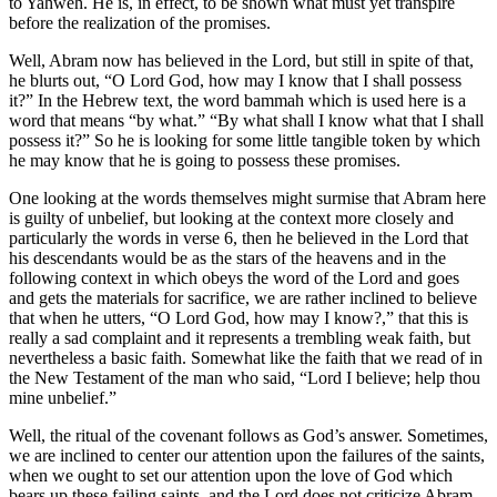
to Yahweh. He is, in effect, to be shown what must yet transpire
before the realization of the promises.
Well, Abram now has believed in the Lord, but still in spite of that,
he blurts out, “O Lord God, how may I know that I shall possess
it?” In the Hebrew text, the word bammah which is used here is a
word that means “by what.” “By what shall I know what that I shall
possess it?” So he is looking for some little tangible token by which
he may know that he is going to possess these promises.
One looking at the words themselves might surmise that Abram here
is guilty of unbelief, but looking at the context more closely and
particularly the words in verse 6, then he believed in the Lord that
his descendants would be as the stars of the heavens and in the
following context in which obeys the word of the Lord and goes
and gets the materials for sacrifice, we are rather inclined to believe
that when he utters, “O Lord God, how may I know?,” that this is
really a sad complaint and it represents a trembling weak faith, but
nevertheless a basic faith. Somewhat like the faith that we read of in
the New Testament of the man who said, “Lord I believe; help thou
mine unbelief.”
Well, the ritual of the covenant follows as God’s answer. Sometimes,
we are inclined to center our attention upon the failures of the saints,
when we ought to set our attention upon the love of God which
bears up these failing saints, and the Lord does not criticize Abram