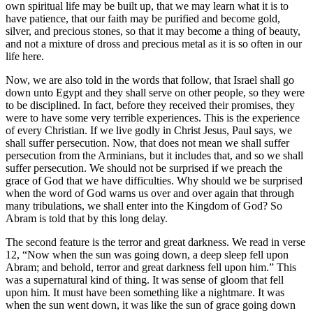
own spiritual life may be built up, that we may learn what it is to
have patience, that our faith may be purified and become gold,
silver, and precious stones, so that it may become a thing of beauty,
and not a mixture of dross and precious metal as it is so often in our
life here.
Now, we are also told in the words that follow, that Israel shall go
down unto Egypt and they shall serve on other people, so they were
to be disciplined. In fact, before they received their promises, they
were to have some very terrible experiences. This is the experience
of every Christian. If we live godly in Christ Jesus, Paul says, we
shall suffer persecution. Now, that does not mean we shall suffer
persecution from the Arminians, but it includes that, and so we shall
suffer persecution. We should not be surprised if we preach the
grace of God that we have difficulties. Why should we be surprised
when the word of God warns us over and over again that through
many tribulations, we shall enter into the Kingdom of God? So
Abram is told that by this long delay.
The second feature is the terror and great darkness. We read in verse
12, “Now when the sun was going down, a deep sleep fell upon
Abram; and behold, terror and great darkness fell upon him.” This
was a supernatural kind of thing. It was sense of gloom that fell
upon him. It must have been something like a nightmare. It was
when the sun went down, it was like the sun of grace going down