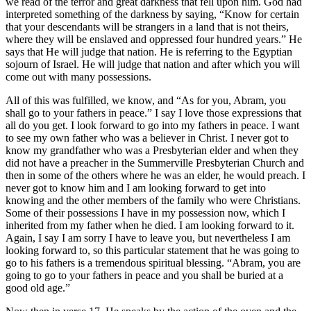
we read of the terror and great darkness that fell upon him. God had
interpreted something of the darkness by saying, “Know for certain
that your descendants will be strangers in a land that is not theirs,
where they will be enslaved and oppressed four hundred years.” He
says that He will judge that nation. He is referring to the Egyptian
sojourn of Israel. He will judge that nation and after which you will
come out with many possessions.
All of this was fulfilled, we know, and “As for you, Abram, you
shall go to your fathers in peace.” I say I love those expressions that
all do you get. I look forward to go into my fathers in peace. I want
to see my own father who was a believer in Christ. I never got to
know my grandfather who was a Presbyterian elder and when they
did not have a preacher in the Summerville Presbyterian Church and
then in some of the others where he was an elder, he would preach. I
never got to know him and I am looking forward to get into
knowing and the other members of the family who were Christians.
Some of their possessions I have in my possession now, which I
inherited from my father when he died. I am looking forward to it.
Again, I say I am sorry I have to leave you, but nevertheless I am
looking forward to, so this particular statement that he was going to
go to his fathers is a tremendous spiritual blessing. “Abram, you are
going to go to your fathers in peace and you shall be buried at a
good old age.”