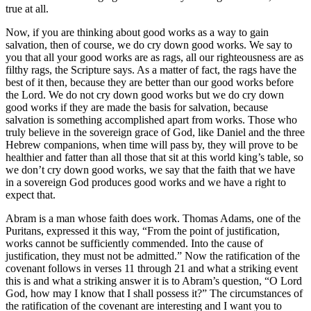
true at all.
Now, if you are thinking about good works as a way to gain
salvation, then of course, we do cry down good works. We say to
you that all your good works are as rags, all our righteousness are as
filthy rags, the Scripture says. As a matter of fact, the rags have the
best of it then, because they are better than our good works before
the Lord. We do not cry down good works but we do cry down
good works if they are made the basis for salvation, because
salvation is something accomplished apart from works. Those who
truly believe in the sovereign grace of God, like Daniel and the three
Hebrew companions, when time will pass by, they will prove to be
healthier and fatter than all those that sit at this world king’s table, so
we don’t cry down good works, we say that the faith that we have
in a sovereign God produces good works and we have a right to
expect that.
Abram is a man whose faith does work. Thomas Adams, one of the
Puritans, expressed it this way, “From the point of justification,
works cannot be sufficiently commended. Into the cause of
justification, they must not be admitted.” Now the ratification of the
covenant follows in verses 11 through 21 and what a striking event
this is and what a striking answer it is to Abram’s question, “O Lord
God, how may I know that I shall possess it?” The circumstances of
the ratification of the covenant are interesting and I want you to