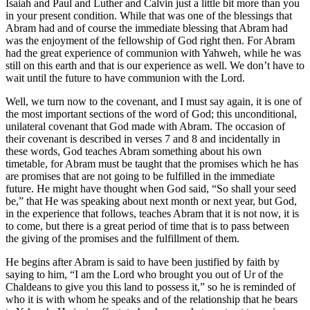
Isaiah and Paul and Luther and Calvin just a little bit more than you
in your present condition. While that was one of the blessings that
Abram had and of course the immediate blessing that Abram had
was the enjoyment of the fellowship of God right then. For Abram
had the great experience of communion with Yahweh, while he was
still on this earth and that is our experience as well. We don’t have to
wait until the future to have communion with the Lord.
Well, we turn now to the covenant, and I must say again, it is one of
the most important sections of the word of God; this unconditional,
unilateral covenant that God made with Abram. The occasion of
their covenant is described in verses 7 and 8 and incidentally in
these words, God teaches Abram something about his own
timetable, for Abram must be taught that the promises which he has
are promises that are not going to be fulfilled in the immediate
future. He might have thought when God said, “So shall your seed
be,” that He was speaking about next month or next year, but God,
in the experience that follows, teaches Abram that it is not now, it is
to come, but there is a great period of time that is to pass between
the giving of the promises and the fulfillment of them.
He begins after Abram is said to have been justified by faith by
saying to him, “I am the Lord who brought you out of Ur of the
Chaldeans to give you this land to possess it,” so he is reminded of
who it is with whom he speaks and of the relationship that he bears