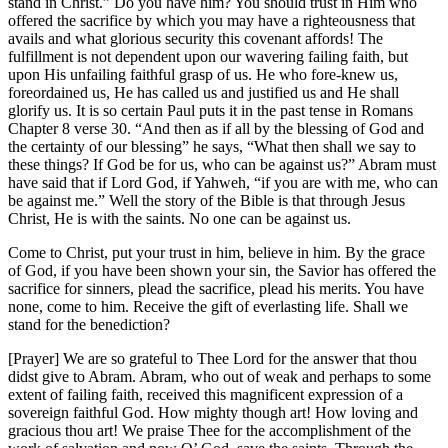
stand in Christ.” Do you have him? You should trust in Him who
offered the sacrifice by which you may have a righteousness that
avails and what glorious security this covenant affords! The
fulfillment is not dependent upon our wavering failing faith, but
upon His unfailing faithful grasp of us. He who fore-knew us,
foreordained us, He has called us and justified us and He shall
glorify us. It is so certain Paul puts it in the past tense in Romans
Chapter 8 verse 30. “And then as if all by the blessing of God and
the certainty of our blessing” he says, “What then shall we say to
these things? If God be for us, who can be against us?” Abram must
have said that if Lord God, if Yahweh, “if you are with me, who can
be against me.” Well the story of the Bible is that through Jesus
Christ, He is with the saints. No one can be against us.
Come to Christ, put your trust in him, believe in him. By the grace
of God, if you have been shown your sin, the Savior has offered the
sacrifice for sinners, plead the sacrifice, plead his merits. You have
none, come to him. Receive the gift of everlasting life. Shall we
stand for the benediction?
[Prayer] We are so grateful to Thee Lord for the answer that thou
didst give to Abram. Abram, who out of weak and perhaps to some
extent of failing faith, received this magnificent expression of a
sovereign faithful God. How mighty though art! How loving and
gracious thou art! We praise Thee for the accomplishment of the