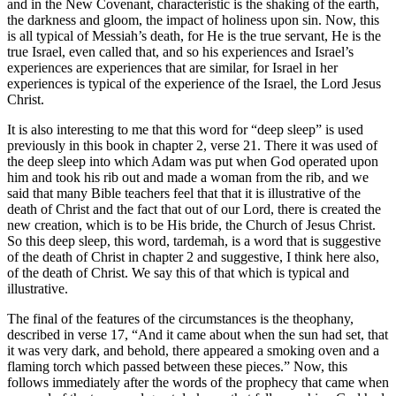
and in the New Covenant, characteristic is the shaking of the earth,
the darkness and gloom, the impact of holiness upon sin. Now, this
is all typical of Messiah’s death, for He is the true servant, He is the
true Israel, even called that, and so his experiences and Israel’s
experiences are experiences that are similar, for Israel in her
experiences is typical of the experience of the Israel, the Lord Jesus
Christ.
It is also interesting to me that this word for “deep sleep” is used
previously in this book in chapter 2, verse 21. There it was used of
the deep sleep into which Adam was put when God operated upon
him and took his rib out and made a woman from the rib, and we
said that many Bible teachers feel that that it is illustrative of the
death of Christ and the fact that out of our Lord, there is created the
new creation, which is to be His bride, the Church of Jesus Christ.
So this deep sleep, this word, tardemah, is a word that is suggestive
of the death of Christ in chapter 2 and suggestive, I think here also,
of the death of Christ. We say this of that which is typical and
illustrative.
The final of the features of the circumstances is the theophany,
described in verse 17, “And it came about when the sun had set, that
it was very dark, and behold, there appeared a smoking oven and a
flaming torch which passed between these pieces.” Now, this
follows immediately after the words of the prophecy that came when