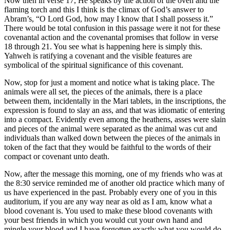
Now then in verse 17, He speaks by the action of the oven and the
flaming torch and this I think is the climax of God’s answer to
Abram’s, “O Lord God, how may I know that I shall possess it.”
There would be total confusion in this passage were it not for these
covenantal action and the covenantal promises that follow in verse
18 through 21. You see what is happening here is simply this.
Yahweh is ratifying a covenant and the visible features are
symbolical of the spiritual significance of this covenant.
Now, stop for just a moment and notice what is taking place. The
animals were all set, the pieces of the animals, there is a place
between them, incidentally in the Mari tablets, in the inscriptions, the
expression is found to slay an ass, and that was idiomatic of entering
into a compact. Evidently even among the heathens, asses were slain
and pieces of the animal were separated as the animal was cut and
individuals than walked down between the pieces of the animals in
token of the fact that they would be faithful to the words of their
compact or covenant unto death.
Now, after the message this morning, one of my friends who was at
the 8:30 service reminded me of another old practice which many of
us have experienced in the past. Probably every one of you in this
auditorium, if you are any way near as old as I am, know what a
blood covenant is. You used to make these blood covenants with
your best friends in which you would cut your own hand and
mingle your blood and I have forgotten exactly what you would do