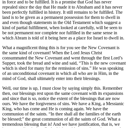
in force and to be fulfilled. It is a promise that God has never
repealed since the day that He made it to Abraham and it has never
been perfectly fulfilled in history. It still remains to be fulfilled. The
land is to be given as a permanent possession for them to dwell in
and even though statements in the Old Testament which suggest a
kind of partial fulfillment, when looked at carefully, will be seen to
be not permanent nor complete nor fulfilled in the same sense in
which Abram is told of it being here as a place for Israel to dwell in.
What a magnificent thing this is for you see the New Covenant is
the same kind of covenant! When the Lord Jesus Christ
consummated the New Covenant and went through the first Lord’s
Supper, took the bread and wine and said, “This is the new covenant
which is shed for many for the remission of sins.” He was speaking
of an unconditional covenant in which all who are in Him, in the
mind of God, shall ultimately enter into their blessings.
Well, our time is up, I must close by saying simply this. Remember
then, our blessings rest upon the same covenant with its expansions
and since that is so, notice the extent of the blessings that are now
ours. We have the forgiveness of sins. We have a King, a Messianic
King, who has come and He is coming again. We have the
communion of the saints. “In thee shall all the families of the earth
be blessed;” the great communion of all the saints of God. What a
tremendous blessing that is! And we have justification, that is, we