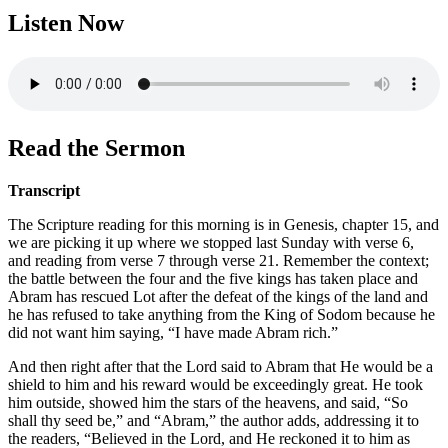
Listen Now
Read the Sermon
Transcript
The Scripture reading for this morning is in Genesis, chapter 15, and
we are picking it up where we stopped last Sunday with verse 6,
and reading from verse 7 through verse 21. Remember the context;
the battle between the four and the five kings has taken place and
Abram has rescued Lot after the defeat of the kings of the land and
he has refused to take anything from the King of Sodom because he
did not want him saying, “I have made Abram rich.”
And then right after that the Lord said to Abram that He would be a
shield to him and his reward would be exceedingly great. He took
him outside, showed him the stars of the heavens, and said, “So
shall thy seed be,” and “Abram,” the author adds, addressing it to
the readers, “Believed in the Lord, and He reckoned it to him as