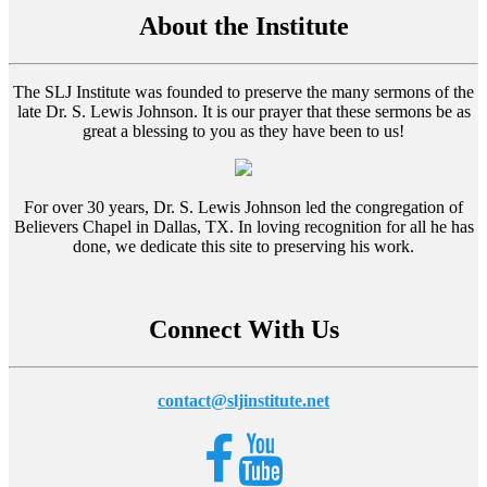
About the Institute
The SLJ Institute was founded to preserve the many sermons of the
late Dr. S. Lewis Johnson. It is our prayer that these sermons be as
great a blessing to you as they have been to us!
For over 30 years, Dr. S. Lewis Johnson led the congregation of
Believers Chapel in Dallas, TX. In loving recognition for all he has
done, we dedicate this site to preserving his work.
Connect With Us
contact@sljinstitute.net