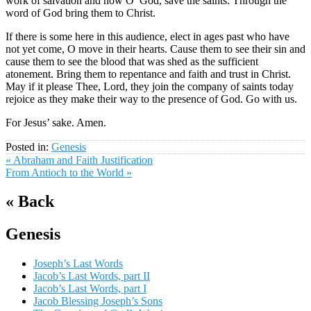
work of salvation and now O’ God, save the saints. Through the
word of God bring them to Christ.
If there is some here in this audience, elect in ages past who have
not yet come, O move in their hearts. Cause them to see their sin and
cause them to see the blood that was shed as the sufficient
atonement. Bring them to repentance and faith and trust in Christ.
May if it please Thee, Lord, they join the company of saints today
rejoice as they make their way to the presence of God. Go with us.
For Jesus’ sake. Amen.
Posted in:
Genesis
« Abraham and Faith Justification
From Antioch to the World »
« Back
Genesis
Joseph’s Last Words
Jacob’s Last Words, part II
Jacob’s Last Words, part I
Jacob Blessing Joseph’s Sons