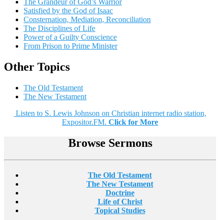
The Grandeur of God’s Warrior
Satisfied by the God of Isaac
Consternation, Mediation, Reconciliation
The Disciplines of Life
Power of a Guilty Conscience
From Prison to Prime Minister
Other Topics
The Old Testament
The New Testament
Listen to S. Lewis Johnson on Christian internet radio station,
Expositor.FM.
Click for More
Browse Sermons
The Old Testament
The New Testament
Doctrine
Life of Christ
Topical Studies