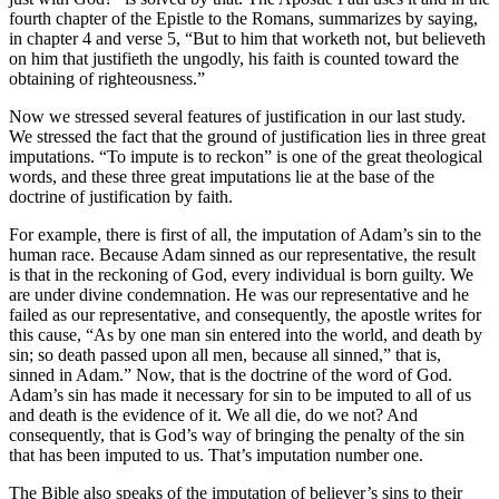
fourth chapter of the Epistle to the Romans, summarizes by saying,
in chapter 4 and verse 5, “But to him that worketh not, but believeth
on him that justifieth the ungodly, his faith is counted toward the
obtaining of righteousness.”
Now we stressed several features of justification in our last study.
We stressed the fact that the ground of justification lies in three great
imputations. “To impute is to reckon” is one of the great theological
words, and these three great imputations lie at the base of the
doctrine of justification by faith.
For example, there is first of all, the imputation of Adam’s sin to the
human race. Because Adam sinned as our representative, the result
is that in the reckoning of God, every individual is born guilty. We
are under divine condemnation. He was our representative and he
failed as our representative, and consequently, the apostle writes for
this cause, “As by one man sin entered into the world, and death by
sin; so death passed upon all men, because all sinned,” that is,
sinned in Adam.” Now, that is the doctrine of the word of God.
Adam’s sin has made it necessary for sin to be imputed to all of us
and death is the evidence of it. We all die, do we not? And
consequently, that is God’s way of bringing the penalty of the sin
that has been imputed to us. That’s imputation number one.
The Bible also speaks of the imputation of believer’s sins to their