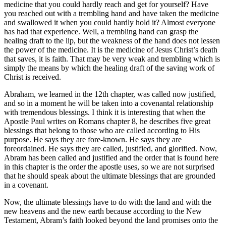
medicine that you could hardly reach and get for yourself? Have
you reached out with a trembling hand and have taken the medicine
and swallowed it when you could hardly hold it? Almost everyone
has had that experience. Well, a trembling hand can grasp the
healing draft to the lip, but the weakness of the hand does not lessen
the power of the medicine. It is the medicine of Jesus Christ’s death
that saves, it is faith. That may be very weak and trembling which is
simply the means by which the healing draft of the saving work of
Christ is received.
Abraham, we learned in the 12th chapter, was called now justified,
and so in a moment he will be taken into a covenantal relationship
with tremendous blessings. I think it is interesting that when the
Apostle Paul writes on Romans chapter 8, he describes five great
blessings that belong to those who are called according to His
purpose. He says they are fore-known. He says they are
foreordained. He says they are called, justified, and glorified. Now,
Abram has been called and justified and the order that is found here
in this chapter is the order the apostle uses, so we are not surprised
that he should speak about the ultimate blessings that are grounded
in a covenant.
Now, the ultimate blessings have to do with the land and with the
new heavens and the new earth because according to the New
Testament, Abram’s faith looked beyond the land promises onto the