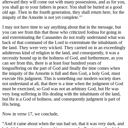
afterward they will come out with many possessions, and as for you,
you shall go to your fathers in peace. You shall be buried at a good
old age. Then in the fourth generation, they shall return here, for the
iniquity of the Amorite is not yet complete.”’
I may not have time to say anything about that in the message, but
you can see from this that those who criticized Joshua for going in
and exterminating the Canaanites do not really understand what was
back of that command of the Lord to exterminate the inhabitants of
the land. They were very wicked. They carried on in an exceedingly
adulterous kind of religion in the land, and consequently, it was a
necessity bound up in the holiness of God, and furthermore, as you
can see from this, there is at least four hundred years of
longsuffering on the part of God and finally the time comes when
the iniquity of the Amorite is full and then God, a holy God, must
execute His judgment. This is something our modern society does
not understand at all, that there is a time when the judgment of God
must be exercised, so God was not an arbitrary God, but He was
very long suffering in His dealing with the inhabitants of the land,
but He is a God of holiness, and consequently judgment is part of
His being.
Now in verse 17, we conclude,
“And it came about when the sun had set, that it was very dark, and