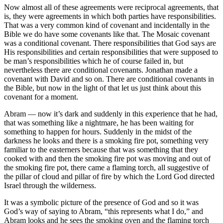
Now almost all of these agreements were reciprocal agreements, that
is, they were agreements in which both parties have responsibilities.
That was a very common kind of covenant and incidentally in the
Bible we do have some covenants like that. The Mosaic covenant
was a conditional covenant. There responsibilities that God says are
His responsibilities and certain responsibilities that were supposed to
be man’s responsibilities which he of course failed in, but
nevertheless there are conditional covenants. Jonathan made a
covenant with David and so on. There are conditional covenants in
the Bible, but now in the light of that let us just think about this
covenant for a moment.
Abram — now it’s dark and suddenly in this experience that he had,
that was something like a nightmare, he has been waiting for
something to happen for hours. Suddenly in the midst of the
darkness he looks and there is a smoking fire pot, something very
familiar to the easterners because that was something that they
cooked with and then the smoking fire pot was moving and out of
the smoking fire pot, there came a flaming torch, all suggestive of
the pillar of cloud and pillar of fire by which the Lord God directed
Israel through the wilderness.
It was a symbolic picture of the presence of God and so it was
God’s way of saying to Abram, “this represents what I do,” and
Abram looks and he sees the smoking oven and the flaming torch