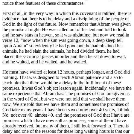
notice three features of these circumstances.
First of all, in the very way in which this covenant is ratified, there is
evidence that there is to be delay and a disciplining of the people of
God in the light of the future. Now remember that Abram was given
the promise at night. He was called out of his tent and told to look
and he saw stars in heaven, so it was nighttime, but now we read in
verse 12, “now when the sun was going down, a deep sleep fell
upon Abram” so evidently he had gone out, he had obtained his
animals, he had slain the animals, he had divided them, he had
placed the sacrificial pieces in order and then he sat down to wait,
and he waited, and he waited, and he waited.
He must have waited at least 12 hours, perhaps longer, and God did
nothing. That was designed to teach Abram patience and also to
teach him that there would be a delay in the fulfillment of these
promises. It was God’s object lesson again. Incidentally, we have the
same experience that Abram has. The promises of God are given us
in the word of God, but we were not told that we shall have them
now. We are told that we have them and sometimes the promises of
God take many years. I have been saved now over 40 years, I think.
No, not over 40, almost 40, and the promises of God that I have are
promises which I have now still as promises, some of them I have
already received, but many of them, I still look forward to. There is
delay and one of the reasons for these long waiting hours is that our