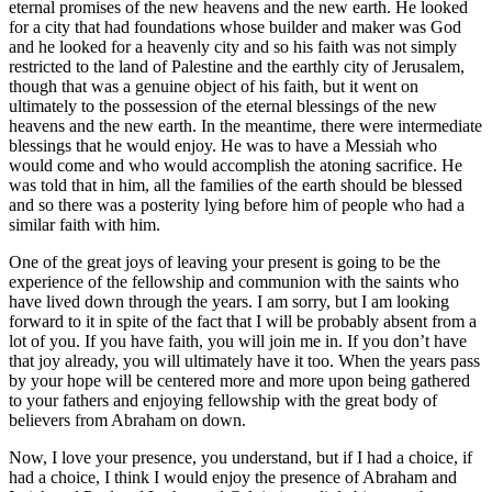
eternal promises of the new heavens and the new earth. He looked
for a city that had foundations whose builder and maker was God
and he looked for a heavenly city and so his faith was not simply
restricted to the land of Palestine and the earthly city of Jerusalem,
though that was a genuine object of his faith, but it went on
ultimately to the possession of the eternal blessings of the new
heavens and the new earth. In the meantime, there were intermediate
blessings that he would enjoy. He was to have a Messiah who
would come and who would accomplish the atoning sacrifice. He
was told that in him, all the families of the earth should be blessed
and so there was a posterity lying before him of people who had a
similar faith with him.
One of the great joys of leaving your present is going to be the
experience of the fellowship and communion with the saints who
have lived down through the years. I am sorry, but I am looking
forward to it in spite of the fact that I will be probably absent from a
lot of you. If you have faith, you will join me in. If you don’t have
that joy already, you will ultimately have it too. When the years pass
by your hope will be centered more and more upon being gathered
to your fathers and enjoying fellowship with the great body of
believers from Abraham on down.
Now, I love your presence, you understand, but if I had a choice, if
had a choice, I think I would enjoy the presence of Abraham and