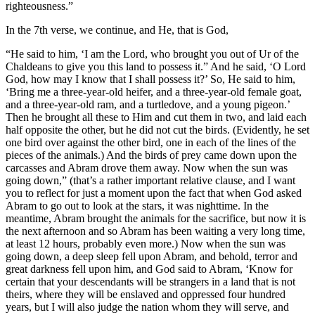
righteousness.”
In the 7th verse, we continue, and He, that is God,
“He said to him, ‘I am the Lord, who brought you out of Ur of the
Chaldeans to give you this land to possess it.” And he said, ‘O Lord
God, how may I know that I shall possess it?’ So, He said to him,
‘Bring me a three-year-old heifer, and a three-year-old female goat,
and a three-year-old ram, and a turtledove, and a young pigeon.’
Then he brought all these to Him and cut them in two, and laid each
half opposite the other, but he did not cut the birds. (Evidently, he set
one bird over against the other bird, one in each of the lines of the
pieces of the animals.) And the birds of prey came down upon the
carcasses and Abram drove them away. Now when the sun was
going down,” (that’s a rather important relative clause, and I want
you to reflect for just a moment upon the fact that when God asked
Abram to go out to look at the stars, it was nighttime. In the
meantime, Abram brought the animals for the sacrifice, but now it is
the next afternoon and so Abram has been waiting a very long time,
at least 12 hours, probably even more.) Now when the sun was
going down, a deep sleep fell upon Abram, and behold, terror and
great darkness fell upon him, and God said to Abram, ‘Know for
certain that your descendants will be strangers in a land that is not
theirs, where they will be enslaved and oppressed four hundred
years, but I will also judge the nation whom they will serve, and