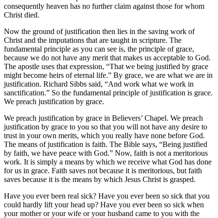
consequently heaven has no further claim against those for whom
Christ died.
Now the ground of justification then lies in the saving work of
Christ and the imputations that are taught in scripture. The
fundamental principle as you can see is, the principle of grace,
because we do not have any merit that makes us acceptable to God.
The apostle uses that expression, “That we being justified by grace
might become heirs of eternal life.” By grace, we are what we are in
justification. Richard Sibbs said, “And work what we work in
sanctification.” So the fundamental principle of justification is grace.
We preach justification by grace.
We preach justification by grace in Believers’ Chapel. We preach
justification by grace to you so that you will not have any desire to
trust in your own merits, which you really have none before God.
The means of justification is faith. The Bible says, “Being justified
by faith, we have peace with God.” Now, faith is not a meritorious
work. It is simply a means by which we receive what God has done
for us in grace. Faith saves not because it is meritorious, but faith
saves because it is the means by which Jesus Christ is grasped.
Have you ever been real sick? Have you ever been so sick that you
could hardly lift your head up? Have you ever been so sick when
your mother or your wife or your husband came to you with the