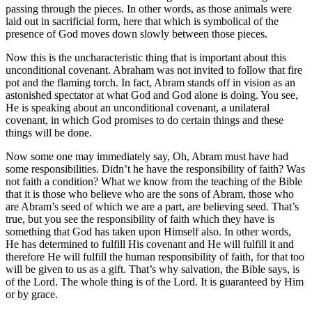
passing through the pieces. In other words, as those animals were
laid out in sacrificial form, here that which is symbolical of the
presence of God moves down slowly between those pieces.
Now this is the uncharacteristic thing that is important about this
unconditional covenant. Abraham was not invited to follow that fire
pot and the flaming torch. In fact, Abram stands off in vision as an
astonished spectator at what God and God alone is doing. You see,
He is speaking about an unconditional covenant, a unilateral
covenant, in which God promises to do certain things and these
things will be done.
Now some one may immediately say, Oh, Abram must have had
some responsibilities. Didn’t he have the responsibility of faith? Was
not faith a condition? What we know from the teaching of the Bible
that it is those who believe who are the sons of Abram, those who
are Abram’s seed of which we are a part, are believing seed. That’s
true, but you see the responsibility of faith which they have is
something that God has taken upon Himself also. In other words,
He has determined to fulfill His covenant and He will fulfill it and
therefore He will fulfill the human responsibility of faith, for that too
will be given to us as a gift. That’s why salvation, the Bible says, is
of the Lord. The whole thing is of the Lord. It is guaranteed by Him
or by grace.