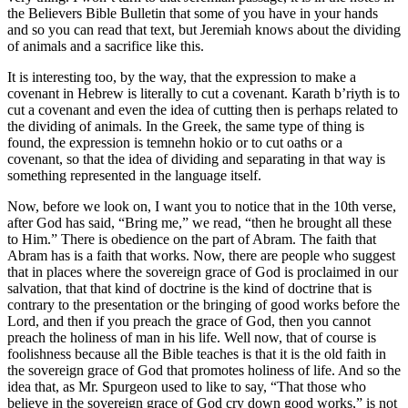
the Believers Bible Bulletin that some of you have in your hands
and so you can read that text, but Jeremiah knows about the dividing
of animals and a sacrifice like this.
It is interesting too, by the way, that the expression to make a
covenant in Hebrew is literally to cut a covenant. Karath b’riyth is to
cut a covenant and even the idea of cutting then is perhaps related to
the dividing of animals. In the Greek, the same type of thing is
found, the expression is temnehn hokio or to cut oaths or a
covenant, so that the idea of dividing and separating in that way is
something represented in the language itself.
Now, before we look on, I want you to notice that in the 10th verse,
after God has said, “Bring me,” we read, “then he brought all these
to Him.” There is obedience on the part of Abram. The faith that
Abram has is a faith that works. Now, there are people who suggest
that in places where the sovereign grace of God is proclaimed in our
salvation, that that kind of doctrine is the kind of doctrine that is
contrary to the presentation or the bringing of good works before the
Lord, and then if you preach the grace of God, then you cannot
preach the holiness of man in his life. Well now, that of course is
foolishness because all the Bible teaches is that it is the old faith in
the sovereign grace of God that promotes holiness of life. And so the
idea that, as Mr. Spurgeon used to like to say, “That those who
believe in the sovereign grace of God cry down good works,” is not