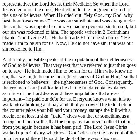
representative, the Lord Jesus, their Mediator. So when the Lord
Jesus died upon the cross, He died under the judgment of God for
the sins of believers. When He cried out, “My God, my God, why
hast thou forsaken me?” he was our substitute and was dying under
the sin that was imputed to him. He had no personal sin himself, but
our sin was reckoned to him. The apostle writes in 2 Corinthians
chapter 5 and verse 21: “He hath made Him to be sin for us.” He
made Him to be sin for us. Now, He did not have sin; that was our
sin reckoned to Him.
And finally the Bible speaks of the imputation of the righteousness
of God to believers. That very text that we referred to just then goes
on to say, “He hath made Him to be sin for us, Him who knew no
sin; that we might become the righteousness of God in Him,” so that
is reckoned to believers – the righteousness of God. Consequently,
the ground of our justification lies in the fundamental expiatory
sacrifice of the Lord Jesus and these imputations that are so
important – he paid our debt for us. Everyone knows what it is to
walk into a building and pay a bill that you owe. The teller behind
the counter takes your bill and your money, stamps the bill with a
receipt or at least a sign, “paid,” gives you that or something as a
receipt and the result is that the company can never collect that bill
from you again because it has been paid. The Lord Jesus Christ
walked up to Calvary which was God’s desk for the payment of the
bill of sin and there He paid the debt of believers’ sins, and