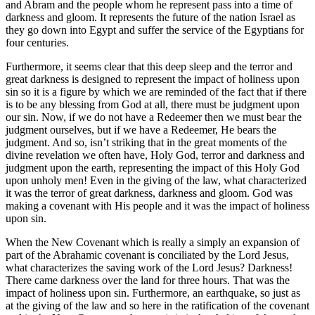
and Abram and the people whom he represent pass into a time of
darkness and gloom. It represents the future of the nation Israel as
they go down into Egypt and suffer the service of the Egyptians for
four centuries.
Furthermore, it seems clear that this deep sleep and the terror and
great darkness is designed to represent the impact of holiness upon
sin so it is a figure by which we are reminded of the fact that if there
is to be any blessing from God at all, there must be judgment upon
our sin. Now, if we do not have a Redeemer then we must bear the
judgment ourselves, but if we have a Redeemer, He bears the
judgment. And so, isn’t striking that in the great moments of the
divine revelation we often have, Holy God, terror and darkness and
judgment upon the earth, representing the impact of this Holy God
upon unholy men! Even in the giving of the law, what characterized
it was the terror of great darkness, darkness and gloom. God was
making a covenant with His people and it was the impact of holiness
upon sin.
When the New Covenant which is really a simply an expansion of
part of the Abrahamic covenant is conciliated by the Lord Jesus,
what characterizes the saving work of the Lord Jesus? Darkness!
There came darkness over the land for three hours. That was the
impact of holiness upon sin. Furthermore, an earthquake, so just as
at the giving of the law and so here in the ratification of the covenant