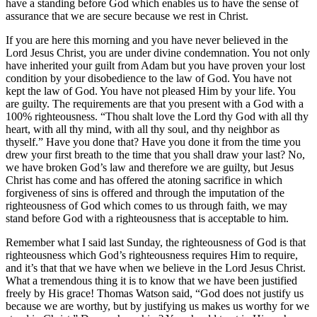
have a standing before God which enables us to have the sense of
assurance that we are secure because we rest in Christ.
If you are here this morning and you have never believed in the
Lord Jesus Christ, you are under divine condemnation. You not only
have inherited your guilt from Adam but you have proven your lost
condition by your disobedience to the law of God. You have not
kept the law of God. You have not pleased Him by your life. You
are guilty. The requirements are that you present with a God with a
100% righteousness. “Thou shalt love the Lord thy God with all thy
heart, with all thy mind, with all thy soul, and thy neighbor as
thyself.” Have you done that? Have you done it from the time you
drew your first breath to the time that you shall draw your last? No,
we have broken God’s law and therefore we are guilty, but Jesus
Christ has come and has offered the atoning sacrifice in which
forgiveness of sins is offered and through the imputation of the
righteousness of God which comes to us through faith, we may
stand before God with a righteousness that is acceptable to him.
Remember what I said last Sunday, the righteousness of God is that
righteousness which God’s righteousness requires Him to require,
and it’s that that we have when we believe in the Lord Jesus Christ.
What a tremendous thing it is to know that we have been justified
freely by His grace! Thomas Watson said, “God does not justify us
because we are worthy, but by justifying us makes us worthy for we