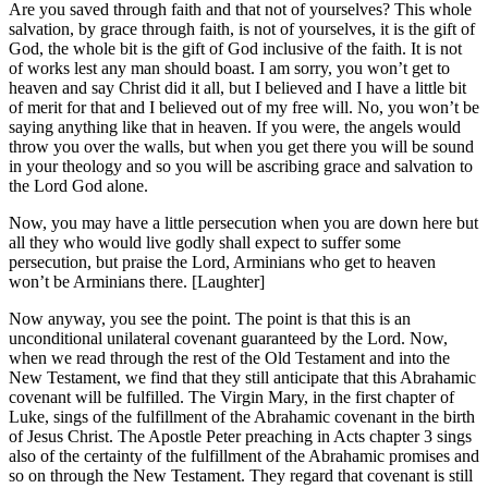
Are you saved through faith and that not of yourselves? This whole
salvation, by grace through faith, is not of yourselves, it is the gift of
God, the whole bit is the gift of God inclusive of the faith. It is not
of works lest any man should boast. I am sorry, you won’t get to
heaven and say Christ did it all, but I believed and I have a little bit
of merit for that and I believed out of my free will. No, you won’t be
saying anything like that in heaven. If you were, the angels would
throw you over the walls, but when you get there you will be sound
in your theology and so you will be ascribing grace and salvation to
the Lord God alone.
Now, you may have a little persecution when you are down here but
all they who would live godly shall expect to suffer some
persecution, but praise the Lord, Arminians who get to heaven
won’t be Arminians there. [Laughter]
Now anyway, you see the point. The point is that this is an
unconditional unilateral covenant guaranteed by the Lord. Now,
when we read through the rest of the Old Testament and into the
New Testament, we find that they still anticipate that this Abrahamic
covenant will be fulfilled. The Virgin Mary, in the first chapter of
Luke, sings of the fulfillment of the Abrahamic covenant in the birth
of Jesus Christ. The Apostle Peter preaching in Acts chapter 3 sings
also of the certainty of the fulfillment of the Abrahamic promises and
so on through the New Testament. They regard that covenant is still