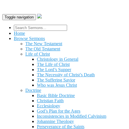
Toggle navigation
Home
Browse Sermons
The New Testament
The Old Testament
Life of Christ
Christology in General
The Life of Christ
The Lord’s Supper
The Necessity of Christ’s Death
The Suffering Savior
Who was Jesus Christ
Doctrine
Basic Bible Doctrine
Christian Faith
Ecclesiology
God’s Plan for the Ages
Inconsistencies in Modified Calvinism
Johannine Theology
Perseverance of the Saints