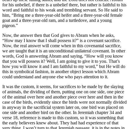
for his unbelief, if there is a unbelief there, but rather is faithful to his
word and faithful to his weak and trembling servant. So He said to
him, “Bring me a three-year-old heifer and a three-year-old female
goat and a three-year-old ram, and a turtledove, and a young
pigeon.”
Now, the answer then that God gives to Abram when he asks,
“How may I know that I shall possess it?” is a covenant sacrifice.
Now, the real answer will come when in this covenantal sacrifice,
we are taught that it is an unconditional unilateral covenant. In other
words, God is answering Abram and saying, “How will you know
that you will possess it? Well, I am going to give it to you. That’s
how you will know it and I am faithful to my word,” but He will do
this in symbolical fashion, in another object lesson which Abram
could understand and anyone else who pays attention to it.
It was the custom, it seems, for sacrifices to be made by the slaying
of animals, the dividing of them, putting one on one side, one piece
of the animal over here and another piece over here and then in the
case of the birds, evidently since the birds were not normally divided
in anyway in the sacrificial system later on, one bird was placed on
one side and another bird on the other. In Jeremiah chapter 34 and
verse 18, reference is made to this custom, so it was something that
the early believers knew about. They had had experience of that
very thing. I won’t turn to that Jeremiah passage, it is in the notes in