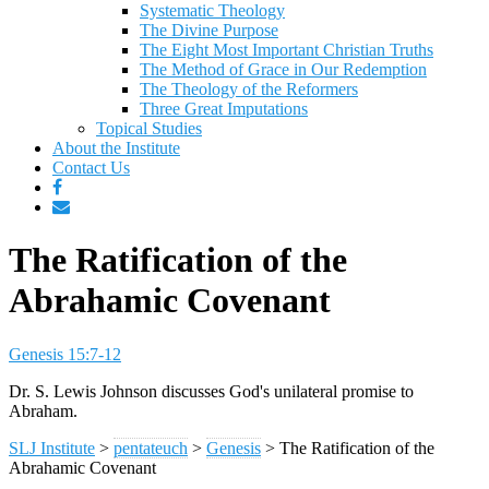
Systematic Theology
The Divine Purpose
The Eight Most Important Christian Truths
The Method of Grace in Our Redemption
The Theology of the Reformers
Three Great Imputations
Topical Studies
About the Institute
Contact Us
The Ratification of the
Abrahamic Covenant
Genesis 15:7-12
Dr. S. Lewis Johnson discusses God's unilateral promise to
Abraham.
SLJ Institute
>
pentateuch
>
Genesis
>
The Ratification of the
Abrahamic Covenant