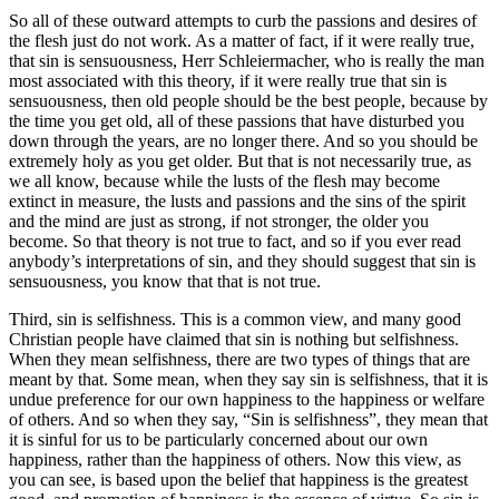
So all of these outward attempts to curb the passions and desires of
the flesh just do not work. As a matter of fact, if it were really true,
that sin is sensuousness, Herr Schleiermacher, who is really the man
most associated with this theory, if it were really true that sin is
sensuousness, then old people should be the best people, because by
the time you get old, all of these passions that have disturbed you
down through the years, are no longer there. And so you should be
extremely holy as you get older. But that is not necessarily true, as
we all know, because while the lusts of the flesh may become
extinct in measure, the lusts and passions and the sins of the spirit
and the mind are just as strong, if not stronger, the older you
become. So that theory is not true to fact, and so if you ever read
anybody’s interpretations of sin, and they should suggest that sin is
sensuousness, you know that that is not true.
Third, sin is selfishness. This is a common view, and many good
Christian people have claimed that sin is nothing but selfishness.
When they mean selfishness, there are two types of things that are
meant by that. Some mean, when they say sin is selfishness, that it is
undue preference for our own happiness to the happiness or welfare
of others. And so when they say, “Sin is selfishness”, they mean that
it is sinful for us to be particularly concerned about our own
happiness, rather than the happiness of others. Now this view, as
you can see, is based upon the belief that happiness is the greatest