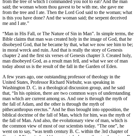
from the tree of which I commanded you not to eat? And the man
said; the woman whom thou gavest to be with me, she gave me
from the tree and I ate. Then the Lord God said to the woman; what
is this you have done? And the woman said; the serpent deceived
me and I ate.”
“Man in His Fall, or The Nature of Sin in Man”. In simple terms, the
Bible claims that man was created holy in the image of God, that he
disobeyed God, that he became by that, what we now see him to be;
in moral wreck and ruin. And that is really the story of Genesis
chapter 2 and the first six verses of Genesis chapter 3. Created holy,
man disobeyed God, as a result man fell, and what we see of man
today about us is the result of the fall in the Garden of Eden.
A few years ago, one outstanding professor of theology in the
United States, Professor Richard Niebuhr, was speaking in
Washington D. C. in a theological discussion group, and he said
that, “In his opinion, there are two common ways of understanding
man which are current among us. And one is through the myth of
the fall of Adam, and the other is through the myth of
pithecanthropus erectus.” And he thus brought into opposition, the
biblical doctrine of the fall of Man, which for him, was the myth of
the fall of Man. And also, the evolutionary view of man, which is
the common view of most of our scientists today. “The one”, he
went on to say, “was tenth century B. C. within the 3rd chapter of