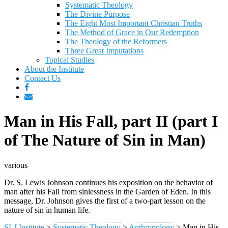
Systematic Theology
The Divine Purpose
The Eight Most Important Christian Truths
The Method of Grace in Our Redemption
The Theology of the Reformers
Three Great Imputations
Topical Studies
About the Institute
Contact Us
Man in His Fall, part II (part I
of The Nature of Sin in Man)
various
Dr. S. Lewis Johnson continues his exposition on the behavior of
man after his Fall from sinlessness in the Garden of Eden. In this
message, Dr. Johnson gives the first of a two-part lesson on the
nature of sin in human life.
SLJ Institute
>
Systematic Theology
>
Anthropology
>
Man in His