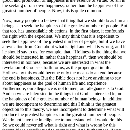
good, and promotion of happiness is the essence of virtue. So sin is
the seeking of our own happiness, rather than the happiness of the
greatest number of people. Now, this is quite common.
Now, many people do believe that thing that we should do as human
beings is to seek the happiness of the greatest number of people. But
that too, has unassailable objections. In the first place, it confounds
the right with the expedient. We may think that it is expedient to
seek the happiness of the greatest number of people, but if we have
a revelation from God about what is right and what is wrong, and if
he should say to us, for example, that, “Holiness is the thing that we
should be interested in, rather than happiness”, then we should be
interested in holiness, because we are interested in what the
revelation of God sets forth for us, as the proper goal in life.
Holiness by this would become only the means to an end because
the end is happiness. But the Bible does not have anything to say
about happiness as the goal of human life and experience.
Furthermore, our allegiance is not to men, our allegiance is to God.
And so we are interested in the things that God is interested in, not
the happiness of the greatest number of human beings. In addition,
we are incompetent to determine and this I think is the greatest
objection to this theory, we are incompetent to determine what will
produce the greatest happiness for the greatest number of people.
We do not have the intelligence to understand what would do this.
So we could never tell what is right and what is wrong by this