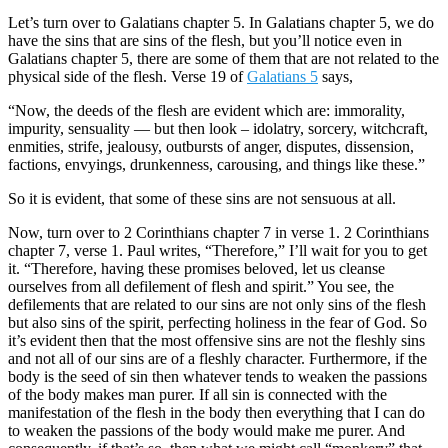
Let’s turn over to Galatians chapter 5. In Galatians chapter 5, we do
have the sins that are sins of the flesh, but you’ll notice even in
Galatians chapter 5, there are some of them that are not related to the
physical side of the flesh. Verse 19 of
Galatians 5
says,
“Now, the deeds of the flesh are evident which are: immorality,
impurity, sensuality — but then look – idolatry, sorcery, witchcraft,
enmities, strife, jealousy, outbursts of anger, disputes, dissension,
factions, envyings, drunkenness, carousing, and things like these.”
So it is evident, that some of these sins are not sensuous at all.
Now, turn over to 2 Corinthians chapter 7 in verse 1. 2 Corinthians
chapter 7, verse 1. Paul writes, “Therefore,” I’ll wait for you to get
it. “Therefore, having these promises beloved, let us cleanse
ourselves from all defilement of flesh and spirit.” You see, the
defilements that are related to our sins are not only sins of the flesh
but also sins of the spirit, perfecting holiness in the fear of God. So
it’s evident then that the most offensive sins are not the fleshly sins
and not all of our sins are of a fleshly character. Furthermore, if the
body is the seed of sin then whatever tends to weaken the passions
of the body makes man purer. If all sin is connected with the
manifestation of the flesh in the body then everything that I can do
to weaken the passions of the body would make me purer. And