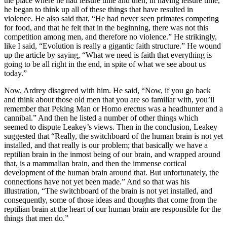
the place where he had leisure time and then, in having leisure time,
he began to think up all of these things that have resulted in
violence. He also said that, “He had never seen primates competing
for food, and that he felt that in the beginning, there was not this
competition among men, and therefore no violence.” He strikingly,
like I said, “Evolution is really a gigantic faith structure.” He wound
up the article by saying, “What we need is faith that everything is
going to be all right in the end, in spite of what we see about us
today.”
Now, Ardrey disagreed with him. He said, “Now, if you go back
and think about those old men that you are so familiar with, you’ll
remember that Peking Man or Homo erectus was a headhunter and a
cannibal.” And then he listed a number of other things which
seemed to dispute Leakey’s views. Then in the conclusion, Leakey
suggested that “Really, the switchboard of the human brain is not yet
installed, and that really is our problem; that basically we have a
reptilian brain in the inmost being of our brain, and wrapped around
that, is a mammalian brain, and then the immense cortical
development of the human brain around that. But unfortunately, the
connections have not yet been made.” And so that was his
illustration, “The switchboard of the brain is not yet installed, and
consequently, some of those ideas and thoughts that come from the
reptilian brain at the heart of our human brain are responsible for the
things that men do.”