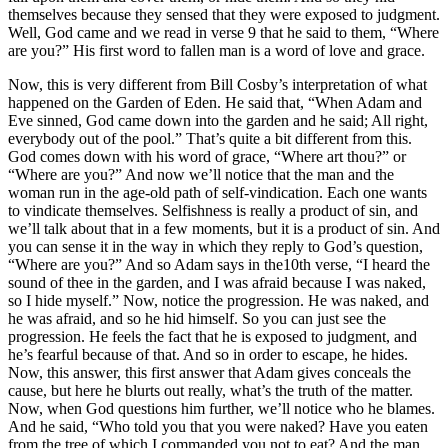
themselves because they sensed that they were exposed to judgment.
Well, God came and we read in verse 9 that he said to them, “Where
are you?” His first word to fallen man is a word of love and grace.
Now, this is very different from Bill Cosby’s interpretation of what
happened on the Garden of Eden. He said that, “When Adam and
Eve sinned, God came down into the garden and he said; All right,
everybody out of the pool.” That’s quite a bit different from this.
God comes down with his word of grace, “Where art thou?” or
“Where are you?” And now we’ll notice that the man and the
woman run in the age-old path of self-vindication. Each one wants
to vindicate themselves. Selfishness is really a product of sin, and
we’ll talk about that in a few moments, but it is a product of sin. And
you can sense it in the way in which they reply to God’s question,
“Where are you?” And so Adam says in the10th verse, “I heard the
sound of thee in the garden, and I was afraid because I was naked,
so I hide myself.” Now, notice the progression. He was naked, and
he was afraid, and so he hid himself. So you can just see the
progression. He feels the fact that he is exposed to judgment, and
he’s fearful because of that. And so in order to escape, he hides.
Now, this answer, this first answer that Adam gives conceals the
cause, but here he blurts out really, what’s the truth of the matter.
Now, when God questions him further, we’ll notice who he blames.
And he said, “Who told you that you were naked? Have you eaten
from the tree of which I commanded you not to eat? And the man