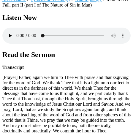
Fall, part II (part I of The Nature of Sin in Man)
Listen Now
Read the Sermon
Transcript
[Prayer] Father, again we turn to Thee with praise and thanksgiving
for the word of God. We thank Thee that it is a light unto our feet to
direct us in the darkness of this world. We thank Thee for the
blessings that have come to us through it, and we particularly thank
Thee that Thou hast, through the Holy Spirit, brought us through the
word to the knowledge of Jesus Christ our Lord and Savior. And we
pray, Lord, that as we study the Scriptures again tonight, and think
about the teaching of the word of God and from other spheres of this
world that is Thine, we pray that we may be guided into the truth.
And may our studies be profitable to us, both theoretically,
doctrinally and practically. We commit the hour to Thee.