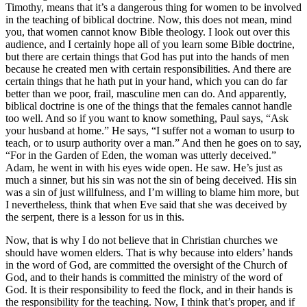
Timothy, means that it’s a dangerous thing for women to be involved
in the teaching of biblical doctrine. Now, this does not mean, mind
you, that women cannot know Bible theology. I look out over this
audience, and I certainly hope all of you learn some Bible doctrine,
but there are certain things that God has put into the hands of men
because he created men with certain responsibilities. And there are
certain things that he hath put in your hand, which you can do far
better than we poor, frail, masculine men can do. And apparently,
biblical doctrine is one of the things that the females cannot handle
too well. And so if you want to know something, Paul says, “Ask
your husband at home.” He says, “I suffer not a woman to usurp to
teach, or to usurp authority over a man.” And then he goes on to say,
“For in the Garden of Eden, the woman was utterly deceived.”
Adam, he went in with his eyes wide open. He saw. He’s just as
much a sinner, but his sin was not the sin of being deceived. His sin
was a sin of just willfulness, and I’m willing to blame him more, but
I nevertheless, think that when Eve said that she was deceived by
the serpent, there is a lesson for us in this.
Now, that is why I do not believe that in Christian churches we
should have women elders. That is why because into elders’ hands
in the word of God, are committed the oversight of the Church of
God, and to their hands is committed the ministry of the word of
God. It is their responsibility to feed the flock, and in their hands is
the responsibility for the teaching. Now, I think that’s proper, and if