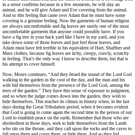
in a sense confirms because in a few moments, he will slay an
animal, and he will give Adam and Eve covering from the animal.
And so this feeling that came over Adam that he must have some
covering is a genuine feeling. Now the garments of human religion
are always uncomfortable and fig leaves are surely one of the most
uncomfortable garments that anyone could possibly have. If you
have a fig tree in your back yard like I have in my yard, and you
take down some of those leaves and just feel those leaves, and
Adam must have felt terrible in his equivalent of Hart, Shaffner and
Marx clothes, because fig leaves are itchy, creepy, crawly, scratchy
in feeling. That’s the only way I know to describe them, but that is
his attempt to cover himself.
Now, Moses continues, “And they heard the sound of the Lord God
walking in the garden in the cool of the day, and the man and his
wife hid themselves from the presence of the Lord God, among the
trees of the garden.” They have this sense of exposure to judgment,
and so when the judge comes down into the garden, they wish to
hide themselves. This reaches its climax in history when, in the last
days during the Great Tribulation period, when it becomes evident
that God is going to come again the second time in the person of our
Lord to establish peace on the earth. Remember that those who are
disobedient in those days, seek to hide themselves from the Lamb
who sits on the throne, and they call upon the rocks and the caves to
fall upon them and cover them, or hide them. And so they hid