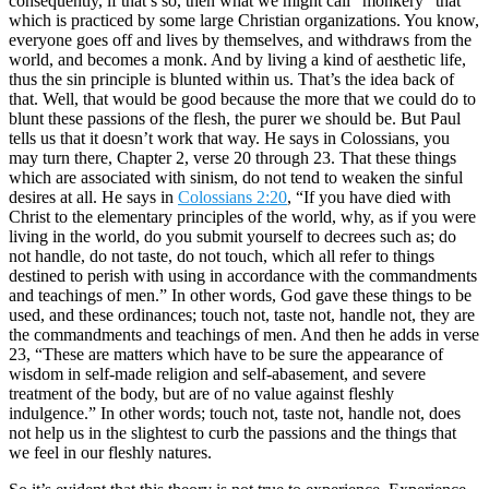
consequently, if that’s so, then what we might call “monkery” that
which is practiced by some large Christian organizations. You know,
everyone goes off and lives by themselves, and withdraws from the
world, and becomes a monk. And by living a kind of aesthetic life,
thus the sin principle is blunted within us. That’s the idea back of
that. Well, that would be good because the more that we could do to
blunt these passions of the flesh, the purer we should be. But Paul
tells us that it doesn’t work that way. He says in Colossians, you
may turn there, Chapter 2, verse 20 through 23. That these things
which are associated with sinism, do not tend to weaken the sinful
desires at all. He says in
Colossians 2:20
, “If you have died with
Christ to the elementary principles of the world, why, as if you were
living in the world, do you submit yourself to decrees such as; do
not handle, do not taste, do not touch, which all refer to things
destined to perish with using in accordance with the commandments
and teachings of men.” In other words, God gave these things to be
used, and these ordinances; touch not, taste not, handle not, they are
the commandments and teachings of men. And then he adds in verse
23, “These are matters which have to be sure the appearance of
wisdom in self-made religion and self-abasement, and severe
treatment of the body, but are of no value against fleshly
indulgence.” In other words; touch not, taste not, handle not, does
not help us in the slightest to curb the passions and the things that
we feel in our fleshly natures.