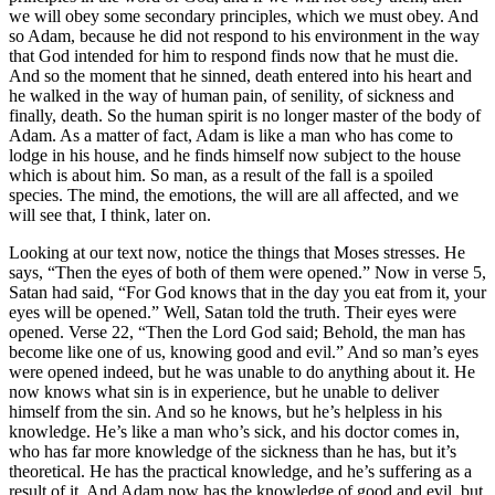
we will obey some secondary principles, which we must obey. And
so Adam, because he did not respond to his environment in the way
that God intended for him to respond finds now that he must die.
And so the moment that he sinned, death entered into his heart and
he walked in the way of human pain, of senility, of sickness and
finally, death. So the human spirit is no longer master of the body of
Adam. As a matter of fact, Adam is like a man who has come to
lodge in his house, and he finds himself now subject to the house
which is about him. So man, as a result of the fall is a spoiled
species. The mind, the emotions, the will are all affected, and we
will see that, I think, later on.
Looking at our text now, notice the things that Moses stresses. He
says, “Then the eyes of both of them were opened.” Now in verse 5,
Satan had said, “For God knows that in the day you eat from it, your
eyes will be opened.” Well, Satan told the truth. Their eyes were
opened. Verse 22, “Then the Lord God said; Behold, the man has
become like one of us, knowing good and evil.” And so man’s eyes
were opened indeed, but he was unable to do anything about it. He
now knows what sin is in experience, but he unable to deliver
himself from the sin. And so he knows, but he’s helpless in his
knowledge. He’s like a man who’s sick, and his doctor comes in,
who has far more knowledge of the sickness than he has, but it’s
theoretical. He has the practical knowledge, and he’s suffering as a
result of it. And Adam now has the knowledge of good and evil, but