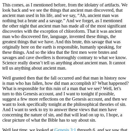
This comes, as I mentioned before, from the idolatry of artifacts. We
look back and we see the things that ancient man discovered, that
ancient man used in his life, and we say, “Ah, ancient man was
nothing but a brute and a savage.” And we forget, as I mentioned
the other night that ancient man has made all of the most significant
discoveries with the exception of chloroform. That it was ancient
man who discovered fire, language, invented these things, the
greatest things that we have. And this brute, this savage that was
originally here on the earth is responsible, humanly speaking, for
these things. And so the idea that the first men were brutes and
savages and cave dwellers is thoroughly contrary to what we know.
Science really doesn’t tell us anything about ancient man. It cannot
tell us anything about ancient man.
Well granted then that the fall occurred and that man in history now
is man who has fallen, how did man accomplish it? What happened?
What is responsible for this ruin of a man that we see? Well, let’s
turn to this Genesis account, and I want to tonight if possible,
suggest a few more reflections on the Genesis account, and then we
want to look specifically tonight at the philosophical theories of sin.
And I want to seek to try to answer these views that men have
concerning the nature of sin, and that will lead on up to, I hope, a
clear picture of what the Bible has to say about sin.
Well last time, we looked at
Genesis 3:1
through 6, and we saw that