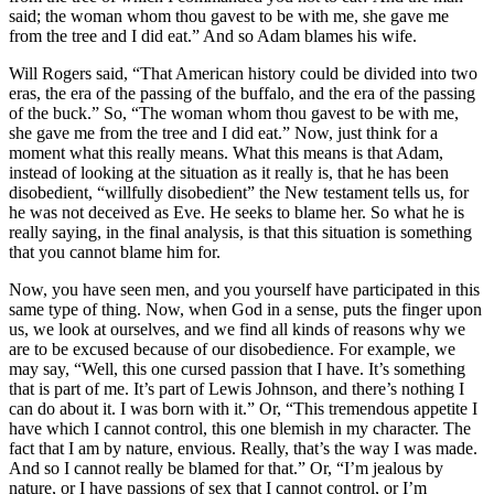
said; the woman whom thou gavest to be with me, she gave me
from the tree and I did eat.” And so Adam blames his wife.
Will Rogers said, “That American history could be divided into two
eras, the era of the passing of the buffalo, and the era of the passing
of the buck.” So, “The woman whom thou gavest to be with me,
she gave me from the tree and I did eat.” Now, just think for a
moment what this really means. What this means is that Adam,
instead of looking at the situation as it really is, that he has been
disobedient, “willfully disobedient” the New testament tells us, for
he was not deceived as Eve. He seeks to blame her. So what he is
really saying, in the final analysis, is that this situation is something
that you cannot blame him for.
Now, you have seen men, and you yourself have participated in this
same type of thing. Now, when God in a sense, puts the finger upon
us, we look at ourselves, and we find all kinds of reasons why we
are to be excused because of our disobedience. For example, we
may say, “Well, this one cursed passion that I have. It’s something
that is part of me. It’s part of Lewis Johnson, and there’s nothing I
can do about it. I was born with it.” Or, “This tremendous appetite I
have which I cannot control, this one blemish in my character. The
fact that I am by nature, envious. Really, that’s the way I was made.
And so I cannot really be blamed for that.” Or, “I’m jealous by
nature, or I have passions of sex that I cannot control, or I’m