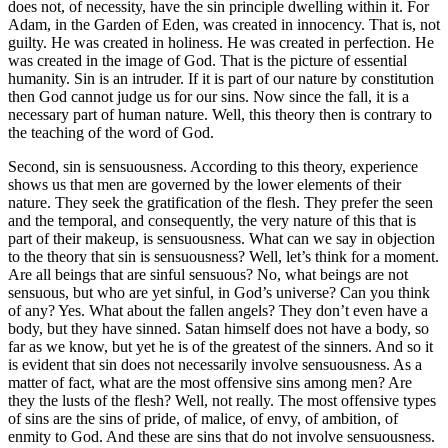
does not, of necessity, have the sin principle dwelling within it. For
Adam, in the Garden of Eden, was created in innocency. That is, not
guilty. He was created in holiness. He was created in perfection. He
was created in the image of God. That is the picture of essential
humanity. Sin is an intruder. If it is part of our nature by constitution
then God cannot judge us for our sins. Now since the fall, it is a
necessary part of human nature. Well, this theory then is contrary to
the teaching of the word of God.
Second, sin is sensuousness. According to this theory, experience
shows us that men are governed by the lower elements of their
nature. They seek the gratification of the flesh. They prefer the seen
and the temporal, and consequently, the very nature of this that is
part of their makeup, is sensuousness. What can we say in objection
to the theory that sin is sensuousness? Well, let’s think for a moment.
Are all beings that are sinful sensuous? No, what beings are not
sensuous, but who are yet sinful, in God’s universe? Can you think
of any? Yes. What about the fallen angels? They don’t even have a
body, but they have sinned. Satan himself does not have a body, so
far as we know, but yet he is of the greatest of the sinners. And so it
is evident that sin does not necessarily involve sensuousness. As a
matter of fact, what are the most offensive sins among men? Are
they the lusts of the flesh? Well, not really. The most offensive types
of sins are the sins of pride, of malice, of envy, of ambition, of
enmity to God. And these are sins that do not involve sensuousness.