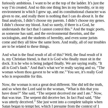
furiously ambitious. I want to be at the top of the ladder. It’s just the
way I’m created. And so this one thing lies in my heredity, or in my
environment in which I grew up, and its constitutional character was
given to me, and really there is nothing that I can do about it. In the
final analysis, I didn’t choose my parents. I didn’t choose my genes.
I didn’t choose my blood. And so surely, if there is a God, he
understands the fact that I cannot control this.” And the tragic poets,
as someone has said, and the environmental theorists, and the
sociologists, and the students of heredity, and even some jurists
come and they all blow the same horn. And really, all of our troubles
are to be related to these things.
And what is the final result of all of this? Well, the final result of it
is, my Christian friend, is that it is God who finally must sit in the
dock. It is he who is being judged finally. We are saying really, “It
all is God’s fault.” And that’s what we’re really saying and so, “The
woman whom thou gavest to be with me.” You see, it’s really God
who is responsible for this.
Now, the woman is not a great deal different. She did tell the truth,
and so when the Lord said to the woman, “What is this that you
have done?” She said, “The serpent deceived me and I ate.” Now,
that was true. The serpent did deceive her. In fact Paul said, “She
was utterly deceived.” She just went into a complete tailspin when
Satan began to tempt her, which I presume from the context of 1