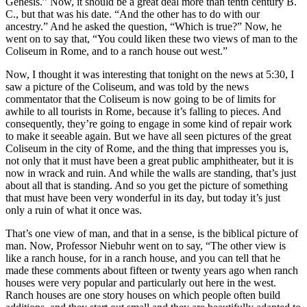
Genesis.” Now, it should be a great deal more than tenth century B.
C., but that was his date. “And the other has to do with our
ancestry.” And he asked the question, “Which is true?” Now, he
went on to say that, “You could liken these two views of man to the
Coliseum in Rome, and to a ranch house out west.”
Now, I thought it was interesting that tonight on the news at 5:30, I
saw a picture of the Coliseum, and was told by the news
commentator that the Coliseum is now going to be of limits for
awhile to all tourists in Rome, because it’s falling to pieces. And
consequently, they’re going to engage in some kind of repair work
to make it seeable again. But we have all seen pictures of the great
Coliseum in the city of Rome, and the thing that impresses you is,
not only that it must have been a great public amphitheater, but it is
now in wrack and ruin. And while the walls are standing, that’s just
about all that is standing. And so you get the picture of something
that must have been very wonderful in its day, but today it’s just
only a ruin of what it once was.
That’s one view of man, and that in a sense, is the biblical picture of
man. Now, Professor Niebuhr went on to say, “The other view is
like a ranch house, for in a ranch house, and you can tell that he
made these comments about fifteen or twenty years ago when ranch
houses were very popular and particularly out here in the west.
Ranch houses are one story houses on which people often build