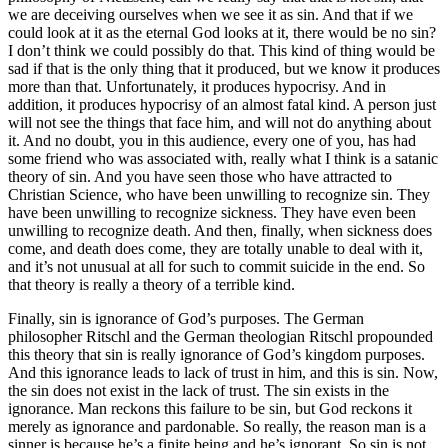
we are deceiving ourselves when we see it as sin. And that if we
could look at it as the eternal God looks at it, there would be no sin?
I don’t think we could possibly do that. This kind of thing would be
sad if that is the only thing that it produced, but we know it produces
more than that. Unfortunately, it produces hypocrisy. And in
addition, it produces hypocrisy of an almost fatal kind. A person just
will not see the things that face him, and will not do anything about
it. And no doubt, you in this audience, every one of you, has had
some friend who was associated with, really what I think is a satanic
theory of sin. And you have seen those who have attracted to
Christian Science, who have been unwilling to recognize sin. They
have been unwilling to recognize sickness. They have even been
unwilling to recognize death. And then, finally, when sickness does
come, and death does come, they are totally unable to deal with it,
and it’s not unusual at all for such to commit suicide in the end. So
that theory is really a theory of a terrible kind.
Finally, sin is ignorance of God’s purposes. The German
philosopher Ritschl and the German theologian Ritschl propounded
this theory that sin is really ignorance of God’s kingdom purposes.
And this ignorance leads to lack of trust in him, and this is sin. Now,
the sin does not exist in the lack of trust. The sin exists in the
ignorance. Man reckons this failure to be sin, but God reckons it
merely as ignorance and pardonable. So really, the reason man is a
sinner is because he’s a finite being and he’s ignorant. So sin is not