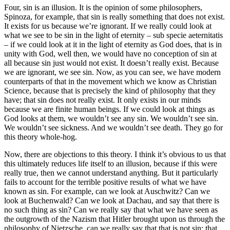
Four, sin is an illusion. It is the opinion of some philosophers,
Spinoza, for example, that sin is really something that does not exist.
It exists for us because we’re ignorant. If we really could look at
what we see to be sin in the light of eternity – sub specie aeternitatis
– if we could look at it in the light of eternity as God does, that is in
unity with God, well then, we would have no conception of sin at
all because sin just would not exist. It doesn’t really exist. Because
we are ignorant, we see sin. Now, as you can see, we have modern
counterparts of that in the movement which we know as Christian
Science, because that is precisely the kind of philosophy that they
have; that sin does not really exist. It only exists in our minds
because we are finite human beings. If we could look at things as
God looks at them, we wouldn’t see any sin. We wouldn’t see sin.
We wouldn’t see sickness. And we wouldn’t see death. They go for
this theory whole-hog.
Now, there are objections to this theory. I think it’s obvious to us that
this ultimately reduces life itself to an illusion, because if this were
really true, then we cannot understand anything. But it particularly
fails to account for the terrible positive results of what we have
known as sin. For example, can we look at Auschwitz? Can we
look at Buchenwald? Can we look at Dachau, and say that there is
no such thing as sin? Can we really say that what we have seen as
the outgrowth of the Nazism that Hitler brought upon us through the
philosophy of Nietzsche, can we really say that that is not sin; that