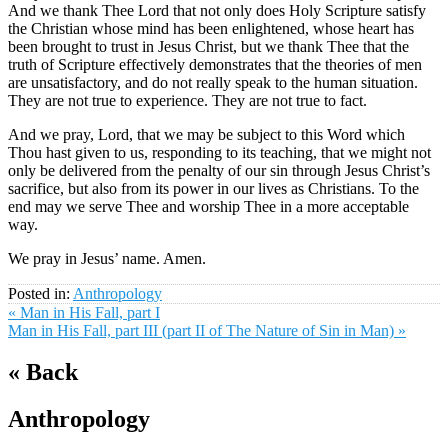
And we thank Thee Lord that not only does Holy Scripture satisfy
the Christian whose mind has been enlightened, whose heart has
been brought to trust in Jesus Christ, but we thank Thee that the
truth of Scripture effectively demonstrates that the theories of men
are unsatisfactory, and do not really speak to the human situation.
They are not true to experience. They are not true to fact.
And we pray, Lord, that we may be subject to this Word which
Thou hast given to us, responding to its teaching, that we might not
only be delivered from the penalty of our sin through Jesus Christ’s
sacrifice, but also from its power in our lives as Christians. To the
end may we serve Thee and worship Thee in a more acceptable
way.
We pray in Jesus’ name. Amen.
Posted in:
Anthropology
« Man in His Fall, part I
Man in His Fall, part III (part II of The Nature of Sin in Man) »
« Back
Anthropology