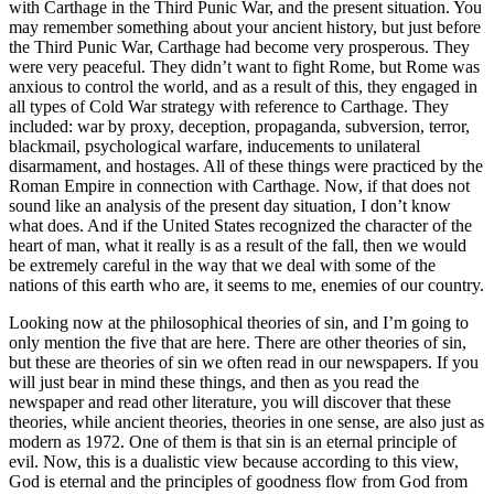
with Carthage in the Third Punic War, and the present situation. You
may remember something about your ancient history, but just before
the Third Punic War, Carthage had become very prosperous. They
were very peaceful. They didn’t want to fight Rome, but Rome was
anxious to control the world, and as a result of this, they engaged in
all types of Cold War strategy with reference to Carthage. They
included: war by proxy, deception, propaganda, subversion, terror,
blackmail, psychological warfare, inducements to unilateral
disarmament, and hostages. All of these things were practiced by the
Roman Empire in connection with Carthage. Now, if that does not
sound like an analysis of the present day situation, I don’t know
what does. And if the United States recognized the character of the
heart of man, what it really is as a result of the fall, then we would
be extremely careful in the way that we deal with some of the
nations of this earth who are, it seems to me, enemies of our country.
Looking now at the philosophical theories of sin, and I’m going to
only mention the five that are here. There are other theories of sin,
but these are theories of sin we often read in our newspapers. If you
will just bear in mind these things, and then as you read the
newspaper and read other literature, you will discover that these
theories, while ancient theories, theories in one sense, are also just as
modern as 1972. One of them is that sin is an eternal principle of
evil. Now, this is a dualistic view because according to this view,
God is eternal and the principles of goodness flow from God from