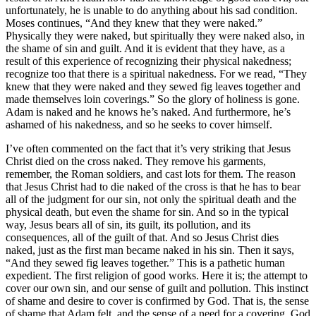
unfortunately, he is unable to do anything about his sad condition.
Moses continues, “And they knew that they were naked.”
Physically they were naked, but spiritually they were naked also, in
the shame of sin and guilt. And it is evident that they have, as a
result of this experience of recognizing their physical nakedness;
recognize too that there is a spiritual nakedness. For we read, “They
knew that they were naked and they sewed fig leaves together and
made themselves loin coverings.” So the glory of holiness is gone.
Adam is naked and he knows he’s naked. And furthermore, he’s
ashamed of his nakedness, and so he seeks to cover himself.
I’ve often commented on the fact that it’s very striking that Jesus
Christ died on the cross naked. They remove his garments,
remember, the Roman soldiers, and cast lots for them. The reason
that Jesus Christ had to die naked of the cross is that he has to bear
all of the judgment for our sin, not only the spiritual death and the
physical death, but even the shame for sin. And so in the typical
way, Jesus bears all of sin, its guilt, its pollution, and its
consequences, all of the guilt of that. And so Jesus Christ dies
naked, just as the first man became naked in his sin. Then it says,
“And they sewed fig leaves together.” This is a pathetic human
expedient. The first religion of good works. Here it is; the attempt to
cover our own sin, and our sense of guilt and pollution. This instinct
of shame and desire to cover is confirmed by God. That is, the sense
of shame that Adam felt, and the sense of a need for a covering, God