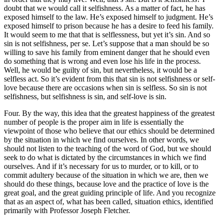
doubt that we would call it selfishness. As a matter of fact, he has
exposed himself to the law. He’s exposed himself to judgment. He’s
exposed himself to prison because he has a desire to feed his family.
It would seem to me that that is selflessness, but yet it’s sin. And so
sin is not selfishness, per se. Let’s suppose that a man should be so
willing to save his family from eminent danger that he should even
do something that is wrong and even lose his life in the process.
Well, he would be guilty of sin, but nevertheless, it would be a
selfless act. So it’s evident from this that sin is not selfishness or self-
love because there are occasions when sin is selfless. So sin is not
selfishness, but selfishness is sin, and self-love is sin.
Four. By the way, this idea that the greatest happiness of the greatest
number of people is the proper aim in life is essentially the
viewpoint of those who believe that our ethics should be determined
by the situation in which we find ourselves. In other words, we
should not listen to the teaching of the word of God, but we should
seek to do what is dictated by the circumstances in which we find
ourselves. And if it’s necessary for us to murder, or to kill, or to
commit adultery because of the situation in which we are, then we
should do these things, because love and the practice of love is the
great goal, and the great guiding principle of life. And you recognize
that as an aspect of, what has been called, situation ethics, identified
primarily with Professor Joseph Fletcher.