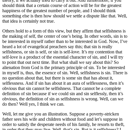
theory, if we actually tried to carry it out. And furthermore, if you
should think that a certain course of action will be for the greatest
happiness of the greatest number of people, and I should think
something else is then how should we settle a dispute like that. Well,
that idea is certainly not true.
Others hold to a form of this view, but they affirm that selfishness is
the making of self, the center of one’s being. In other words, sin is to
be interested in myself rather than to be interested in God. Now, I’ve
heard a lot of evangelical preachers say this; that sin is really
selfishness, or sin is self, or sin is self-love. It’s my contention that
self-love is a product of the essential character of sin, and I will try
to point that out next time. But what shall we say about this? So
alienation from God is the primary principle of sin. To be interested
in myself is, thus, the essence of sin. Well, selfishness is sin. There is
no question about that, but there is some sin that has about it,
selflessness. And if sin has about it an aura of selflessness, then it’s
obvious that sin cannot be selfishness. That cannot be a complete
definition of sin because if we could sin and sin selflessly, then it’s
obvious, the definition of sin as selfishness is wrong. Well, can we
do then? Well yes, I think we can.
Well, let me give you an illustration. Suppose a poverty-stricken
father sees his wife and children without food and let’s suppose in
order to satisfy the desperate needs of his family, he resorts to theft,
in order that they may live. Well, that’s sin. But is it selfishness? I