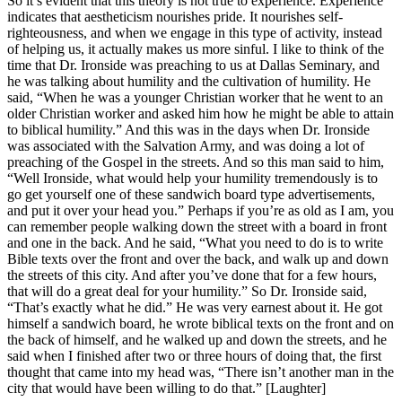
So it’s evident that this theory is not true to experience. Experience
indicates that aestheticism nourishes pride. It nourishes self-
righteousness, and when we engage in this type of activity, instead
of helping us, it actually makes us more sinful. I like to think of the
time that Dr. Ironside was preaching to us at Dallas Seminary, and
he was talking about humility and the cultivation of humility. He
said, “When he was a younger Christian worker that he went to an
older Christian worker and asked him how he might be able to attain
to biblical humility.” And this was in the days when Dr. Ironside
was associated with the Salvation Army, and was doing a lot of
preaching of the Gospel in the streets. And so this man said to him,
“Well Ironside, what would help your humility tremendously is to
go get yourself one of these sandwich board type advertisements,
and put it over your head you.” Perhaps if you’re as old as I am, you
can remember people walking down the street with a board in front
and one in the back. And he said, “What you need to do is to write
Bible texts over the front and over the back, and walk up and down
the streets of this city. And after you’ve done that for a few hours,
that will do a great deal for your humility.” So Dr. Ironside said,
“That’s exactly what he did.” He was very earnest about it. He got
himself a sandwich board, he wrote biblical texts on the front and on
the back of himself, and he walked up and down the streets, and he
said when I finished after two or three hours of doing that, the first
thought that came into my head was, “There isn’t another man in the
city that would have been willing to do that.” [Laughter]