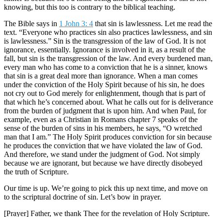
knowing, but this too is contrary to the biblical teaching.
The Bible says in
1 John 3: 4
that sin is lawlessness. Let me read the
text. “Everyone who practices sin also practices lawlessness, and sin
is lawlessness.” Sin is the transgression of the law of God. It is not
ignorance, essentially. Ignorance is involved in it, as a result of the
fall, but sin is the transgression of the law. And every burdened man,
every man who has come to a conviction that he is a sinner, knows
that sin is a great deal more than ignorance. When a man comes
under the conviction of the Holy Spirit because of his sin, he does
not cry out to God merely for enlightenment, though that is part of
that which he’s concerned about. What he calls out for is deliverance
from the burden of judgment that is upon him. And when Paul, for
example, even as a Christian in Romans chapter 7 speaks of the
sense of the burden of sins in his members, he says, “O wretched
man that I am.” The Holy Spirit produces conviction for sin because
he produces the conviction that we have violated the law of God.
And therefore, we stand under the judgment of God. Not simply
because we are ignorant, but because we have directly disobeyed
the truth of Scripture.
Our time is up. We’re going to pick this up next time, and move on
to the scriptural doctrine of sin. Let’s bow in prayer.
[Prayer] Father, we thank Thee for the revelation of Holy Scripture.