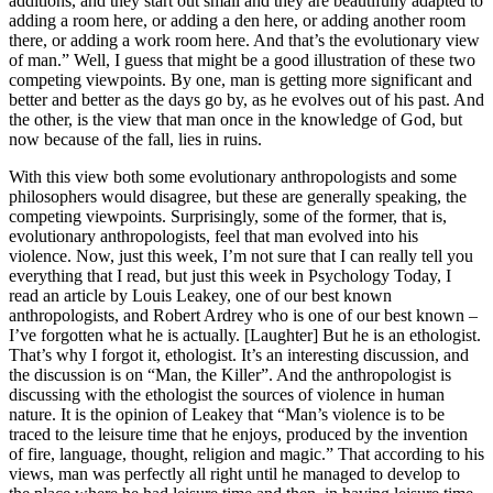
additions, and they start out small and they are beautifully adapted to
adding a room here, or adding a den here, or adding another room
there, or adding a work room here. And that’s the evolutionary view
of man.” Well, I guess that might be a good illustration of these two
competing viewpoints. By one, man is getting more significant and
better and better as the days go by, as he evolves out of his past. And
the other, is the view that man once in the knowledge of God, but
now because of the fall, lies in ruins.
With this view both some evolutionary anthropologists and some
philosophers would disagree, but these are generally speaking, the
competing viewpoints. Surprisingly, some of the former, that is,
evolutionary anthropologists, feel that man evolved into his
violence. Now, just this week, I’m not sure that I can really tell you
everything that I read, but just this week in Psychology Today, I
read an article by Louis Leakey, one of our best known
anthropologists, and Robert Ardrey who is one of our best known –
I’ve forgotten what he is actually. [Laughter] But he is an ethologist.
That’s why I forgot it, ethologist. It’s an interesting discussion, and
the discussion is on “Man, the Killer”. And the anthropologist is
discussing with the ethologist the sources of violence in human
nature. It is the opinion of Leakey that “Man’s violence is to be
traced to the leisure time that he enjoys, produced by the invention
of fire, language, thought, religion and magic.” That according to his
views, man was perfectly all right until he managed to develop to