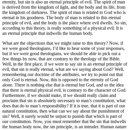
eternity, but sin is also an eternal principle of evil. The spirit of man
is derived from the kingdom of light, and the body and its life, from
the kingdom of darkness. The spirit of man is related to God who is
eternal in his goodness. The body of man is related to this eternal
principle of evil, and the body is the place where evil dwells. So sin,
according to this theory, is really something of a physical evil. It is
an eternal principle that indwells the human body.
What are the objections that we might raise to this theory? Now, if
we were good theologians, I’d like to hear some of your responses,
but if we were good theologians, we should be able to pick out a
few things by now, that are contrary to the theology of the Bible.
Well, in the first place, if we were to say sin is an eternal principle of
evil, that sin is really eternal, what are we saying about God? Well,
remembering our doctrine of the attributes, we try to point out that
only God is eternal. Now, this is opposed to the eternity of God
alone. There is nothing else that is eternal but God, and so the idea
that there is eternal physical evil, is contrary to the character of God.
Furthermore, if we should make, if we should really claim and
proclaim that sin is absolutely necessary to man’s constitution, what
does that do to man’s responsibility? If it is true, that it is part of our
natural constitution, then what can we say about the punishment of
sin? Well, it surely would be unjust to punish that which is part of
our constitution. Now, you must remember that the sin that indwells
the human body now, the sin principle, is an intruder. Human nature