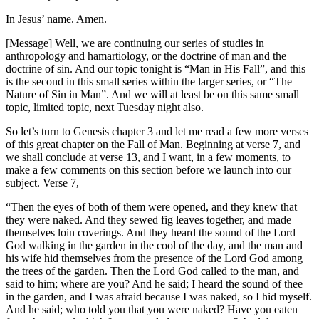
In Jesus’ name. Amen.
[Message] Well, we are continuing our series of studies in
anthropology and hamartiology, or the doctrine of man and the
doctrine of sin. And our topic tonight is “Man in His Fall”, and this
is the second in this small series within the larger series, or “The
Nature of Sin in Man”. And we will at least be on this same small
topic, limited topic, next Tuesday night also.
So let’s turn to Genesis chapter 3 and let me read a few more verses
of this great chapter on the Fall of Man. Beginning at verse 7, and
we shall conclude at verse 13, and I want, in a few moments, to
make a few comments on this section before we launch into our
subject. Verse 7,
“Then the eyes of both of them were opened, and they knew that
they were naked. And they sewed fig leaves together, and made
themselves loin coverings. And they heard the sound of the Lord
God walking in the garden in the cool of the day, and the man and
his wife hid themselves from the presence of the Lord God among
the trees of the garden. Then the Lord God called to the man, and
said to him; where are you? And he said; I heard the sound of thee
in the garden, and I was afraid because I was naked, so I hid myself.
And he said; who told you that you were naked? Have you eaten