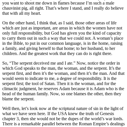
you want to shoot me down in flames because I’m such a male
chauvinist pig, all right. That’s where I stand, and I really do believe
that with all my heart.
On the other hand, I think that, as I said, those other areas of life
which are just as important, are areas in which the women have not
only full responsibility, but God has given you the kind of capacity
to carry them out in such a way that we could not. A woman’s place
in the Bible, to put in our common language, is in the home, raising
a family, and giving herself to that home; to her husband, to her
children. And the greatest work that they can do is right there.
So, “The serpent deceived me and I ate.” Now, notice the order in
which God speaks to the man, the woman, and the serpent. It’s the
serpent first, and then it’s the woman, and then it’s the man. And that
would seem to indicate to me, a degree of responsibility. It is the
serpent first; the tool of Satan. Then it is the woman, and for the
climactic judgment, he reserves Adam because it is Adam who is the
head of the human family. Now, so one blames the other, then they
blame the serpent.
Well then, let’s look now at the scriptural nature of sin in the light of
what we have seen here. If the USA knew the truth of Genesis
chapter 3, then she would not be the dupes of the world’s war lords.
There is a remarkable parallel between the Roman Empire’s dealings