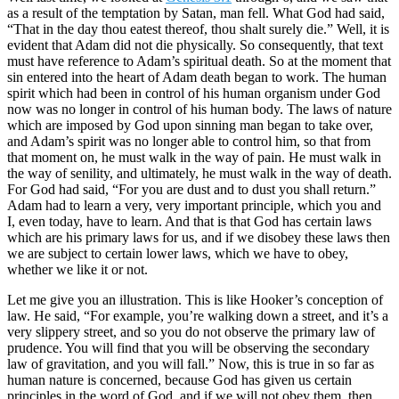
as a result of the temptation by Satan, man fell. What God had said,
“That in the day thou eatest thereof, thou shalt surely die.” Well, it is
evident that Adam did not die physically. So consequently, that text
must have reference to Adam’s spiritual death. So at the moment that
sin entered into the heart of Adam death began to work. The human
spirit which had been in control of his human organism under God
now was no longer in control of his human body. The laws of nature
which are imposed by God upon sinning man began to take over,
and Adam’s spirit was no longer able to control him, so that from
that moment on, he must walk in the way of pain. He must walk in
the way of senility, and ultimately, he must walk in the way of death.
For God had said, “For you are dust and to dust you shall return.”
Adam had to learn a very, very important principle, which you and
I, even today, have to learn. And that is that God has certain laws
which are his primary laws for us, and if we disobey these laws then
we are subject to certain lower laws, which we have to obey,
whether we like it or not.
Let me give you an illustration. This is like Hooker’s conception of
law. He said, “For example, you’re walking down a street, and it’s a
very slippery street, and so you do not observe the primary law of
prudence. You will find that you will be observing the secondary
law of gravitation, and you will fall.” Now, this is true in so far as
human nature is concerned, because God has given us certain
principles in the word of God, and if we will not obey them, then