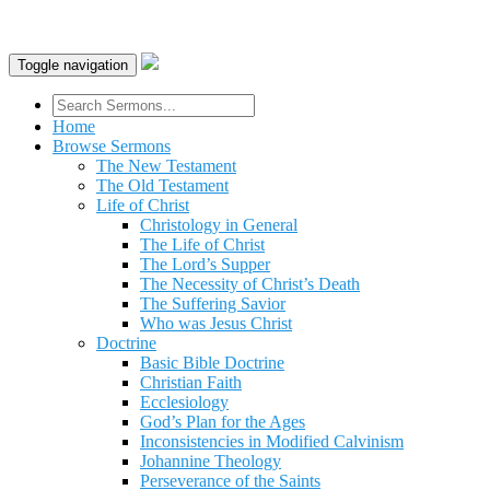
Toggle navigation
Home
Browse Sermons
The New Testament
The Old Testament
Life of Christ
Christology in General
The Life of Christ
The Lord’s Supper
The Necessity of Christ’s Death
The Suffering Savior
Who was Jesus Christ
Doctrine
Basic Bible Doctrine
Christian Faith
Ecclesiology
God’s Plan for the Ages
Inconsistencies in Modified Calvinism
Johannine Theology
Perseverance of the Saints