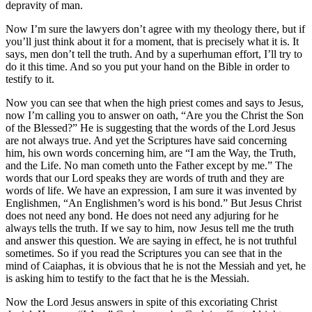
depravity of man.
Now I’m sure the lawyers don’t agree with my theology there, but if
you’ll just think about it for a moment, that is precisely what it is. It
says, men don’t tell the truth. And by a superhuman effort, I’ll try to
do it this time. And so you put your hand on the Bible in order to
testify to it.
Now you can see that when the high priest comes and says to Jesus,
now I’m calling you to answer on oath, “Are you the Christ the Son
of the Blessed?” He is suggesting that the words of the Lord Jesus
are not always true. And yet the Scriptures have said concerning
him, his own words concerning him, are “I am the Way, the Truth,
and the Life. No man cometh unto the Father except by me.” The
words that our Lord speaks they are words of truth and they are
words of life. We have an expression, I am sure it was invented by
Englishmen, “An Englishmen’s word is his bond.” But Jesus Christ
does not need any bond. He does not need any adjuring for he
always tells the truth. If we say to him, now Jesus tell me the truth
and answer this question. We are saying in effect, he is not truthful
sometimes. So if you read the Scriptures you can see that in the
mind of Caiaphas, it is obvious that he is not the Messiah and yet, he
is asking him to testify to the fact that he is the Messiah.
Now the Lord Jesus answers in spite of this excoriating Christ