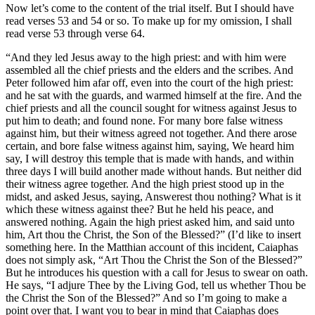
Now let’s come to the content of the trial itself. But I should have
read verses 53 and 54 or so. To make up for my omission, I shall
read verse 53 through verse 64.
“And they led Jesus away to the high priest: and with him were
assembled all the chief priests and the elders and the scribes. And
Peter followed him afar off, even into the court of the high priest:
and he sat with the guards, and warmed himself at the fire. And the
chief priests and all the council sought for witness against Jesus to
put him to death; and found none. For many bore false witness
against him, but their witness agreed not together. And there arose
certain, and bore false witness against him, saying, We heard him
say, I will destroy this temple that is made with hands, and within
three days I will build another made without hands. But neither did
their witness agree together. And the high priest stood up in the
midst, and asked Jesus, saying, Answerest thou nothing? What is it
which these witness against thee? But he held his peace, and
answered nothing. Again the high priest asked him, and said unto
him, Art thou the Christ, the Son of the Blessed?” (I’d like to insert
something here. In the Matthian account of this incident, Caiaphas
does not simply ask, “Art Thou the Christ the Son of the Blessed?”
But he introduces his question with a call for Jesus to swear on oath.
He says, “I adjure Thee by the Living God, tell us whether Thou be
the Christ the Son of the Blessed?” And so I’m going to make a
point over that. I want you to bear in mind that Caiaphas does