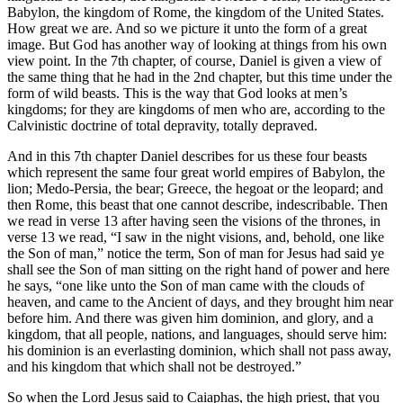
Babylon, the kingdom of Rome, the kingdom of the United States.
How great we are. And so we picture it unto the form of a great
image. But God has another way of looking at things from his own
view point. In the 7th chapter, of course, Daniel is given a view of
the same thing that he had in the 2nd chapter, but this time under the
form of wild beasts. This is the way that God looks at men’s
kingdoms; for they are kingdoms of men who are, according to the
Calvinistic doctrine of total depravity, totally depraved.
And in this 7th chapter Daniel describes for us these four beasts
which represent the same four great world empires of Babylon, the
lion; Medo-Persia, the bear; Greece, the hegoat or the leopard; and
then Rome, this beast that one cannot describe, indescribable. Then
we read in verse 13 after having seen the visions of the thrones, in
verse 13 we read, “I saw in the night visions, and, behold, one like
the Son of man,” notice the term, Son of man for Jesus had said ye
shall see the Son of man sitting on the right hand of power and here
he says, “one like unto the Son of man came with the clouds of
heaven, and came to the Ancient of days, and they brought him near
before him. And there was given him dominion, and glory, and a
kingdom, that all people, nations, and languages, should serve him:
his dominion is an everlasting dominion, which shall not pass away,
and his kingdom that which shall not be destroyed.”
So when the Lord Jesus said to Caiaphas, the high priest, that you