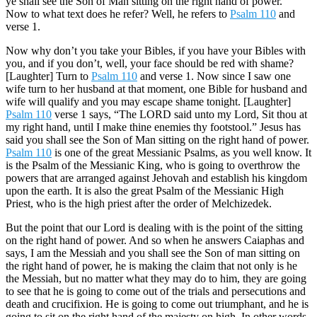
ye shall see the Son of Man sitting on the right hand of power.”
Now to what text does he refer? Well, he refers to
Psalm 110
and
verse 1.
Now why don’t you take your Bibles, if you have your Bibles with
you, and if you don’t, well, your face should be red with shame?
[Laughter] Turn to
Psalm 110
and verse 1. Now since I saw one
wife turn to her husband at that moment, one Bible for husband and
wife will qualify and you may escape shame tonight. [Laughter]
Psalm 110
verse 1 says, “The LORD said unto my Lord, Sit thou at
my right hand, until I make thine enemies thy footstool.” Jesus has
said you shall see the Son of Man sitting on the right hand of power.
Psalm 110
is one of the great Messianic Psalms, as you well know. It
is the Psalm of the Messianic King, who is going to overthrow the
powers that are arranged against Jehovah and establish his kingdom
upon the earth. It is also the great Psalm of the Messianic High
Priest, who is the high priest after the order of Melchizedek.
But the point that our Lord is dealing with is the point of the sitting
on the right hand of power. And so when he answers Caiaphas and
says, I am the Messiah and you shall see the Son of man sitting on
the right hand of power, he is making the claim that not only is he
the Messiah, but no matter what they may do to him, they are going
to see that he is going to come out of the trials and persecutions and
death and crucifixion. He is going to come out triumphant, and he is
going to sit on the right hand of the majesty on high. In other words,