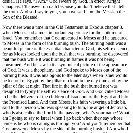
denial. He says, “I Am.” God swears by God, in effect. Alright
Caiaphas, I’ll answer on oath because you don’t believe that I tell
the truth. And so I say to you, you have said I am the Messiah the
Son of the Blessed.
Now there was a time in the Old Testament in Exodus chapter 3,
when Moses had a most important experience for the children of
Israel. You remember that God appeared to Moses and he appeared
to Moses in the form of the burning bush. The burning bush was a
beautiful picture of the essential character of God; his self-existence;
for as Moses looked upon the bush that was burning, he discovered
that the bush while it was burning in flames it was not being
consumed. And he saw in it a symbolical picture of the appearance
of God. It was a theophany, and God spoke to Moses out of the
burning bush. It was analogous to the later days when Israel would
be led out of Egypt by the pillar of cloud in the day time and by the
pillar of fire at night. That fire in the bush that burned not was
designed to typify the self-existence of God. And God called Moses
to be the deliverer of the children of Israel out of the Egypt and into
the Promised Land. And then Moses, his faith wavering a little bit,
said to this person who was speaking to him, the angel of Jehovah,
who is also called the Lord in the passage, what’s your name? What
am I going to say to Israel when I go back when they say whose
name is he who is calling us through you? And you’ll remember that
God answered Moses by the side of the burning bush, “I Am who I