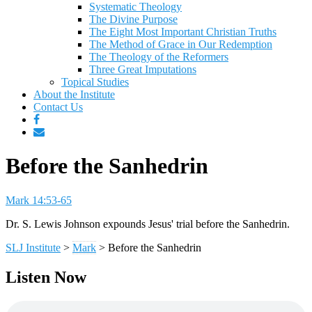
Systematic Theology
The Divine Purpose
The Eight Most Important Christian Truths
The Method of Grace in Our Redemption
The Theology of the Reformers
Three Great Imputations
Topical Studies
About the Institute
Contact Us
Before the Sanhedrin
Mark 14:53-65
Dr. S. Lewis Johnson expounds Jesus' trial before the Sanhedrin.
SLJ Institute
>
Mark
>
Before the Sanhedrin
Listen Now