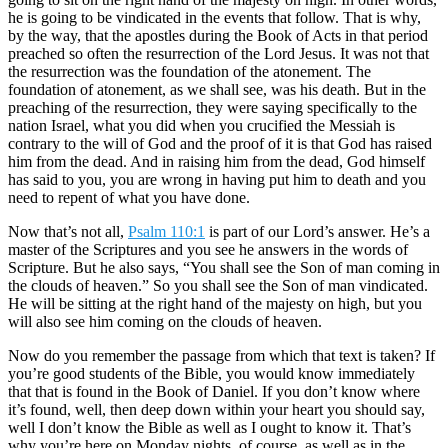
he is going to be vindicated in the events that follow. That is why,
by the way, that the apostles during the Book of Acts in that period
preached so often the resurrection of the Lord Jesus. It was not that
the resurrection was the foundation of the atonement. The
foundation of atonement, as we shall see, was his death. But in the
preaching of the resurrection, they were saying specifically to the
nation Israel, what you did when you crucified the Messiah is
contrary to the will of God and the proof of it is that God has raised
him from the dead. And in raising him from the dead, God himself
has said to you, you are wrong in having put him to death and you
need to repent of what you have done.
Now that’s not all,
Psalm 110:1
is part of our Lord’s answer. He’s a
master of the Scriptures and you see he answers in the words of
Scripture. But he also says, “You shall see the Son of man coming in
the clouds of heaven.” So you shall see the Son of man vindicated.
He will be sitting at the right hand of the majesty on high, but you
will also see him coming on the clouds of heaven.
Now do you remember the passage from which that text is taken? If
you’re good students of the Bible, you would know immediately
that that is found in the Book of Daniel. If you don’t know where
it’s found, well, then deep down within your heart you should say,
well I don’t know the Bible as well as I ought to know it. That’s
why you’re here on Monday nights, of course, as well as in the