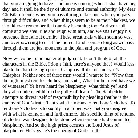
that you are going to have. The time is coming when I shall have my
day, and it shall be the day of ultimate and eternal authority. My dear
Christian friends when you pass through trials and when you pass
through difficulties, and when things seem to be at their blackest, we
should ever remember that our day is coming too. And we shall
come and we shall rule and reign with him, and we shall enjoy his
presence throughout eternity. These great trials which seem so vast
and overpowering to us at the moment and seem so long as we pass
through them are just moments in the plan and program of God.
Now we come to the matter of judgment. I don’t think of all the
characters in the Bible, I don’t think there’s anyone that I would less
like to be than the high priest, Caiaphas. If it’s not Judas, it’s
Caiaphas. Neither one of these men would I want to be. “Now then
the high priest rent his clothes, and saith, What further need have we
of witnesses? Ye have heard the blasphemy: what think ye? And
they all condemned him to be guilty of death.” The Sanhedrin
attempts to divest itself of responsibility by pleading that he is the
enemy of God’s truth. That’s what it means to rend one’s clothes. To
rend one’s clothes is to signify in an open way that you disagree
with what is going on and furthermore, this specific thing of rending
of clothes was designed to be done when someone had committed
blasphemy. And so the high priest accuses the Lord Jesus of
blasphemy. He says he’s the enemy of God’s truth.