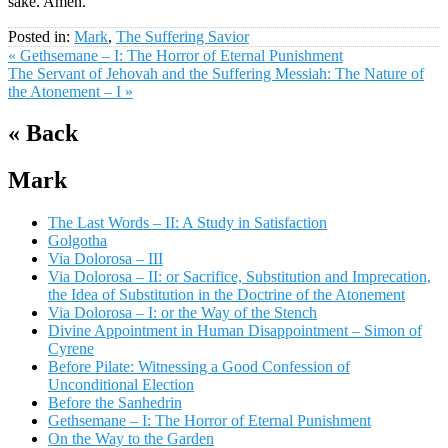
sake. Amen.
Posted in:
Mark
,
The Suffering Savior
« Gethsemane – I: The Horror of Eternal Punishment
The Servant of Jehovah and the Suffering Messiah: The Nature of
the Atonement – I »
« Back
Mark
The Last Words – II: A Study in Satisfaction
Golgotha
Via Dolorosa – III
Via Dolorosa – II: or Sacrifice, Substitution and Imprecation,
the Idea of Substitution in the Doctrine of the Atonement
Via Dolorosa – I: or the Way of the Stench
Divine Appointment in Human Disappointment – Simon of
Cyrene
Before Pilate: Witnessing a Good Confession of
Unconditional Election
Before the Sanhedrin
Gethsemane – I: The Horror of Eternal Punishment
On the Way to the Garden