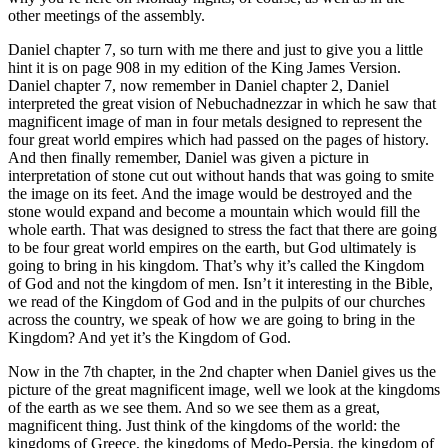
other meetings of the assembly.
Daniel chapter 7, so turn with me there and just to give you a little
hint it is on page 908 in my edition of the King James Version.
Daniel chapter 7, now remember in Daniel chapter 2, Daniel
interpreted the great vision of Nebuchadnezzar in which he saw that
magnificent image of man in four metals designed to represent the
four great world empires which had passed on the pages of history.
And then finally remember, Daniel was given a picture in
interpretation of stone cut out without hands that was going to smite
the image on its feet. And the image would be destroyed and the
stone would expand and become a mountain which would fill the
whole earth. That was designed to stress the fact that there are going
to be four great world empires on the earth, but God ultimately is
going to bring in his kingdom. That’s why it’s called the Kingdom
of God and not the kingdom of men. Isn’t it interesting in the Bible,
we read of the Kingdom of God and in the pulpits of our churches
across the country, we speak of how we are going to bring in the
Kingdom? And yet it’s the Kingdom of God.
Now in the 7th chapter, in the 2nd chapter when Daniel gives us the
picture of the great magnificent image, well we look at the kingdoms
of the earth as we see them. And so we see them as a great,
magnificent thing. Just think of the kingdoms of the world: the
kingdoms of Greece, the kingdoms of Medo-Persia, the kingdom of