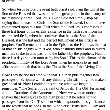
of eternal life.
So when Jesus before the great high priest said, I am the Christ the
Son of the Blessed that was one of the great points in the history of
the testimony of the Lord Jesus. But he did not simply stop by
saying that he was the Christ the Son of the Blessed. I should have
commented upon this too. That when the Lord Jesus confesses in
these last hours of his earthly existence in the flesh apart from his
resurrected flesh, when he confesses that he is the Son of the
Blessed, it is the last and the perfect fulfillment of his office as
prophet. You’ll remember that in the Epistle to the Hebrews the text
of that epistle begins with “God, who at sundry times and in divers
manners spake in time past unto the fathers by the prophets, Hath in
these last days spoken unto us by his Son.” This is the climax of the
prophetic ministry of the Lord Jesus when he speaks to us and
affirms under oath that he is the Christ the Son of the Living God.
Now I say he doesn’t stop with that. He then puts together two
passages of Scripture which any thinking Christian ought to make a
great deal of. Now I entitled this course when we began it,
remember, “The Suffering Servant of Jehovah: The Old Testament
and the Doctrine of the Atonement.” Now we want to notice in the
answer that Jesus gives to the high priest that he refers to two
passages from the Old Testament which expounds the significance
of the words that he adds. In the 62nd verse, Jesus said, “I Am and