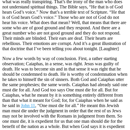
what was really transpiring. That’s the irony of the man who does
not understand spiritual things. The Bible says, “He that is of God
hears God’s voice.” Now that’s a terrible text of Scripture. “He that
is of God hears God’s voice.” Those who are not of God do not
hear his voice. What does that mean? Well, that means that there are
some who are of good ground and they respond. And there are a
great number who are not good ground and they do not respond.
Their minds are blinded. Their ears are deaf. Their hearts are
rebellious. Their emotions are corrupt. And it’s a great illustration of
that doctrine that I’ve been telling you about tonight. [Laughter]
Now a few words by way of conclusion. First, a rather starting
observation; Caiaphas, in a sense, was right. Jesus was guilty of
death. He was to become sin and in that sense it was right that he
should be condemned to death. He is worthy of condemnation when
he takes to himself the sin of sinners. Both God and Caiaphas utter
the same prophesies; the same words. Caiaphas had already said one
must die for all. And God too says One must die for all. But for
Caiaphas, what he meant by it is something entirely different from
than that what it meant for God; for, for Caiaphas when he said as
he said in
John 11
, “One must die for all.” He meant this Jewish
man must die under the judgment in order that the rest of us Jews
may not be involved with the Romans in judgment from them. So
one must die, it is expedient for us that one man should die for the
benefit of the nation as a whole. But when God says it is expedient