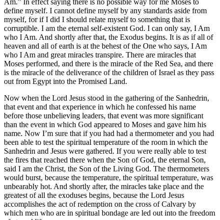
Am.” In effect saying there is no possible way for me Moses to
define myself. I cannot define myself by any standards aside from
myself, for if I did I should relate myself to something that is
corruptible. I am the eternal self-existent God. I can only say, I Am
who I Am. And shortly after that, the Exodus begins. It is as if all of
heaven and all of earth is at the behest of the One who says, I Am
who I Am and great miracles transpire. There are miracles that
Moses performed, and there is the miracle of the Red Sea, and there
is the miracle of the deliverance of the children of Israel as they pass
out from Egypt into the Promised Land.
Now when the Lord Jesus stood in the gathering of the Sanhedrin,
that event and that experience in which he confessed his name
before those unbelieving leaders, that event was more significant
than the event in which God appeared to Moses and gave him his
name. Now I’m sure that if you had had a thermometer and you had
been able to test the spiritual temperature of the room in which the
Sanhedrin and Jesus were gathered. If you were really able to test
the fires that reached there when the Son of God, the eternal Son,
said I am the Christ, the Son of the Living God. The thermometers
would burst, because the temperature, the spiritual temperature, was
unbearably hot. And shortly after, the miracles take place and the
greatest of all the exoduses begins, because the Lord Jesus
accomplishes the act of redemption on the cross of Calvary by
which men who are in spiritual bondage are led out into the freedom