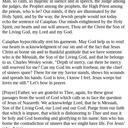
Man, so calm, so majestic in silence and in speech, the Judge among
the judges, the Prophet among the prophets, the High Priest among
the priests, who is he? Our minds, if they are illuminated by the
Holy Spirit, and by the way, the Jewish people would not today
echo the sentence of Caiaphas. Our minds enlightened by the Holy
Spirit, our hearts and our will answer, Thou art the Christ the Son of
the Living God, my Lord and my God.
Caiaphas hypocritically rent his garments. May God help us to rend
our hearts in acknowledgment of our sin and of the fact that Jesus
Christ as borne sin and in thankful gratitude that we have someone
who is the Messiah, the Son of the Living God, and that he belongs
to us. Charles Wesley wrote, “Depth of mercy, can there be mercy
still reserved for me? Can my God his wrath forebear, me the chief
of sinners spare? There for me my Savior stands, shows his wounds
and spreads his hands. God is love, I know I feel. Jesus weeps but
loves me still.” Let’s bow in prayer.
[Prayer] Father, we are grateful to Thee, again, for these great
passages from the word of God which calls us to face the question
of Jesus of Nazareth. We acknowledge Lord, that he is Messiah,
Son of the Living God, our Lord and our God. Purge from our faith
that which is impure, that which is dishonoring to Thee and may it
be holy and God honoring and glorifying to his name; him who has
borne the contradiction of sinners that we might have life. For Jesus’