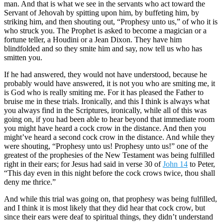
man. And that is what we see in the servants who act toward the
Servant of Jehovah by spitting upon him, by buffeting him, by
striking him, and then shouting out, “Prophesy unto us,” of who it is
who struck you. The Prophet is asked to become a magician or a
fortune teller, a Houdini or a Jean Dixon. They have him
blindfolded and so they smite him and say, now tell us who has
smitten you.
If he had answered, they would not have understood, because he
probably would have answered, it is not you who are smiting me, it
is God who is really smiting me. For it has pleased the Father to
bruise me in these trials. Ironically, and this I think is always what
you always find in the Scriptures, ironically, while all of this was
going on, if you had been able to hear beyond that immediate room
you might have heard a cock crow in the distance. And then you
might’ve heard a second cock crow in the distance. And while they
were shouting, “Prophesy unto us! Prophesy unto us!” one of the
greatest of the prophesies of the New Testament was being fulfilled
right in their ears; for Jesus had said in verse 30 of
John 14
to Peter,
“This day even in this night before the cock crows twice, thou shall
deny me thrice.”
And while this trial was going on, that prophesy was being fulfilled,
and I think it is most likely that they did hear that cock crow, but
since their ears were deaf to spiritual things, they didn’t understand