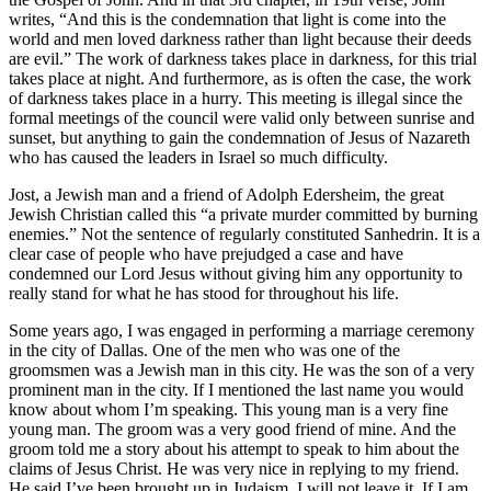
writes, “And this is the condemnation that light is come into the
world and men loved darkness rather than light because their deeds
are evil.” The work of darkness takes place in darkness, for this trial
takes place at night. And furthermore, as is often the case, the work
of darkness takes place in a hurry. This meeting is illegal since the
formal meetings of the council were valid only between sunrise and
sunset, but anything to gain the condemnation of Jesus of Nazareth
who has caused the leaders in Israel so much difficulty.
Jost, a Jewish man and a friend of Adolph Edersheim, the great
Jewish Christian called this “a private murder committed by burning
enemies.” Not the sentence of regularly constituted Sanhedrin. It is a
clear case of people who have prejudged a case and have
condemned our Lord Jesus without giving him any opportunity to
really stand for what he has stood for throughout his life.
Some years ago, I was engaged in performing a marriage ceremony
in the city of Dallas. One of the men who was one of the
groomsmen was a Jewish man in this city. He was the son of a very
prominent man in the city. If I mentioned the last name you would
know about whom I’m speaking. This young man is a very fine
young man. The groom was a very good friend of mine. And the
groom told me a story about his attempt to speak to him about the
claims of Jesus Christ. He was very nice in replying to my friend.
He said I’ve been brought up in Judaism. I will not leave it. If I am