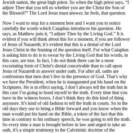
Jewish nation, the great high priest. So when the high priest says, “I
adjure Thee that you tell us whether you are the Christ the Son of
the Blessed?” The Lord Jesus must answer, he feels, that question.
Now I want to stop for a moment here and I want you to notice
carefully the words which Caiaphas introduces his question. He
says, as Matthew puts it, “I adjure Thee by the Living God.” It is
evident if you will think about this for a moment, if you are follower
of Jesus of Nazareth; it’s evident that this is a denial of the Lord
Jesus Christ in the framing of the question itself. For what Caiaphas
is asking him to do is to swear by the Living God that his words, in
this case, are true. In fact, I do not think there can be a more
excoriating form of Christ’s denial conceivable than to call upon
Jesus of Nazareth to answer under oath. For after all, oaths are
confessions that men don’t live in the presence of God. That’s why
we have the President, when he is inaugurated put his hand on the
Scriptures. He is in effect saying, I don’t always tell the truth but in
this case I’m going to bond myself to the truth. Every time that you
have in the witness boxes, I don’t think they do this kind of thing
anymore. It’s kind of old fashion to tell the truth in courts. So in the
old days they use to bring a Bible forward and you know when the
man would put his hand on the Bible, a token of the fact that this
time in contrary to his ordinary speech, he was going to tell the truth.
So every time a man is brought before in law and urged to take an
oath, it’s a simple testimony to the Calvinistic doctrine of the