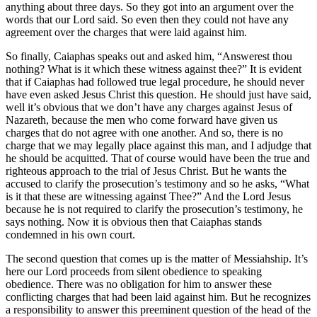
anything about three days. So they got into an argument over the
words that our Lord said. So even then they could not have any
agreement over the charges that were laid against him.
So finally, Caiaphas speaks out and asked him, “Answerest thou
nothing? What is it which these witness against thee?” It is evident
that if Caiaphas had followed true legal procedure, he should never
have even asked Jesus Christ this question. He should just have said,
well it’s obvious that we don’t have any charges against Jesus of
Nazareth, because the men who come forward have given us
charges that do not agree with one another. And so, there is no
charge that we may legally place against this man, and I adjudge that
he should be acquitted. That of course would have been the true and
righteous approach to the trial of Jesus Christ. But he wants the
accused to clarify the prosecution’s testimony and so he asks, “What
is it that these are witnessing against Thee?” And the Lord Jesus
because he is not required to clarify the prosecution’s testimony, he
says nothing. Now it is obvious then that Caiaphas stands
condemned in his own court.
The second question that comes up is the matter of Messiahship. It’s
here our Lord proceeds from silent obedience to speaking
obedience. There was no obligation for him to answer these
conflicting charges that had been laid against him. But he recognizes
a responsibility to answer this preeminent question of the head of the