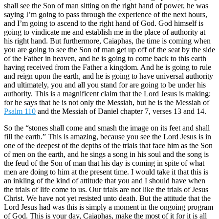
shall see the Son of man sitting on the right hand of power, he was
saying I’m going to pass through the experience of the next hours,
and I’m going to ascend to the right hand of God. God himself is
going to vindicate me and establish me in the place of authority at
his right hand. But furthermore, Caiaphas, the time is coming when
you are going to see the Son of man get up off of the seat by the side
of the Father in heaven, and he is going to come back to this earth
having received from the Father a kingdom. And he is going to rule
and reign upon the earth, and he is going to have universal authority
and ultimately, you and all you stand for are going to be under his
authority. This is a magnificent claim that the Lord Jesus is making;
for he says that he is not only the Messiah, but he is the Messiah of
Psalm 110
and the Messiah of Daniel chapter 7, verses 13 and 14.
So the “stones shall come and smash the image on its feet and shall
fill the earth.” This is amazing, because you see the Lord Jesus is in
one of the deepest of the depths of the trials that face him as the Son
of men on the earth, and he sings a song in his soul and the song is
the feud of the Son of man that his day is coming in spite of what
men are doing to him at the present time. I would take it that this is
an inkling of the kind of attitude that you and I should have when
the trials of life come to us. Our trials are not like the trials of Jesus
Christ. We have not yet resisted unto death. But the attitude that the
Lord Jesus had was this is simply a moment in the ongoing program
of God. This is your day, Caiaphas, make the most of it for it is all