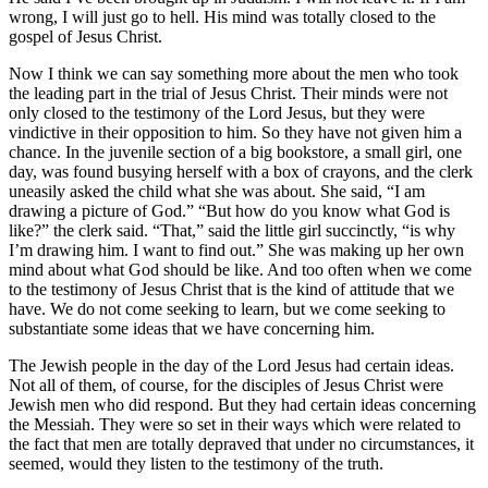
wrong, I will just go to hell. His mind was totally closed to the
gospel of Jesus Christ.
Now I think we can say something more about the men who took
the leading part in the trial of Jesus Christ. Their minds were not
only closed to the testimony of the Lord Jesus, but they were
vindictive in their opposition to him. So they have not given him a
chance. In the juvenile section of a big bookstore, a small girl, one
day, was found busying herself with a box of crayons, and the clerk
uneasily asked the child what she was about. She said, “I am
drawing a picture of God.” “But how do you know what God is
like?” the clerk said. “That,” said the little girl succinctly, “is why
I’m drawing him. I want to find out.” She was making up her own
mind about what God should be like. And too often when we come
to the testimony of Jesus Christ that is the kind of attitude that we
have. We do not come seeking to learn, but we come seeking to
substantiate some ideas that we have concerning him.
The Jewish people in the day of the Lord Jesus had certain ideas.
Not all of them, of course, for the disciples of Jesus Christ were
Jewish men who did respond. But they had certain ideas concerning
the Messiah. They were so set in their ways which were related to
the fact that men are totally depraved that under no circumstances, it
seemed, would they listen to the testimony of the truth.