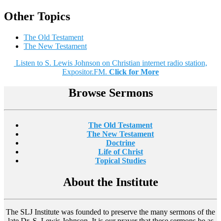
Other Topics
The Old Testament
The New Testament
Listen to S. Lewis Johnson on Christian internet radio station,
Expositor.FM.
Click for More
Browse Sermons
The Old Testament
The New Testament
Doctrine
Life of Christ
Topical Studies
About the Institute
The SLJ Institute was founded to preserve the many sermons of the
late Dr. S. Lewis Johnson. It is our prayer that these sermons be as