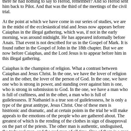
there he had nothing to say to Herod, remember? And so Herod sent
him back to Pilot. And that was the third of the meetings of the civil
trial.
At the point at which we have come in our series of studies, we are
in the midst of the ecclesiastical trial and Jesus now appears before
Caiaphas in the illegal gathering, which was, if not in the early
morning, was around midnight. He has appeared informally before
Anais. That event is not described for us in the Gospel of Mark. It is
found rather in the Gospel of John in the 18th chapter. But we are
now before Caiaphas, and the Lord Jesus is to appear before him in
this illegal gathering.
Caiaphas is the champion of religion. What a contrast between
Caiaphas and Jesus Christ. In the one, we have the lover of religion
and in the other, the lover of the person of God. In the one, we have
one who is strong in power, and standing over against him is one,
who is strong in submission to God. In the one, we have a man who
is full of craftiness, and in the other, a man who is full of
guilelessness. If Nathaniel is a true son of guilelessness, he is only a
type of the great antitype, Jesus Christ. One of these men is
histrionic and dramatic, and at certain points in the trial he will make
appeals to the emotions of the people who are gathered about. The
greatest of which is the rending of the clothes in sign of disapproval
on the part of the priests. The other man is authentic, undisguised,