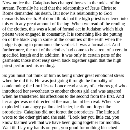
Now notice that Caiaphas has changed horses in the midst of the
stream. Formally he said that the relationship of Jesus Christ to
Rome demanded his death. But now his relationship to God
demands his death. But don’t think that the high priest is entered into
this with any great amount of feeling. When we read of the rending
of the clothes, this was a kind of formal act in Judaism which high
priests were engaged in constantly. It is something like the putting
on of the black cap in some of the countries of the earth when the
judge is going to pronounce the verdict. It was a formal act. And
furthermore, the rent of the clothes had come to be a rent of a certain
specified length and in addition, it was only in certain parts of the
garments; those most easy sewn back together again that the high
priest performed his rending.
So you must not think of him as being under great emotional stress
when he did this. He was just going through the formality of
condemning the Lord Jesus. I once read a story of a chorus girl who
introduced her sweetheart to another chorus girl and was angered
when he transferred his affections to the second from the first. And
her anger was not directed at the man, but at her rival. When she
exploded in an angry patibulated letter, he did not forget the
proprieties. Caiaphas did not forget the proprieties. The little girl
wrote to the other girl and she said, “Look her you little cat, you
know blamed well that we have been going together for months.
Wait till I lay my hands on you, you good for nothing bleached