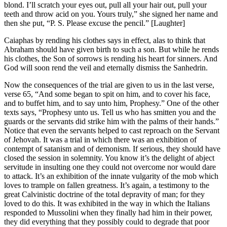
blond. I’ll scratch your eyes out, pull all your hair out, pull your
teeth and throw acid on you. Yours truly,” she signed her name and
then she put, “P. S. Please excuse the pencil.” [Laughter]
Caiaphas by rending his clothes says in effect, alas to think that
Abraham should have given birth to such a son. But while he rends
his clothes, the Son of sorrows is rending his heart for sinners. And
God will soon rend the veil and eternally dismiss the Sanhedrin.
Now the consequences of the trial are given to us in the last verse,
verse 65, “And some began to spit on him, and to cover his face,
and to buffet him, and to say unto him, Prophesy.” One of the other
texts says, “Prophesy unto us. Tell us who has smitten you and the
guards or the servants did strike him with the palms of their hands.”
Notice that even the servants helped to cast reproach on the Servant
of Jehovah. It was a trial in which there was an exhibition of
contempt of satanism and of demonism. If serious, they should have
closed the session in solemnity. You know it’s the delight of abject
servitude in insulting one they could not overcome nor would dare
to attack. It’s an exhibition of the innate vulgarity of the mob which
loves to trample on fallen greatness. It’s again, a testimony to the
great Calvinistic doctrine of the total depravity of man; for they
loved to do this. It was exhibited in the way in which the Italians
responded to Mussolini when they finally had him in their power,
they did everything that they possibly could to degrade that poor