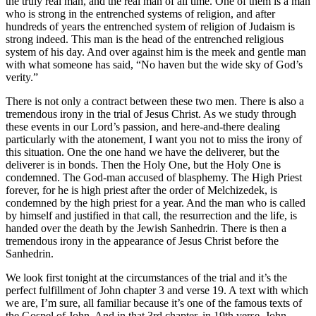
the truly real man, and the real man of all time. One of them is a man
who is strong in the entrenched systems of religion, and after
hundreds of years the entrenched system of religion of Judaism is
strong indeed. This man is the head of the entrenched religious
system of his day. And over against him is the meek and gentle man
with what someone has said, “No haven but the wide sky of God’s
verity.”
There is not only a contract between these two men. There is also a
tremendous irony in the trial of Jesus Christ. As we study through
these events in our Lord’s passion, and here-and-there dealing
particularly with the atonement, I want you not to miss the irony of
this situation. One the one hand we have the deliverer, but the
deliverer is in bonds. Then the Holy One, but the Holy One is
condemned. The God-man accused of blasphemy. The High Priest
forever, for he is high priest after the order of Melchizedek, is
condemned by the high priest for a year. And the man who is called
by himself and justified in that call, the resurrection and the life, is
handed over the death by the Jewish Sanhedrin. There is then a
tremendous irony in the appearance of Jesus Christ before the
Sanhedrin.
We look first tonight at the circumstances of the trial and it’s the
perfect fulfillment of John chapter 3 and verse 19. A text with which
we are, I’m sure, all familiar because it’s one of the famous texts of
the Gospel of John. And in that 3rd chapter, in 19th verse, John