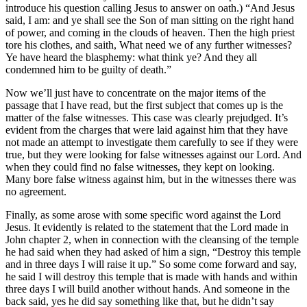
introduce his question calling Jesus to answer on oath.) “And Jesus
said, I am: and ye shall see the Son of man sitting on the right hand
of power, and coming in the clouds of heaven. Then the high priest
tore his clothes, and saith, What need we of any further witnesses?
Ye have heard the blasphemy: what think ye? And they all
condemned him to be guilty of death.”
Now we’ll just have to concentrate on the major items of the
passage that I have read, but the first subject that comes up is the
matter of the false witnesses. This case was clearly prejudged. It’s
evident from the charges that were laid against him that they have
not made an attempt to investigate them carefully to see if they were
true, but they were looking for false witnesses against our Lord. And
when they could find no false witnesses, they kept on looking.
Many bore false witness against him, but in the witnesses there was
no agreement.
Finally, as some arose with some specific word against the Lord
Jesus. It evidently is related to the statement that the Lord made in
John chapter 2, when in connection with the cleansing of the temple
he had said when they had asked of him a sign, “Destroy this temple
and in three days I will raise it up.” So some come forward and say,
he said I will destroy this temple that is made with hands and within
three days I will build another without hands. And someone in the
back said, yes he did say something like that, but he didn’t say