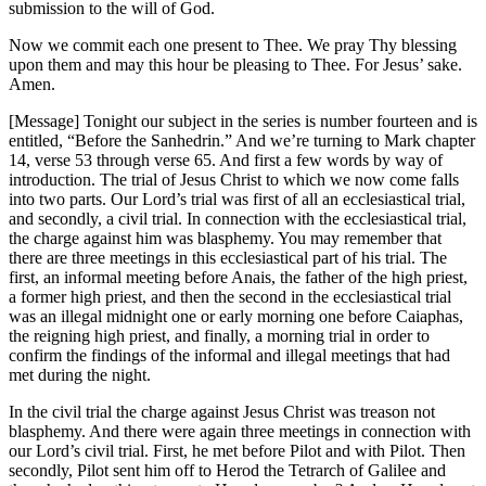
submission to the will of God.
Now we commit each one present to Thee. We pray Thy blessing
upon them and may this hour be pleasing to Thee. For Jesus’ sake.
Amen.
[Message] Tonight our subject in the series is number fourteen and is
entitled, “Before the Sanhedrin.” And we’re turning to Mark chapter
14, verse 53 through verse 65. And first a few words by way of
introduction. The trial of Jesus Christ to which we now come falls
into two parts. Our Lord’s trial was first of all an ecclesiastical trial,
and secondly, a civil trial. In connection with the ecclesiastical trial,
the charge against him was blasphemy. You may remember that
there are three meetings in this ecclesiastical part of his trial. The
first, an informal meeting before Anais, the father of the high priest,
a former high priest, and then the second in the ecclesiastical trial
was an illegal midnight one or early morning one before Caiaphas,
the reigning high priest, and finally, a morning trial in order to
confirm the findings of the informal and illegal meetings that had
met during the night.
In the civil trial the charge against Jesus Christ was treason not
blasphemy. And there were again three meetings in connection with
our Lord’s civil trial. First, he met before Pilot and with Pilot. Then
secondly, Pilot sent him off to Herod the Tetrarch of Galilee and