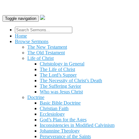
Toggle navigation
Home
Browse Sermons
The New Testament
The Old Testament
Life of Christ
Christology in General
The Life of Christ
The Lord’s Supper
The Necessity of Christ’s Death
The Suffering Savior
Who was Jesus Christ
Doctrine
Basic Bible Doctrine
Christian Faith
Ecclesiology
God’s Plan for the Ages
Inconsistencies in Modified Calvinism
Johannine Theology
Perseverance of the Saints