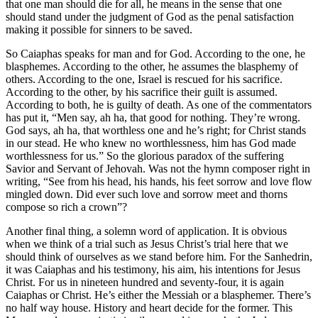
that one man should die for all, he means in the sense that one
should stand under the judgment of God as the penal satisfaction
making it possible for sinners to be saved.
So Caiaphas speaks for man and for God. According to the one, he
blasphemes. According to the other, he assumes the blasphemy of
others. According to the one, Israel is rescued for his sacrifice.
According to the other, by his sacrifice their guilt is assumed.
According to both, he is guilty of death. As one of the commentators
has put it, “Men say, ah ha, that good for nothing. They’re wrong.
God says, ah ha, that worthless one and he’s right; for Christ stands
in our stead. He who knew no worthlessness, him has God made
worthlessness for us.” So the glorious paradox of the suffering
Savior and Servant of Jehovah. Was not the hymn composer right in
writing, “See from his head, his hands, his feet sorrow and love flow
mingled down. Did ever such love and sorrow meet and thorns
compose so rich a crown”?
Another final thing, a solemn word of application. It is obvious
when we think of a trial such as Jesus Christ’s trial here that we
should think of ourselves as we stand before him. For the Sanhedrin,
it was Caiaphas and his testimony, his aim, his intentions for Jesus
Christ. For us in nineteen hundred and seventy-four, it is again
Caiaphas or Christ. He’s either the Messiah or a blasphemer. There’s
no half way house. History and heart decide for the former. This