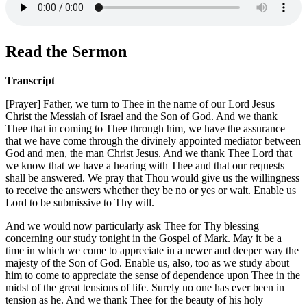
Read the Sermon
Transcript
[Prayer] Father, we turn to Thee in the name of our Lord Jesus
Christ the Messiah of Israel and the Son of God. And we thank
Thee that in coming to Thee through him, we have the assurance
that we have come through the divinely appointed mediator between
God and men, the man Christ Jesus. And we thank Thee Lord that
we know that we have a hearing with Thee and that our requests
shall be answered. We pray that Thou would give us the willingness
to receive the answers whether they be no or yes or wait. Enable us
Lord to be submissive to Thy will.
And we would now particularly ask Thee for Thy blessing
concerning our study tonight in the Gospel of Mark. May it be a
time in which we come to appreciate in a newer and deeper way the
majesty of the Son of God. Enable us, also, too as we study about
him to come to appreciate the sense of dependence upon Thee in the
midst of the great tensions of life. Surely no one has ever been in
tension as he. And we thank Thee for the beauty of his holy